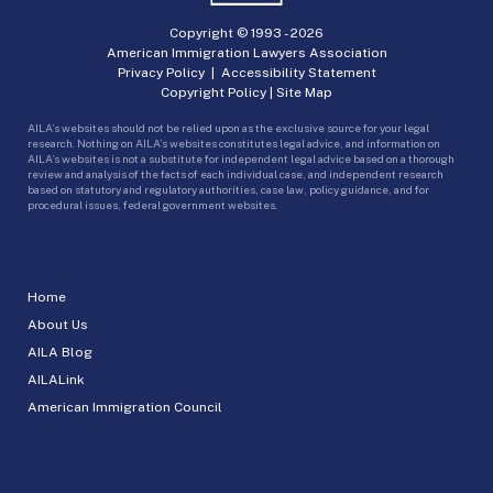
Copyright © 1993 -
2026
American Immigration Lawyers Association
Privacy Policy
|
Accessibility Statement
Copyright Policy
|
Site Map
AILA’s websites should not be relied upon as the exclusive source for your legal
research. Nothing on AILA’s websites constitutes legal advice, and information on
AILA’s websites is not a substitute for independent legal advice based on a thorough
review and analysis of the facts of each individual case, and independent research
based on statutory and regulatory authorities, case law, policy guidance, and for
procedural issues, federal government websites.
Home
About Us
AILA Blog
AILALink
American Immigration Council