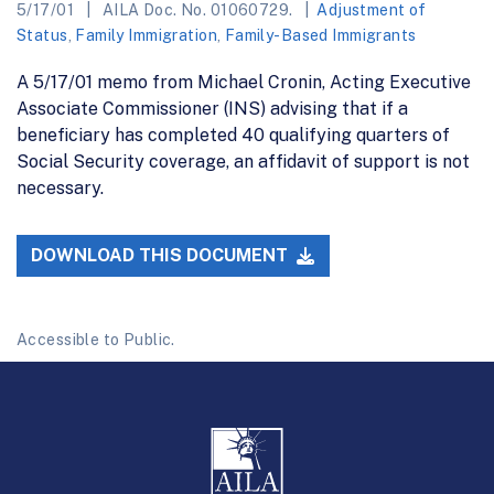
5/17/01
AILA Doc. No. 01060729.
Adjustment of
Status
,
Family Immigration
,
Family-Based Immigrants
A 5/17/01 memo from Michael Cronin, Acting Executive
Associate Commissioner (INS) advising that if a
beneficiary has completed 40 qualifying quarters of
Social Security coverage, an affidavit of support is not
necessary.
DOWNLOAD THIS DOCUMENT
Accessible to Public.