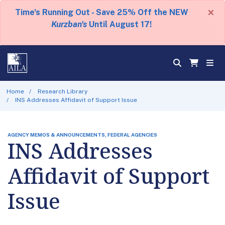
×
Time's Running Out - Save 25% Off the NEW
Kurzban's
Until August 17!
Home
Research Library
INS Addresses Affidavit of Support Issue
AGENCY MEMOS & ANNOUNCEMENTS, FEDERAL AGENCIES
INS Addresses
Affidavit of Support
Issue