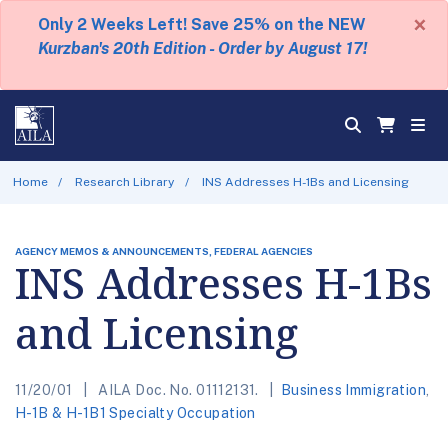
×
Only 2 Weeks Left! Save 25% on the NEW
Kurzban's 20th Edition - Order by August 17!
Home
Research Library
INS Addresses H-1Bs and Licensing
AGENCY MEMOS & ANNOUNCEMENTS, FEDERAL AGENCIES
INS Addresses H-1Bs
and Licensing
11/20/01
AILA Doc. No. 01112131.
Business Immigration
,
H-1B & H-1B1 Specialty Occupation