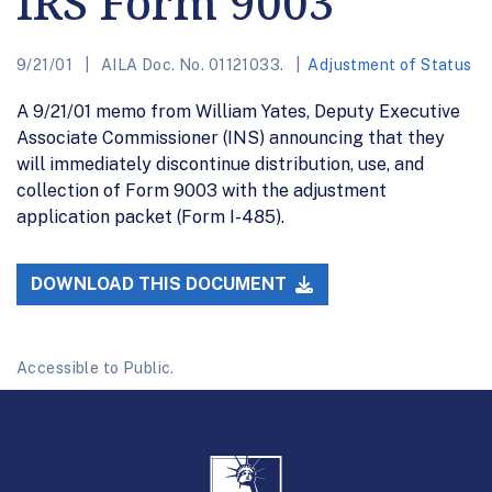
IRS Form 9003
9/21/01
AILA Doc. No. 01121033.
Adjustment of Status
A 9/21/01 memo from William Yates, Deputy Executive
Associate Commissioner (INS) announcing that they
will immediately discontinue distribution, use, and
collection of Form 9003 with the adjustment
application packet (Form I-485).
DOWNLOAD THIS DOCUMENT
Accessible to Public.