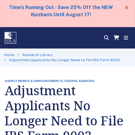
×
Time's Running Out - Save 25% Off the NEW
Kurzban's
Until August 17!
Home
Research Library
Adjustment Applicants No Longer Need to File IRS Form 9003
AGENCY MEMOS & ANNOUNCEMENTS, FEDERAL AGENCIES
Adjustment
Applicants No
Longer Need to File