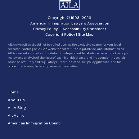
Copyright © 1993 -
2026
American Immigration Lawyers Association
Privacy Policy
|
Accessibility Statement
Copyright Policy
|
Site Map
AILA’s websites should not be relied upon as the exclusive source for your legal
research. Nothing on AILA’s websites constitutes legal advice, and information on
AILA’s websites is not a substitute for independent legal advice based on a thorough
review and analysis of the facts of each individual case, and independent research
based on statutory and regulatory authorities, case law, policy guidance, and for
procedural issues, federal government websites.
Home
About Us
AILA Blog
AILALink
American Immigration Council