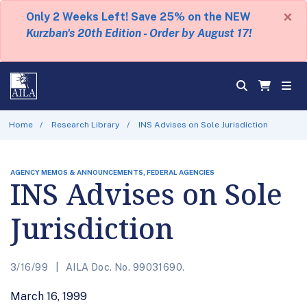
×
Only 2 Weeks Left! Save 25% on the NEW
Kurzban's 20th Edition - Order by August 17!
Home
Research Library
INS Advises on Sole Jurisdiction
AGENCY MEMOS & ANNOUNCEMENTS, FEDERAL AGENCIES
INS Advises on Sole
Jurisdiction
3/16/99
AILA Doc. No. 99031690.
March 16, 1999