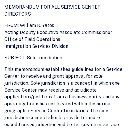
MEMORANDUM FOR ALL SERVICE CENTER
DIRECTORS
FROM: William R. Yates
Acting Deputy Executive Associate Commissioner
Office of Field Operations
Immigration Services Division
SUBJECT: Sole Jurisdiction
This memorandum establishes guidelines for a Service
Center to receive and grant approval for sole
jurisdiction. Sole jurisdiction is a concept in which one
Service Center may receive and adjudicate
applications/petitions from a business entity and any
operating branches not located within the normal
geographic Service Center boundaries. The sole
jurisdiction concept should provide for more
expeditious adjudication and better customer service.