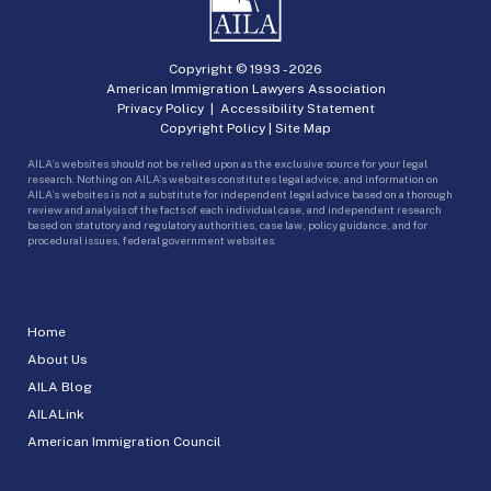
Copyright © 1993 -
2026
American Immigration Lawyers Association
Privacy Policy
|
Accessibility Statement
Copyright Policy
|
Site Map
AILA’s websites should not be relied upon as the exclusive source for your legal
research. Nothing on AILA’s websites constitutes legal advice, and information on
AILA’s websites is not a substitute for independent legal advice based on a thorough
review and analysis of the facts of each individual case, and independent research
based on statutory and regulatory authorities, case law, policy guidance, and for
procedural issues, federal government websites.
Home
About Us
AILA Blog
AILALink
American Immigration Council