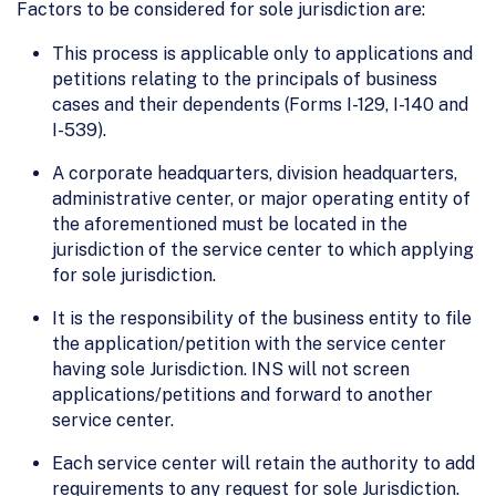
Factors to be considered for sole jurisdiction are:
This process is applicable only to applications and
petitions relating to the principals of business
cases and their dependents (Forms I-129, I-140 and
I-539).
A corporate headquarters, division headquarters,
administrative center, or major operating entity of
the aforementioned must be located in the
jurisdiction of the service center to which applying
for sole jurisdiction.
It is the responsibility of the business entity to file
the application/petition with the service center
having sole Jurisdiction. INS will not screen
applications/petitions and forward to another
service center.
Each service center will retain the authority to add
requirements to any request for sole Jurisdiction.