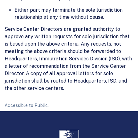
Either part may terminate the sole Jurisdiction
relationship at any time without cause.
Service Center Directors are granted authority to
approve any written requests for sole jurisdiction that
is based upon the above criteria. Any requests, not
meeting the above criteria should be forwarded to
Headquarters, Immigration Services Division (ISD), with
a letter of recommendation from the Service Center
Director. A copy of all approval letters for sole
jurisdiction shall be routed to Headquarters, ISD, and
the other service centers.
Accessible to Public.