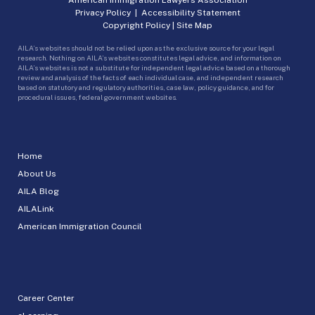
Privacy Policy
|
Accessibility Statement
Copyright Policy
|
Site Map
AILA’s websites should not be relied upon as the exclusive source for your legal
research. Nothing on AILA’s websites constitutes legal advice, and information on
AILA’s websites is not a substitute for independent legal advice based on a thorough
review and analysis of the facts of each individual case, and independent research
based on statutory and regulatory authorities, case law, policy guidance, and for
procedural issues, federal government websites.
Home
About Us
AILA Blog
AILALink
American Immigration Council
Career Center