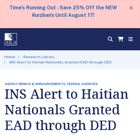
×
Time's Running Out - Save 25% Off the NEW
Kurzban's
Until August 17!
Home
Research Library
INS Alert to Haitian Nationals Granted EAD through DED
AGENCY MEMOS & ANNOUNCEMENTS, FEDERAL AGENCIES
INS Alert to Haitian
Nationals Granted
EAD through DED