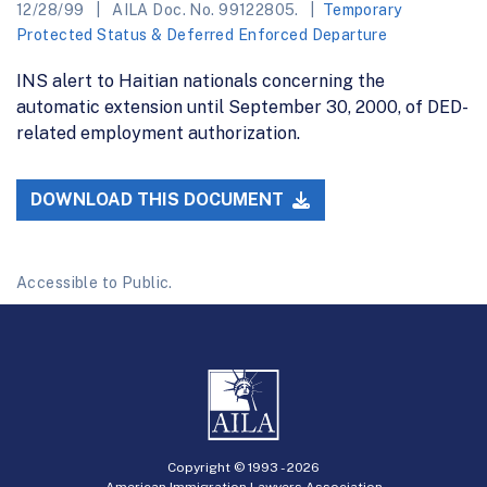
12/28/99
AILA Doc. No. 99122805.
Temporary
Protected Status & Deferred Enforced Departure
INS alert to Haitian nationals concerning the
automatic extension until September 30, 2000, of DED-
related employment authorization.
DOWNLOAD THIS DOCUMENT
Accessible to Public.
Copyright © 1993 -
2026
American Immigration Lawyers Association