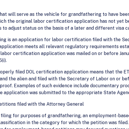
hat will serve as the vehicle for grandfathering to have been
ch the original labor certification application has not yet
 to adjust status on the basis of a later and different visa c
g is an application for labor certification filed with the Se
pplication meets all relevant regulatory requirements esta
 labor certification application was mailed on or before Janua
(i).
roperly filed DOL certification application means that the
d the alien and filed with the Secretary of Labor on or befo
nt proof. Examples of such evidence include documentary pro
he application was submitted to the appropriate State Agenc
itions filed with the Attorney General
f filing for purposes of grandfathering, an employment-base
sification in the category for which the petition was filed. 