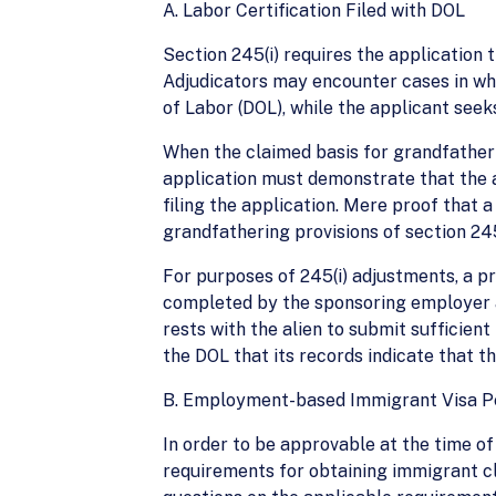
A. Labor Certification Filed with DOL
Section 245(i) requires the application t
Adjudicators may encounter cases in whi
of Labor (DOL), while the applicant seeks
When the claimed basis for grandfatherin
application must demonstrate that the a
filing the application. Mere proof that a
grandfathering provisions of section 245
For purposes of 245(i) adjustments, a p
completed by the sponsoring employer an
rests with the alien to submit sufficie
the DOL that its records indicate that t
B. Employment-based Immigrant Visa Pet
In order to be approvable at the time o
requirements for obtaining immigrant clas