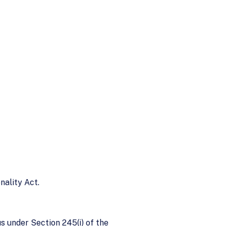
nality Act.
 under Section 245(i) of the