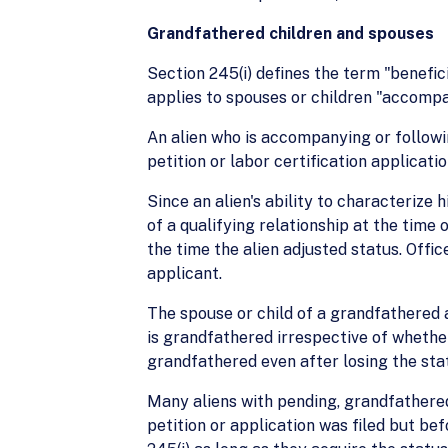
Grandfathered children and spouses
Section 245(i) defines the term "benefici
applies to spouses or children "accompany
An alien who is accompanying or followin
petition or labor certification applicati
Since an alien's ability to characterize 
of a qualifying relationship at the time
the time the alien adjusted status. Offi
applicant.
The spouse or child of a grandfathered a
is grandfathered irrespective of whether
grandfathered even after losing the stat
Many aliens with pending, grandfathered 
petition or application was filed but be