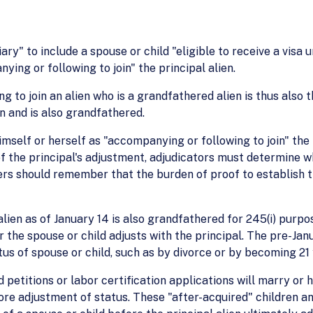
ary" to include a spouse or child "eligible to receive a visa 
ing or following to join" the principal alien.
g to join an alien who is a grandfathered alien is thus also 
on and is also grandfathered.
himself or herself as "accompanying or following to join" the
 of the principal's adjustment, adjudicators must determine w
cers should remember that the burden of proof to establish t
lien as of January 14 is also grandfathered for 245(i) purpo
 the spouse or child adjusts with the principal. The pre-Janu
us of spouse or child, such as by divorce or by becoming 21 
petitions or labor certification applications will marry or h
fore adjustment of status. These "after-acquired" children a