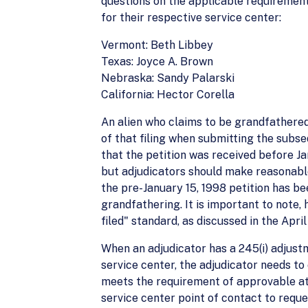
questions on the applicable requirement
for their respective service center:
Vermont: Beth Libbey
Texas: Joyce A. Brown
Nebraska: Sandy Palarski
California: Hector Corella
An alien who claims to be grandfathere
of that filing when submitting the subse
that the petition was received before Jan
but adjudicators should make reasonable e
the pre-January 15, 1998 petition has be
grandfathering. It is important to note
filed" standard, as discussed in the Ap
When an adjudicator has a 245(i) adjustm
service center, the adjudicator needs to
meets the requirement of approvable at th
service center point of contact to reque