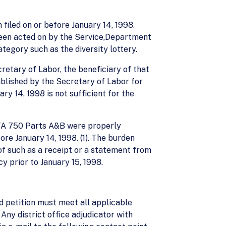
 filed on or before January 14, 1998.
 been acted on by the Service,Department
ategory such as the diversity lottery.
cretary of Labor, the beneficiary of that
blished by the Secretary of Labor for
ry 14, 1998 is not sufficient for the
 ETA 750 Parts A&B were properly
re January 14, 1998. (1). The burden
of such as a receipt or a statement from
y prior to January 15, 1998.
d petition must meet all applicable
Any district office adjudicator with