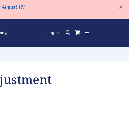
×
y August 17!
ning
Log In
djustment