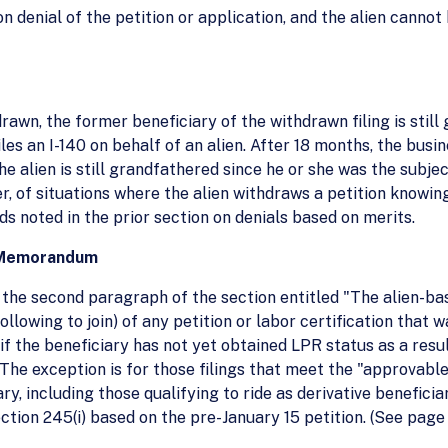
n denial of the petition or application, and the alien canno
rawn, the former beneficiary of the withdrawn filing is stil
iles an I-140 on behalf of an alien. After 18 months, the bus
he alien is still grandfathered since he or she was the subje
r, of situations where the alien withdraws a petition knowing 
ds noted in the prior section on denials based on merits.
14 Memorandum
of the second paragraph of the section entitled "The alien-b
following to join) of any petition or labor certification that
if the beneficiary has not yet obtained LPR status as a resu
d. The exception is for those filings that meet the "approvab
y, including those qualifying to ride as derivative beneficiari
ection 245(i) based on the pre-January 15 petition. (See pag