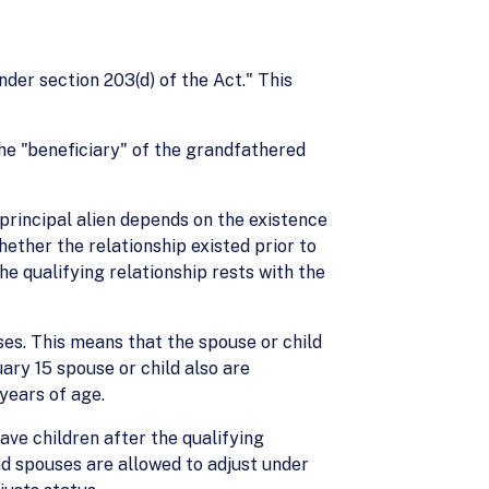
under section 203(d) of the Act." This
the "beneficiary" of the grandfathered
 principal alien depends on the existence
hether the relationship existed prior to
he qualifying relationship rests with the
ses. This means that the spouse or child
ary 15 spouse or child also are
years of age.
ave children after the qualifying
nd spouses are allowed to adjust under