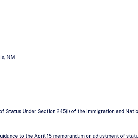
sia, NM
f Status Under Section 245(i) of the Immigration and Natio
idance to the April 15 memorandum on adjustment of status