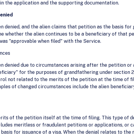
 in the application and the supporting documentation.
denied
 denied, and the alien claims that petition as the basis for
ne whether the alien continues to be a beneficiary of that p
 was "approvable when filed" with the Service.
ances
 denied due to circumstances arising after the petition or a
neficiary" for the purposes of grandfathering under section
rol not related to the merits of the petition at the time of fi
mples of changed circumstances include the alien beneficiar
its of the petition itself at the time of filing. This type of
udes meritless or fraudulent petitions or applications, or c
sis for issuance of a visa. When the denial relates to the m