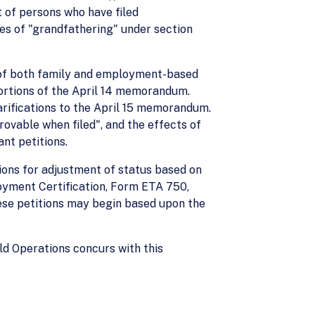
 of persons who have filed
ses of "grandfathering" under section
n of both family and employment-based
portions of the April 14 memorandum.
rifications to the April 15 memorandum.
rovable when filed", and the effects of
nt petitions.
ions for adjustment of status based on
loyment Certification, Form ETA 750,
ese petitions may begin based upon the
ld Operations concurs with this