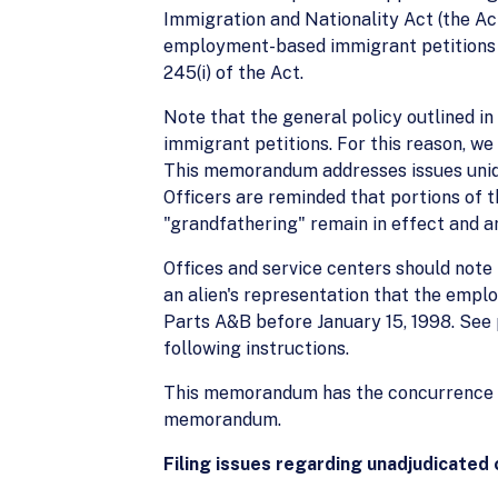
Immigration and Nationality Act (the Ac
employment-based immigrant petitions (I
245(i) of the Act.
Note that the general policy outlined i
immigrant petitions. For this reason, w
This memorandum addresses issues uniqu
Officers are reminded that portions of t
"grandfathering" remain in effect and 
Offices and service centers should note
an alien's representation that the empl
Parts A&B before January 15, 1998. See
following instructions.
This memorandum has the concurrence of 
memorandum.
Filing issues regarding unadjudicated