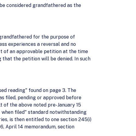
t be considered grandfathered as the
l grandfathered for the purpose of
iness experiences a reversal and no
ct of an approvable petition at the time
that the petition will be denied. In such
ased reading" found on page 3. The
 was filed, pending or approved before
lt of the above noted pre-January 15
le when filed" standard notwithstanding
es, is then entitled to one section 245(i)
e 6, April 14 memorandum, section