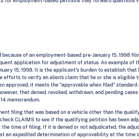
s for employment-based petitions may forward questions via
d because of an employment-based pre-January 15, 1998 fili
quent application for adjustment of status. An example of t
uary 15, 1998. It is the applicant's burden to establish that 
fforts to verify an alien's claim that he or she is eligible t
en approved, it meets the "approvable when filed" standard 
, however, that denied, revoked, withdrawn, and pending cas
ril 14 memorandum.
ent filing that was based on a vehicle other than the qualify
 check CLAIMS to see if the qualifying petition has been adju
e time of filing. If it is denied or not adjudicated, the adju
st an expedited determination of approvability at the time o