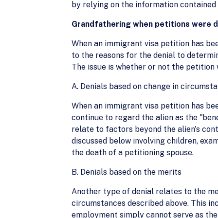
by relying on the information contained
Grandfathering when petitions were 
When an immigrant visa petition has been
to the reasons for the denial to determi
The issue is whether or not the petition
A. Denials based on change in circumst
When an immigrant visa petition has been
continue to regard the alien as the "be
relate to factors beyond the alien's cont
discussed below involving children, exa
the death of a petitioning spouse.
B. Denials based on the merits
Another type of denial relates to the mer
circumstances described above. This incl
employment simply cannot serve as the ba