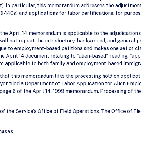
t). In particular, this memorandum addresses the adjustment
-140s) and applications for labor certifications, for purpo
n the April 14 memorandum is applicable to the adjudicatio
e will not repeat the introductory, background, and general 
e to employment-based petitions and makes one set of cla
he April 14 document relating to "alien-based" reading, "app
are applicable to both family and employment-based immigra
 that this memorandum lifts the processing hold on applicat
oyer filed a Department of Labor Application for Alien Emp
 page 6 of the April 14, 1999 memorandum. Processing of th
the Service's Office of Field Operations. The Office of Fie
 cases