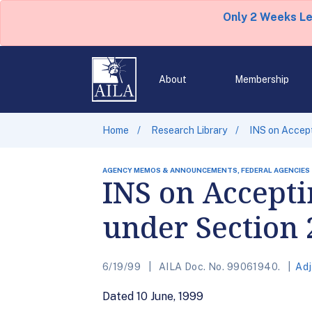
Only 2 Weeks L
About
Membership
Home
Research Library
INS on Accept
AGENCY MEMOS & ANNOUNCEMENTS, FEDERAL AGENCIES
INS on Accepti
under Section 
6/19/99
AILA Doc. No. 99061940.
Adj
Dated 10 June, 1999