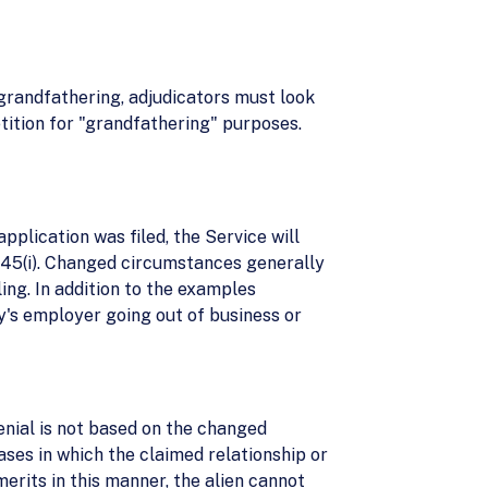
 grandfathering, adjudicators must look
etition for "grandfathering" purposes.
pplication was filed, the Service will
 245(i). Changed circumstances generally
ling. In addition to the examples
y's employer going out of business or
 denial is not based on the changed
ases in which the claimed relationship or
erits in this manner, the alien cannot