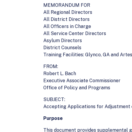
MEMORANDUM FOR
All Regional Directors
All District Directors
All Officers in Charge
All Service Center Directors
Asylum Directors
District Counsels
Training Facilities: Glynco, GA and Arte
FROM:
Robert L. Bach
Executive Associate Commissioner
Office of Policy and Programs
SUBJECT:
Accepting Applications for Adjustment o
Purpose
This document provides supplemental gu