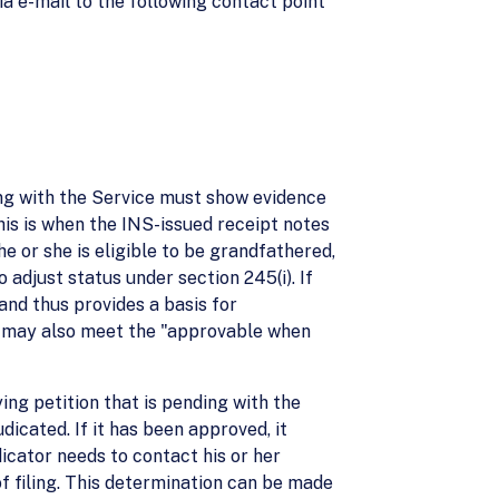
 e-mail to the following contact point
ng with the Service must show evidence
his is when the INS-issued receipt notes
he or she is eligible to be grandfathered,
o adjust status under section 245(i). If
and thus provides a basis for
es may also meet the "approvable when
ing petition that is pending with the
dicated. If it has been approved, it
dicator needs to contact his or her
f filing. This determination can be made