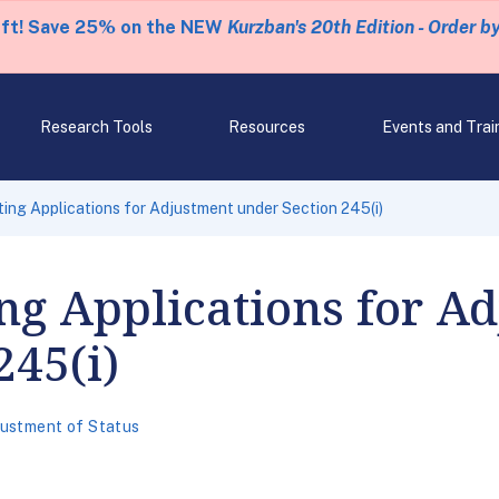
eft! Save 25% on the NEW
Kurzban's 20th Edition - Order b
Research Tools
Resources
Events and Trai
ing Applications for Adjustment under Section 245(i)
ng Applications for A
245(i)
ustment of Status