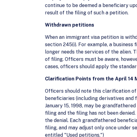
continue to be deemed a beneficiary upo
result of the filing of such a petition.
Withdrawn petitions
When an immigrant visa petition is withd
section 245(i). For example, a business f
longer needs the services of the alien. T
of filing. Officers must be aware, howeve
cases, officers should apply the standar
Clarification Points from the April 
Officers should note this clarification 
beneficiaries (including derivatives and 
January 15, 1998, may be grandfathered 
filing and the filing has not been denie
the denial. Each grandfathered beneficiar
filing, and may adjust only once under s
entitled "Used petitions.")