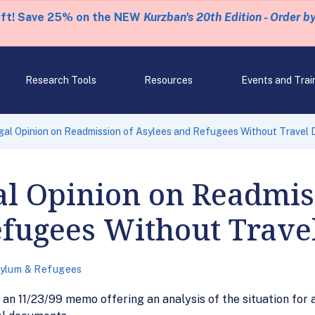
eft! Save 25% on the NEW
Kurzban's 20th Edition - Order b
Research Tools
Resources
Events and Trai
gal Opinion on Readmission of Asylees and Refugees Without Travel
al Opinion on Readmis
efugees Without Trav
ylum & Refugees
an 11/23/99 memo offering an analysis of the situation for