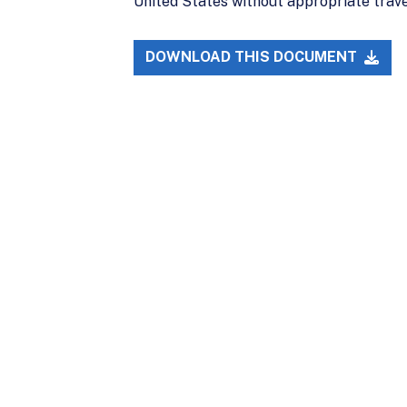
United States without appropriate trav
DOWNLOAD THIS DOCUMENT