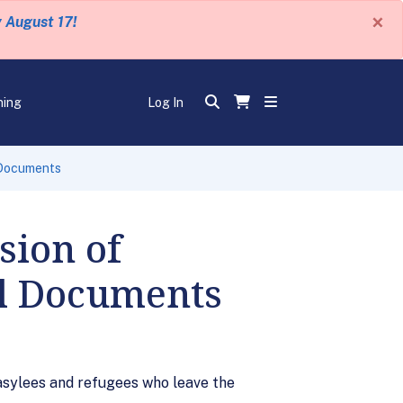
×
y August 17!
ning
Log In
 Documents
sion of
el Documents
 asylees and refugees who leave the