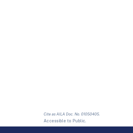
Cite as AILA Doc. No. 01050405.
Accessible to Public.