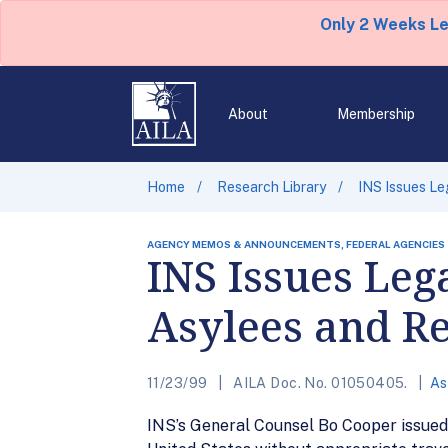
Only 2 Weeks L
About
Membership
Home
Research Library
INS Issues Le
AGENCY MEMOS & ANNOUNCEMENTS, FEDERAL AGENCIES
INS Issues Leg
Asylees and R
11/23/99
AILA Doc. No. 01050405.
As
INS’s General Counsel Bo Cooper issued 