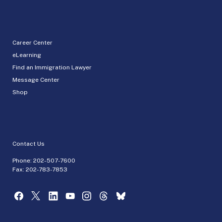
Career Center
eLearning
Find an Immigration Lawyer
Message Center
Shop
Contact Us
Phone:
202-507-7600
Fax: 202-783-7853