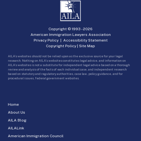
Copyright © 1993 -
2026
American Immigration Lawyers Association
Privacy Policy
|
Accessibility Statement
Copyright Policy
|
Site Map
AILA’s websites should not be relied upon as the exclusive source for your legal
research. Nothing on AILA’s websites constitutes legal advice, and information on
AILA’s websites is not a substitute for independent legal advice based on a thorough
review and analysis of the facts of each individual case, and independent research
based on statutory and regulatory authorities, case law, policy guidance, and for
procedural issues, federal government websites.
Home
About Us
AILA Blog
AILALink
American Immigration Council