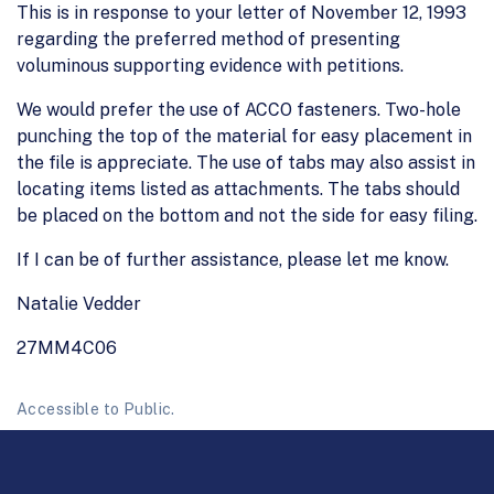
This is in response to your letter of November 12, 1993
regarding the preferred method of presenting
voluminous supporting evidence with petitions.
We would prefer the use of ACCO fasteners. Two-hole
punching the top of the material for easy placement in
the file is appreciate. The use of tabs may also assist in
locating items listed as attachments. The tabs should
be placed on the bottom and not the side for easy filing.
If I can be of further assistance, please let me know.
Natalie Vedder
27MM4C06
Accessible to Public.