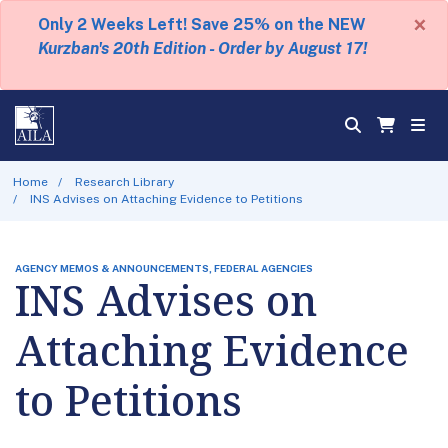
×
Only 2 Weeks Left! Save 25% on the NEW
Kurzban's 20th Edition - Order by August 17!
Home
Research Library
INS Advises on Attaching Evidence to Petitions
AGENCY MEMOS & ANNOUNCEMENTS, FEDERAL AGENCIES
INS Advises on
Attaching Evidence
to Petitions