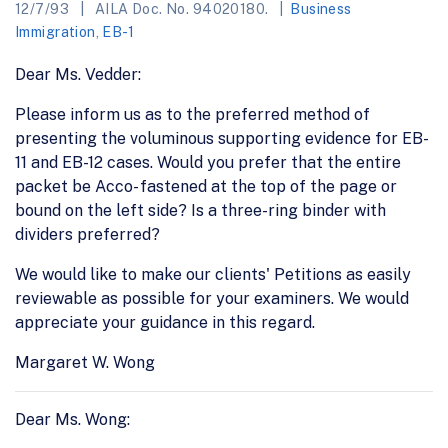
12/7/93
AILA Doc. No. 94020180.
Business
Immigration
,
EB-1
Dear Ms. Vedder:
Please inform us as to the preferred method of
presenting the voluminous supporting evidence for EB-
11 and EB-12 cases. Would you prefer that the entire
packet be Acco- fastened at the top of the page or
bound on the left side? Is a three-ring binder with
dividers preferred?
We would like to make our clients' Petitions as easily
reviewable as possible for your examiners. We would
appreciate your guidance in this regard.
Margaret W. Wong
Dear Ms. Wong: