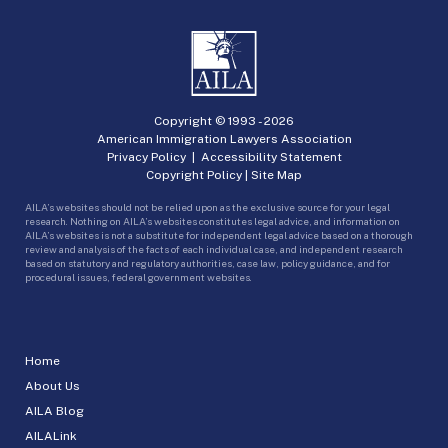
Copyright © 1993 -
2026
American Immigration Lawyers Association
Privacy Policy
|
Accessibility Statement
Copyright Policy
|
Site Map
AILA’s websites should not be relied upon as the exclusive source for your legal
research. Nothing on AILA’s websites constitutes legal advice, and information on
AILA’s websites is not a substitute for independent legal advice based on a thorough
review and analysis of the facts of each individual case, and independent research
based on statutory and regulatory authorities, case law, policy guidance, and for
procedural issues, federal government websites.
Home
About Us
AILA Blog
AILALink