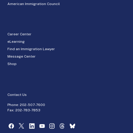
American Immigration Council
Career Center
eLearning
Find an Immigration Lawyer
Message Center
Shop
Contact Us
Phone:
202-507-7600
Fax: 202-783-7853