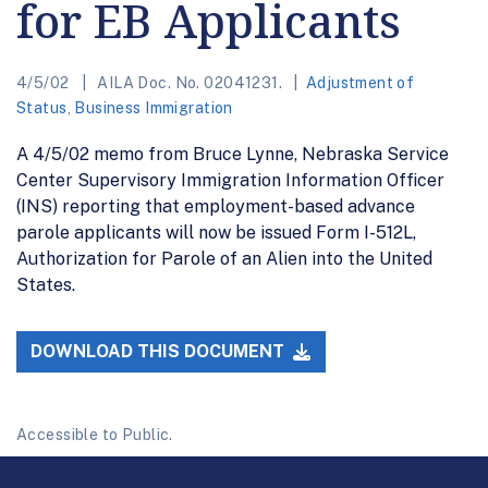
for EB Applicants
4/5/02
AILA Doc. No. 02041231.
Adjustment of
Status
,
Business Immigration
A 4/5/02 memo from Bruce Lynne, Nebraska Service
Center Supervisory Immigration Information Officer
(INS) reporting that employment-based advance
parole applicants will now be issued Form I-512L,
Authorization for Parole of an Alien into the United
States.
DOWNLOAD THIS DOCUMENT
Accessible to Public.