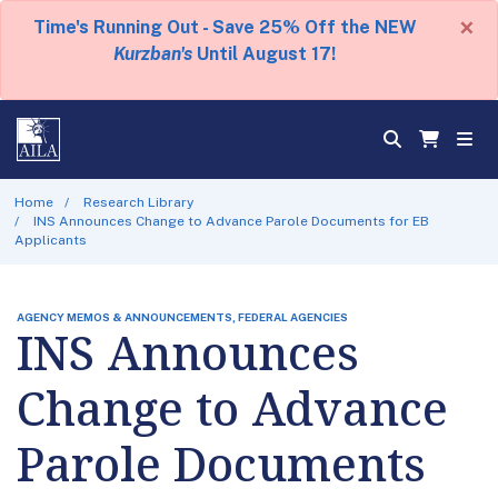
×
Time's Running Out - Save 25% Off the NEW
Kurzban's
Until August 17!
Home
Research Library
INS Announces Change to Advance Parole Documents for EB
Applicants
AGENCY MEMOS & ANNOUNCEMENTS, FEDERAL AGENCIES
INS Announces
Change to Advance
Parole Documents