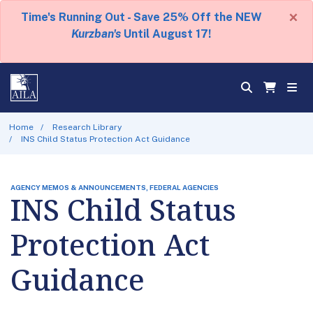
×
Time's Running Out - Save 25% Off the NEW
Kurzban's
Until August 17!
Home
Research Library
INS Child Status Protection Act Guidance
AGENCY MEMOS & ANNOUNCEMENTS, FEDERAL AGENCIES
INS Child Status
Protection Act
Guidance