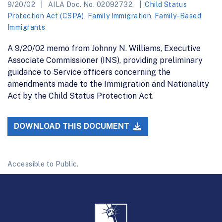
9/20/02
AILA Doc. No. 02092732.
Child Status
Protection Act (CSPA)
,
Family Immigration
,
Family-Based
Immigrants
A 9/20/02 memo from Johnny N. Williams, Executive
Associate Commissioner (INS), providing preliminary
guidance to Service officers concerning the
amendments made to the Immigration and Nationality
Act by the Child Status Protection Act.
DOWNLOAD THIS DOCUMENT
Accessible to Public.