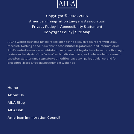
Copyright © 1993 -
2026
American Immigration Lawyers Association
Privacy Policy
|
Accessibility Statement
Copyright Policy
|
Site Map
AILA’s websites should not be relied upon as the exclusive source for your legal
research. Nothing on AILA’s websites constitutes legal advice, and information on
AILA’s websites is not a substitute for independent legal advice based on a thorough
review and analysis of the facts of each individual case, and independent research
based on statutory and regulatory authorities, case law, policy guidance, and for
procedural issues, federal government websites.
Home
About Us
AILA Blog
AILALink
American Immigration Council