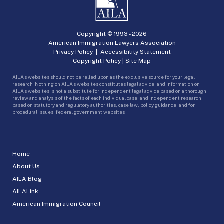
Copyright © 1993 -
2026
American Immigration Lawyers Association
Privacy Policy
|
Accessibility Statement
Copyright Policy
|
Site Map
AILA’s websites should not be relied upon as the exclusive source for your legal
research. Nothing on AILA’s websites constitutes legal advice, and information on
AILA’s websites is not a substitute for independent legal advice based on a thorough
review and analysis of the facts of each individual case, and independent research
based on statutory and regulatory authorities, case law, policy guidance, and for
procedural issues, federal government websites.
Home
About Us
AILA Blog
AILALink
American Immigration Council