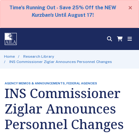
×
Time's Running Out - Save 25% Off the NEW
Kurzban's
Until August 17!
Home
Research Library
INS Commissioner Ziglar Announces Personnel Changes
AGENCY MEMOS & ANNOUNCEMENTS, FEDERAL AGENCIES
INS Commissioner
Ziglar Announces
Personnel Changes