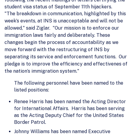
student visa status of September 11th hijackers.
"The breakdown in communication, highlighted by this
week’s events, at INS is unacceptable and will not be
allowed," said Ziglar. "Our mission is to enforce our
immigration laws fairly and deliberately. These
changes begin the process of accountability as we
move forward with the restructuring of INS by
separating its service and enforcement functions. Our
pledge is to improve the efficiency and effectivenes of
the nation’s immigration system."
The following personnel have been named to the
listed positions:
Renee Harris has been named the Acting Director
for International Affairs. Harris has been serving
as the Acting Deputy Chief for the United States
Border Patrol.
Johnny Williams has been named Executive