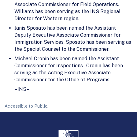
Associate Commissioner for Field Operations.
Williams has been serving as the INS Regional
Director for Western region.
Janis Sposato has been named the Assistant
Deputy Executive Associate Commissioner for
Immigration Services. Sposato has been serving as
the Special Counsel to the Commissioner.
Michael Cronin has been named the Assistant
Commissioner for Inspections. Cronin has been
serving as the Acting Executive Associate
Commissioner for the Office of Programs.
– INS –
Accessible to Public.