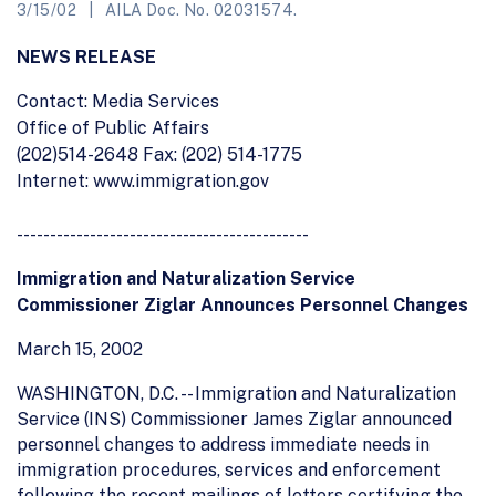
3/15/02
AILA Doc. No. 02031574.
NEWS RELEASE
Contact: Media Services
Office of Public Affairs
(202)514-2648 Fax: (202) 514-1775
Internet: www.immigration.gov
--------------------------------------------
Immigration and Naturalization Service
Commissioner Ziglar Announces Personnel Changes
March 15, 2002
WASHINGTON, D.C. -- Immigration and Naturalization
Service (INS) Commissioner James Ziglar announced
personnel changes to address immediate needs in
immigration procedures, services and enforcement
following the recent mailings of letters certifying the