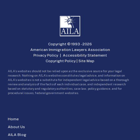
Copyright © 1993 -
2026
American Immigration Lawyers Association
Privacy Policy
|
Accessibility Statement
Copyright Policy
|
Site Map
AILA’s websites should not be relied upon as the exclusive source for your legal
research. Nothing on AILA’s websites constitutes legal advice, and information on
AILA’s websites is not a substitute for independent legal advice based on a thorough
review and analysis of the facts of each individual case, and independent research
based on statutory and regulatory authorities, case law, policy guidance, and for
procedural issues, federal government websites.
Home
About Us
AILA Blog