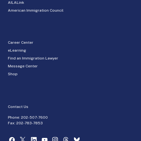
AILALink
American Immigration Council
Career Center
eLearning
Find an Immigration Lawyer
Message Center
Shop
Contact Us
Phone:
202-507-7600
Fax: 202-783-7853