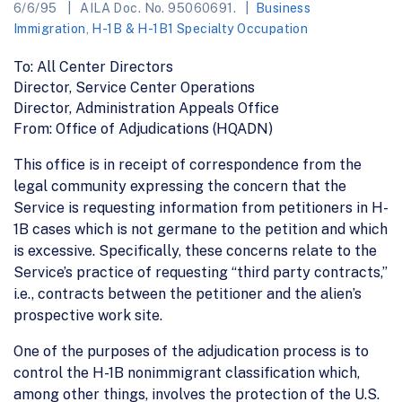
6/6/95
AILA Doc. No. 95060691.
Business
Immigration
,
H-1B & H-1B1 Specialty Occupation
To: All Center Directors
Director, Service Center Operations
Director, Administration Appeals Office
From: Office of Adjudications (HQADN)
This office is in receipt of correspondence from the
legal community expressing the concern that the
Service is requesting information from petitioners in H-
1B cases which is not germane to the petition and which
is excessive. Specifically, these concerns relate to the
Service’s practice of requesting “third party contracts,”
i.e., contracts between the petitioner and the alien’s
prospective work site.
One of the purposes of the adjudication process is to
control the H-1B nonimmigrant classification which,
among other things, involves the protection of the U.S.