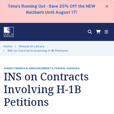
×
Time's Running Out - Save 25% Off the NEW
Kurzban's
Until August 17!
Home
Research Library
INS on Contracts Involving H-1B Petitions
AGENCY MEMOS & ANNOUNCEMENTS, FEDERAL AGENCIES
INS on Contracts
Involving H-1B
Petitions