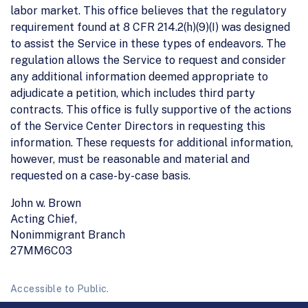
labor market. This office believes that the regulatory
requirement found at 8 CFR 214.2(h)(9)(I) was designed
to assist the Service in these types of endeavors. The
regulation allows the Service to request and consider
any additional information deemed appropriate to
adjudicate a petition, which includes third party
contracts. This office is fully supportive of the actions
of the Service Center Directors in requesting this
information. These requests for additional information,
however, must be reasonable and material and
requested on a case-by-case basis.
John w. Brown
Acting Chief,
Nonimmigrant Branch
27MM6C03
Accessible to Public.