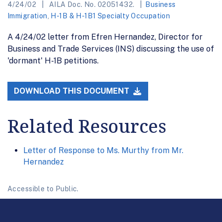
4/24/02
AILA Doc. No. 02051432.
Business
Immigration
,
H-1B & H-1B1 Specialty Occupation
A 4/24/02 letter from Efren Hernandez, Director for
Business and Trade Services (INS) discussing the use of
'dormant' H-1B petitions.
DOWNLOAD THIS DOCUMENT
Related Resources
Letter of Response to Ms. Murthy from Mr.
Hernandez
Accessible to Public.