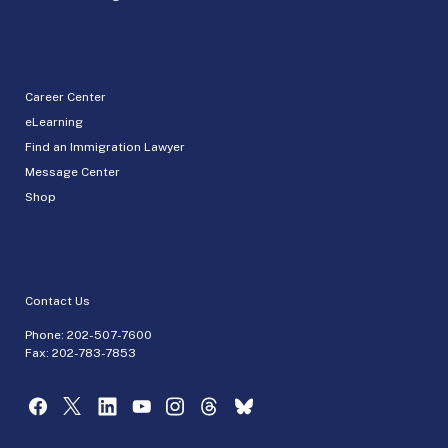
Career Center
eLearning
Find an Immigration Lawyer
Message Center
Shop
Contact Us
Phone:
202-507-7600
Fax: 202-783-7853