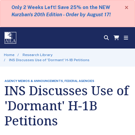
×
Only 2 Weeks Left! Save 25% on the NEW
Kurzban's 20th Edition - Order by August 17!
Home
Research Library
INS Discusses Use of 'Dormant' H-1B Petitions
AGENCY MEMOS & ANNOUNCEMENTS, FEDERAL AGENCIES
INS Discusses Use of
'Dormant' H-1B
Petitions