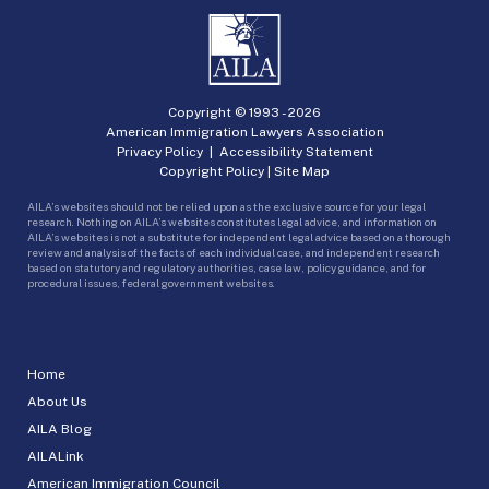
Copyright © 1993 -
2026
American Immigration Lawyers Association
Privacy Policy
|
Accessibility Statement
Copyright Policy
|
Site Map
AILA’s websites should not be relied upon as the exclusive source for your legal
research. Nothing on AILA’s websites constitutes legal advice, and information on
AILA’s websites is not a substitute for independent legal advice based on a thorough
review and analysis of the facts of each individual case, and independent research
based on statutory and regulatory authorities, case law, policy guidance, and for
procedural issues, federal government websites.
Home
About Us
AILA Blog
AILALink
American Immigration Council