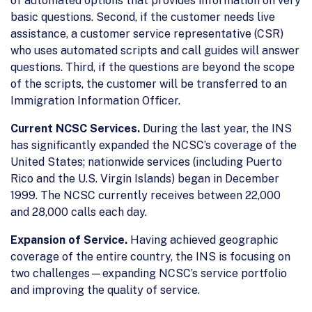
of automated options that provides information on very
basic questions. Second, if the customer needs live
assistance, a customer service representative (CSR)
who uses automated scripts and call guides will answer
questions. Third, if the questions are beyond the scope
of the scripts, the customer will be transferred to an
Immigration Information Officer.
Current NCSC Services.
During the last year, the INS
has significantly expanded the NCSC’s coverage of the
United States; nationwide services (including Puerto
Rico and the U.S. Virgin Islands) began in December
1999. The NCSC currently receives between 22,000
and 28,000 calls each day.
Expansion of Service.
Having achieved geographic
coverage of the entire country, the INS is focusing on
two challenges—expanding NCSC’s service portfolio
and improving the quality of service.