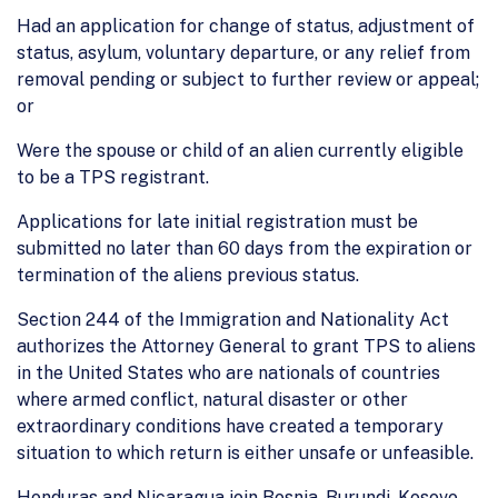
Had an application for change of status, adjustment of
status, asylum, voluntary departure, or any relief from
removal pending or subject to further review or appeal;
or
Were the spouse or child of an alien currently eligible
to be a TPS registrant.
Applications for late initial registration must be
submitted no later than 60 days from the expiration or
termination of the aliens previous status.
Section 244 of the Immigration and Nationality Act
authorizes the Attorney General to grant TPS to aliens
in the United States who are nationals of countries
where armed conflict, natural disaster or other
extraordinary conditions have created a temporary
situation to which return is either unsafe or unfeasible.
Honduras and Nicaragua join Bosnia, Burundi, Kosovo