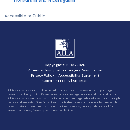
Hondurans and Nicaraguans
Accessible to Public.
Copyright © 1993 -
2026
American Immigration Lawyers Association
Privacy Policy
|
Accessibility Statement
Copyright Policy
|
Site Map
AILA’s websites should not be relied upon as the exclusive source for your legal
research. Nothing on AILA’s websites constitutes legal advice, and information on
AILA’s websites is not a substitute for independent legal advice based on a thorough
review and analysis of the facts of each individual case, and independent research
based on statutory and regulatory authorities, case law, policy guidance, and for
procedural issues, federal government websites.