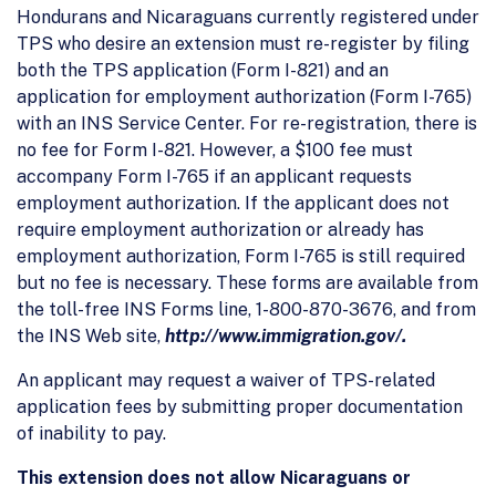
Hondurans and Nicaraguans currently registered under
TPS who desire an extension must re-register by filing
both the TPS application (Form I-821) and an
application for employment authorization (Form I-765)
with an INS Service Center. For re-registration, there is
no fee for Form I-821. However, a $100 fee must
accompany Form I-765 if an applicant requests
employment authorization. If the applicant does not
require employment authorization or already has
employment authorization, Form I-765 is still required
but no fee is necessary. These forms are available from
the toll-free INS Forms line, 1-800-870-3676, and from
the INS Web site,
http://www.immigration.gov/.
An applicant may request a waiver of TPS-related
application fees by submitting proper documentation
of inability to pay.
This extension does not allow Nicaraguans or