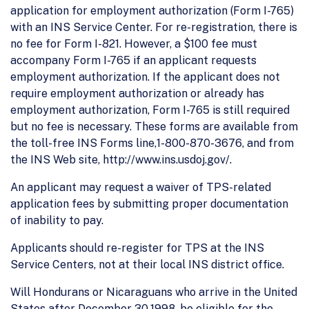
application for employment authorization (Form I-765)
with an INS Service Center. For re-registration, there is
no fee for Form I-821. However, a $100 fee must
accompany Form I-765 if an applicant requests
employment authorization. If the applicant does not
require employment authorization or already has
employment authorization, Form I-765 is still required
but no fee is necessary. These forms are available from
the toll-free INS Forms line,1-800-870-3676, and from
the INS Web site, http://www.ins.usdoj.gov/.
An applicant may request a waiver of TPS-related
application fees by submitting proper documentation
of inability to pay.
Applicants should re-register for TPS at the INS
Service Centers, not at their local INS district office.
Will Hondurans or Nicaraguans who arrive in the United
States after December 30,1998, be eligible for the