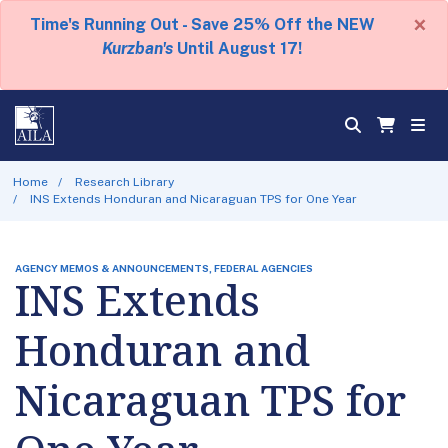
×
Time's Running Out - Save 25% Off the NEW
Kurzban's
Until August 17!
Home
Research Library
INS Extends Honduran and Nicaraguan TPS for One Year
AGENCY MEMOS & ANNOUNCEMENTS, FEDERAL AGENCIES
INS Extends
Honduran and
Nicaraguan TPS for