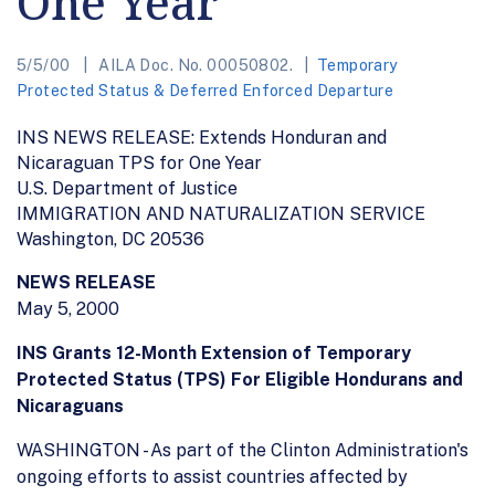
One Year
5/5/00
AILA Doc. No. 00050802.
Temporary
Protected Status & Deferred Enforced Departure
INS NEWS RELEASE: Extends Honduran and
Nicaraguan TPS for One Year
U.S. Department of Justice
IMMIGRATION AND NATURALIZATION SERVICE
Washington, DC 20536
NEWS RELEASE
May 5, 2000
INS Grants 12-Month Extension of Temporary
Protected Status (TPS) For Eligible Hondurans and
Nicaraguans
WASHINGTON - As part of the Clinton Administration's
ongoing efforts to assist countries affected by