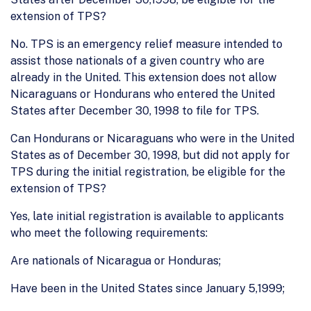
extension of TPS?
No. TPS is an emergency relief measure intended to
assist those nationals of a given country who are
already in the United. This extension does not allow
Nicaraguans or Hondurans who entered the United
States after December 30, 1998 to file for TPS.
Can Hondurans or Nicaraguans who were in the United
States as of December 30, 1998, but did not apply for
TPS during the initial registration, be eligible for the
extension of TPS?
Yes, late initial registration is available to applicants
who meet the following requirements:
Are nationals of Nicaragua or Honduras;
Have been in the United States since January 5,1999;