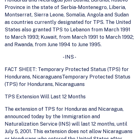
Province in the state of Serbia-Montenegro, Liberia,
Montserrat, Sierra Leone, Somalia, Angola and Sudan
as countries currently designated for TPS. The United
States also granted TPS to Lebanon from March 1991
to March 1993; Kuwait, from March 1991 to March 1992;
and Rwanda, from June 1994 to June 1995.
- INS -
FACT SHEET: Temporary Protected Status (TPS) for
Hondurans, NicaraguansTemporary Protected Status
(TPS) for Hondurans, Nicaraguans
TPS Extension Will Last 12 Months
The extension of TPS for Honduras and Nicaragua,
announced today by the Immigration and
Naturalization Service (INS) will last 12 months, until
July 5, 2001. This extension does not allow Nicaraguans
or Hondurans who entered the United States after