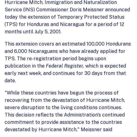
Hurricane Mitch, Immigration and Naturalization
Service (INS) Commissioner Doris Meissner announced
today the extension of Temporary Protected Status
(TPS) for Honduras and Nicaragua for a period of 12
months until July 5, 2001.
This extension covers an estimated 100,000 Hondurans
and 6,000 Nicaraguans who have already applied for
TPS. The re-registration period begins upon
publication in the
Federal Register,
which is expected
early next week, and continues for 30 days from that
date.
"While these countries have begun the process of
recovering from the devastation of Hurricane Mitch,
severe disruption to the living conditions continues.
This decision reflects the Administration's continued
commitment to provide assistance to the countries
devastated by Hurricane Mitch," Meissner said