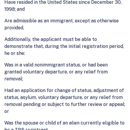
Have resided in the United States since December 30,
1998; and
Are admissible as an immigrant, except as otherwise
provided.
Additionally, the applicant must be able to
demonstrate that, during the initial registration period,
he or she:
Was in a valid nonimmigrant status, or had been
granted voluntary departure, or any relief from
removal;
Had an application for change of status, adjustment of
status, asylum, voluntary departure, or any relief from
removal pending or subject to further review or appeal;
or
Was the spouse or child of an alien currently eligible to
be a TPS registrant.