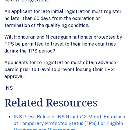
An applicant for late initial registration must register
no later than 60 days from the expiration or
termination of the qualifying condition.
Will Honduran and Nicaraguan nationals protected by
TPS be permitted to travel to their home countries
during the TPS period?
Applicants for re-registration must obtain advance
parole prior to travel to prevent loosing their TPS
approval.
INS
Related Resources
INS Press Release: INS Grants 12-Month Extension
of Temporary Protected Status (TPS) For Eligible