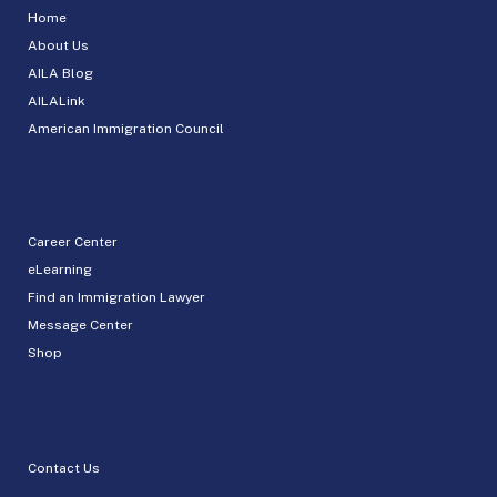
Home
About Us
AILA Blog
AILALink
American Immigration Council
Career Center
eLearning
Find an Immigration Lawyer
Message Center
Shop
Contact Us