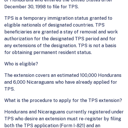
December 30, 1998 to file for TPS.
TPS is a temporary immigration status granted to
eligible nationals of designated countries. TPS
beneficiaries are granted a stay of removal and work
authorization for the designated TPS period and for
any extensions of the designation. TPS is not a basis
for obtaining permanent resident status.
Who is eligible?
The extension covers an estimated 100,000 Hondurans
and 6,000 Nicaraguans who have already applied for
TPS.
What is the procedure to apply for the TPS extension?
Hondurans and Nicaraguans currently registered under
TPS who desire an extension must re-register by filing
both the TPS application (Form I-821) and an