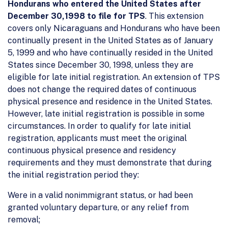
Hondurans who entered the United States after
December 30,1998 to file for TPS
. This extension
covers only Nicaraguans and Hondurans who have been
continually present in the United States as of January
5, 1999 and who have continually resided in the United
States since December 30, 1998, unless they are
eligible for late initial registration. An extension of TPS
does not change the required dates of continuous
physical presence and residence in the United States.
However, late initial registration is possible in some
circumstances. In order to qualify for late initial
registration, applicants must meet the original
continuous physical presence and residency
requirements and they must demonstrate that during
the initial registration period they:
Were in a valid nonimmigrant status, or had been
granted voluntary departure, or any relief from
removal;