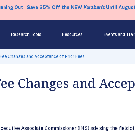
unning Out - Save 25% Off the NEW
Kurzban's
Until August
Research Tools
Resources
Events and Trai
Fee Changes and Acceptance of Prior Fees
ee Changes and Accept
ecutive Associate Commissioner (INS) advising the field of n