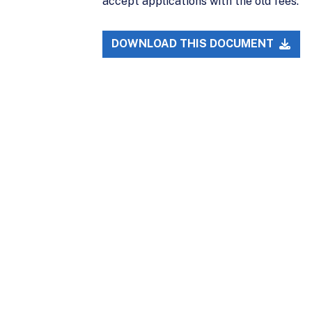
accept applications with the old fees.
DOWNLOAD THIS DOCUMENT