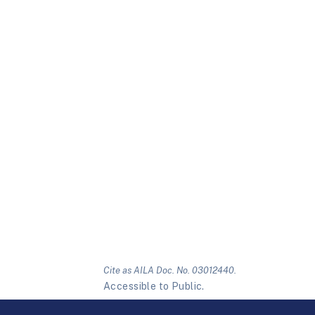
Cite as AILA Doc. No. 03012440.
Accessible to Public.