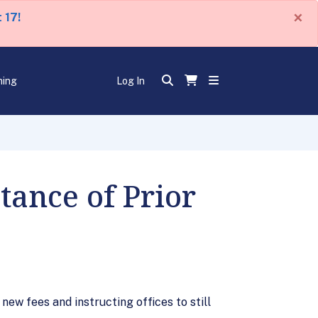
×
 17!
ning
Log In
ance of Prior
ew fees and instructing offices to still