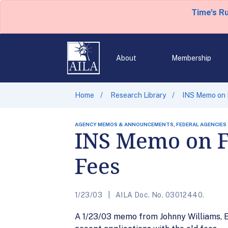
Time's R
About
Membership
Home
Research Library
INS Memo on 
AGENCY MEMOS & ANNOUNCEMENTS, FEDERAL AGENCIES
INS Memo on F
Fees
1/23/03
AILA Doc. No. 03012440.
A 1/23/03 memo from Johnny Williams, Ex