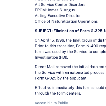
All Service Center Disorders
FROM: James S. Angus
Acting Executive Director
Office of Naturalization Operations
SUBJECT: Elimination of Form G-325 f
On April 15, 1998, the final group of dis
Prior to this transition, Form N-400 re
form was used by the Service to comple
Investigation (FBI).
Direct Mail removed the initial data ent
the Service with an automated process t
Form G-325 by the applicant.
Effective immediately this form should 
through the form centers.
Accessible to Public.