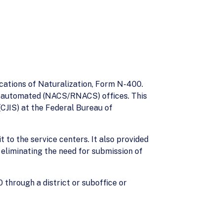
lications of Naturalization, Form N-400.
on-automated (NACS/RNACS) offices. This
CJIS) at the Federal Bureau of
 to the service centers. It also provided
 eliminating the need for submission of
through a district or suboffice or