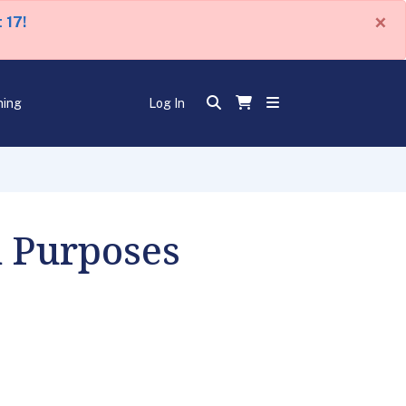
×
 17!
ning
Log In
n Purposes