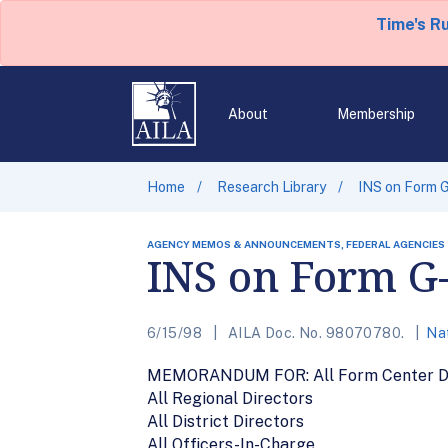
Time's R
About
Membership
Home
Research Library
INS on Form G
AGENCY MEMOS & ANNOUNCEMENTS, FEDERAL AGENCIES
INS on Form G-
6/15/98
AILA Doc. No. 98070780.
Nat
MEMORANDUM FOR: All Form Center Di
All Regional Directors
All District Directors
All Officers-In-Charge