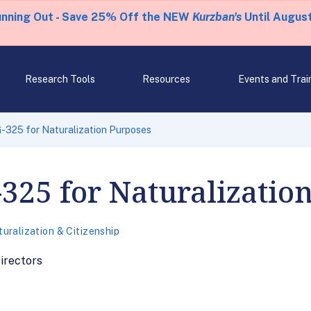
unning Out - Save 25% Off the NEW
Kurzban's
Until August
Research Tools
Resources
Events and Trai
-325 for Naturalization Purposes
325 for Naturalizatio
uralization & Citizenship
rectors