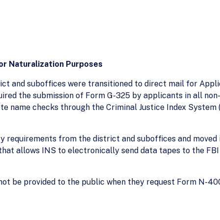
or Naturalization Purposes
trict and suboffices were transitioned to direct mail for App
quired the submission of Form G-325 by applicants in all n
te name checks through the Criminal Justice Index System (
ry requirements from the district and suboffices and moved it
hat allows INS to electronically send data tapes to the FBI
not be provided to the public when they request Form N-400 