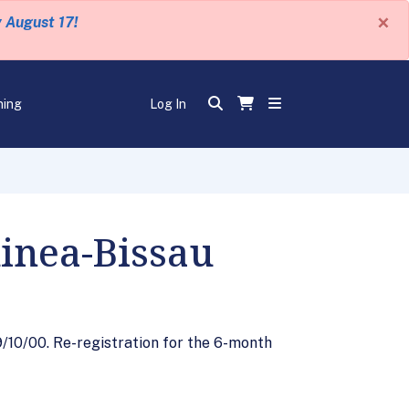
×
y August 17!
ning
Log In
uinea-Bissau
9/10/00. Re-registration for the 6-month