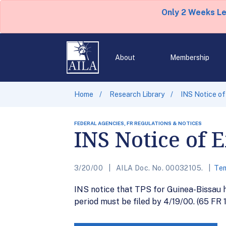
Only 2 Weeks L
About
Membership
Home
Research Library
INS Notice of
FEDERAL AGENCIES, FR REGULATIONS & NOTICES
INS Notice of 
3/20/00
AILA Doc. No. 00032105.
Tem
INS notice that TPS for Guinea-Bissau h
period must be filed by 4/19/00. (65 FR 