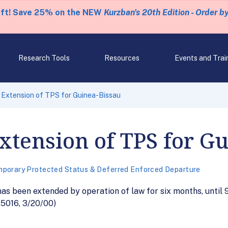
eft! Save 25% on the NEW
Kurzban's 20th Edition - Order b
Research Tools
Resources
Events and Trai
 Extension of TPS for Guinea-Bissau
Extension of TPS for G
porary Protected Status & Deferred Enforced Departure
as been extended by operation of law for six months, until 
15016, 3/20/00)