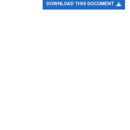
DOWNLOAD THIS DOCUMENT