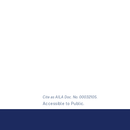
Cite as AILA Doc. No. 00032105.
Accessible to Public.