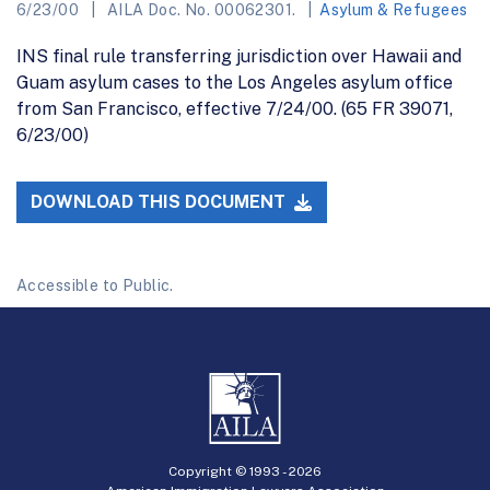
6/23/00
AILA Doc. No. 00062301.
Asylum & Refugees
INS final rule transferring jurisdiction over Hawaii and
Guam asylum cases to the Los Angeles asylum office
from San Francisco, effective 7/24/00. (65 FR 39071,
6/23/00)
DOWNLOAD THIS DOCUMENT
Accessible to Public.
Copyright © 1993 -
2026