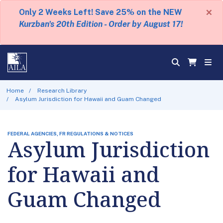
×
Only 2 Weeks Left! Save 25% on the NEW
Kurzban's 20th Edition - Order by August 17!
Home
Research Library
Asylum Jurisdiction for Hawaii and Guam Changed
FEDERAL AGENCIES, FR REGULATIONS & NOTICES
Asylum Jurisdiction
for Hawaii and
Guam Changed