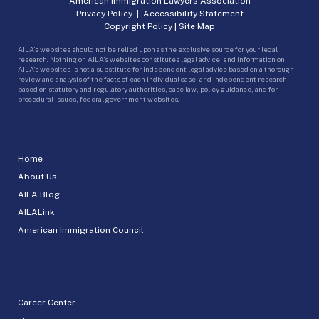
American Immigration Lawyers Association
Privacy Policy
|
Accessibility Statement
Copyright Policy
|
Site Map
AILA’s websites should not be relied upon as the exclusive source for your legal
research. Nothing on AILA’s websites constitutes legal advice, and information on
AILA’s websites is not a substitute for independent legal advice based on a thorough
review and analysis of the facts of each individual case, and independent research
based on statutory and regulatory authorities, case law, policy guidance, and for
procedural issues, federal government websites.
Home
About Us
AILA Blog
AILALink
American Immigration Council
Career Center