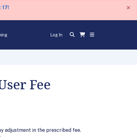
×
 17!
ning
Log In
User Fee
y adjustment in the prescribed fee.