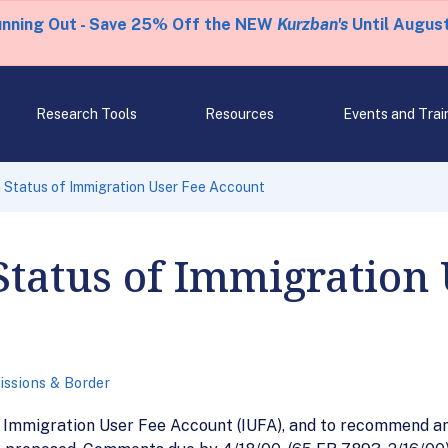
unning Out - Save 25% Off the NEW
Kurzban's
Until August
Research Tools
Resources
Events and Trai
 Status of Immigration User Fee Account
Status of Immigration 
ssions & Border
e Immigration User Fee Account (IUFA), and to recommend an