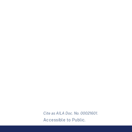
Cite as AILA Doc. No. 00021601.
Accessible to Public.