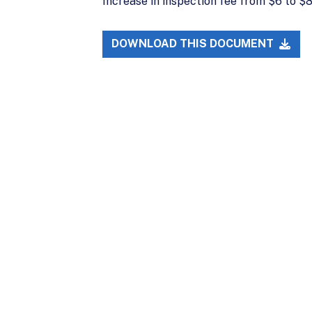
Increase in inspection fee from $6 to 
DOWNLOAD THIS DOCUMENT