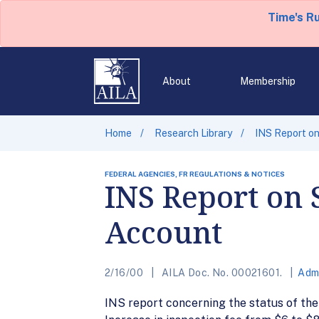
Time's R
About
Membership
Home
Research Library
INS Report on
FEDERAL AGENCIES, FR REGULATIONS & NOTICES
INS Report on 
Account
2/16/00
AILA Doc. No. 00021601.
Admi
INS report concerning the status of th