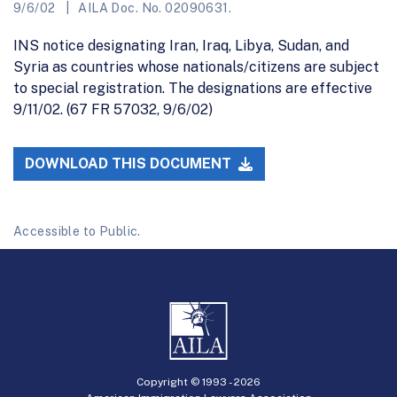
9/6/02
AILA Doc. No. 02090631.
INS notice designating Iran, Iraq, Libya, Sudan, and
Syria as countries whose nationals/citizens are subject
to special registration. The designations are effective
9/11/02. (67 FR 57032, 9/6/02)
DOWNLOAD THIS DOCUMENT
Accessible to Public.
Copyright © 1993 -
2026