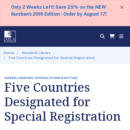
×
Only 2 Weeks Left! Save 25% on the NEW
Kurzban's 20th Edition - Order by August 17!
Home
Research Library
Five Countries Designated for Special Registration
FEDERAL AGENCIES, FR REGULATIONS & NOTICES
Five Countries
Designated for
Special Registration