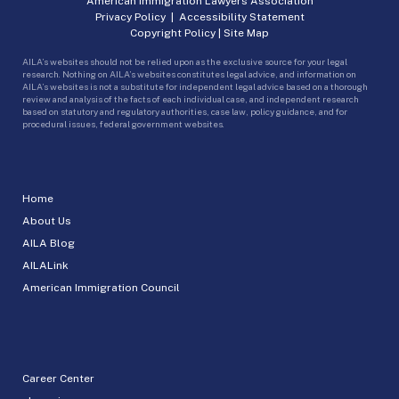
American Immigration Lawyers Association
Privacy Policy
|
Accessibility Statement
Copyright Policy
|
Site Map
AILA’s websites should not be relied upon as the exclusive source for your legal
research. Nothing on AILA’s websites constitutes legal advice, and information on
AILA’s websites is not a substitute for independent legal advice based on a thorough
review and analysis of the facts of each individual case, and independent research
based on statutory and regulatory authorities, case law, policy guidance, and for
procedural issues, federal government websites.
Home
About Us
AILA Blog
AILALink
American Immigration Council
Career Center