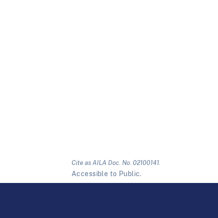
Cite as AILA Doc. No. 02100141.
Accessible to Public.