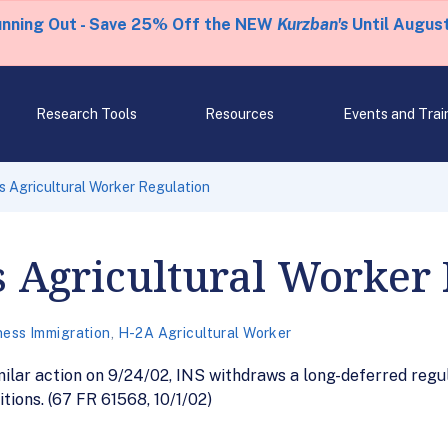
unning Out - Save 25% Off the NEW
Kurzban's
Until August
Research Tools
Resources
Events and Trai
 Agricultural Worker Regulation
 Agricultural Worker 
ness Immigration
,
H-2A Agricultural Worker
ilar action on 9/24/02, INS withdraws a long-deferred regu
tions. (67 FR 61568, 10/1/02)