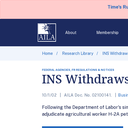
Time's R
About
Membership
Home
Research Library
INS Withdraws
FEDERAL AGENCIES, FR REGULATIONS & NOTICES
INS Withdraws
10/1/02
AILA Doc. No. 02100141.
Busi
Following the Department of Labor's sim
adjudicate agricultural worker H-2A peti