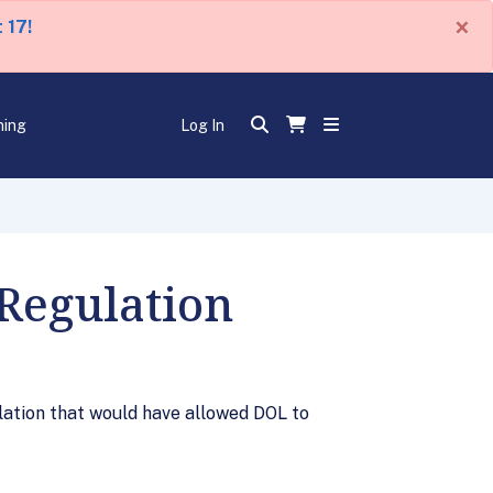
×
 17!
ning
Log In
Regulation
lation that would have allowed DOL to