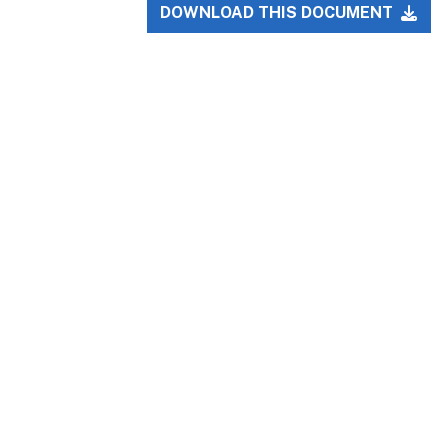
DOWNLOAD THIS DOCUMENT