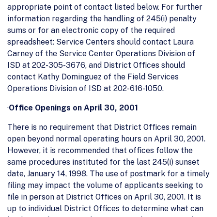
appropriate point of contact listed below. For further
information regarding the handling of 245(i) penalty
sums or for an electronic copy of the required
spreadsheet: Service Centers should contact Laura
Carney of the Service Center Operations Division of
ISD at 202-305-3676, and District Offices should
contact Kathy Dominguez of the Field Services
Operations Division of ISD at 202-616-1050.
·
Office Openings on April 30, 2001
There is no requirement that District Offices remain
open beyond normal operating hours on April 30, 2001.
However, it is recommended that offices follow the
same procedures instituted for the last 245(i) sunset
date, January 14, 1998. The use of postmark for a timely
filing may impact the volume of applicants seeking to
file in person at District Offices on April 30, 2001. It is
up to individual District Offices to determine what can