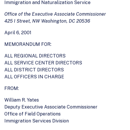
Immigration and Naturalization Service
Office of the Executive Associate Commissioner
425 I Street, NW Washington, DC 20536
April 6, 2001
MEMORANDUM FOR:
ALL REGIONAL DIRECTORS
ALL SERVICE CENTER DIRECTORS
ALL DISTRICT DIRECTORS
ALL OFFICERS IN CHARGE
FROM:
William R. Yates
Deputy Executive Associate Commissioner
Office of Field Operations
Immigration Services Division