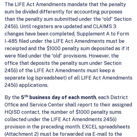
The LIFE Act Amendments mandate that the penalty
sum be divided differently for accounting purposes
than the penalty sum submitted under the “old” Section
245(i). Until registers are updated and CLAIMS 3
changes have been completed, Supplement A to Form
I-485 filed under the LIFE Act Amendments must be
receipted and the $1000 penalty sum deposited as if it
were filed under the “old” provisions. However, the
office that deposits the penalty sum under Section
245(i) of the LIFE Act Amendments must keep a
separate log (spreadsheet) of all LIFE Act Amendments
245(i) applications.
th
By the
5
business day of each month
, each District
Office and Service Center shall report to their assigned
HQISD contact, the number of $1000 penalty sums
collected under the LIFE Act Amendments 245(i)
provision in the preceding month. EXCEL spreadsheets
(Attachment 2) must be forwarded via E-mail to the