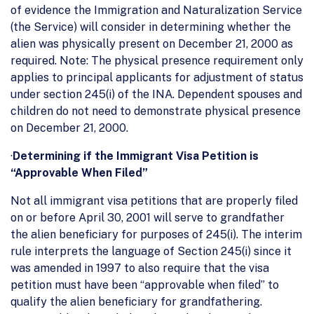
of evidence the Immigration and Naturalization Service
(the Service) will consider in determining whether the
alien was physically present on December 21, 2000 as
required. Note: The physical presence requirement only
applies to principal applicants for adjustment of status
under section 245(i) of the INA. Dependent spouses and
children do not need to demonstrate physical presence
on December 21, 2000.
·
Determining if the Immigrant Visa Petition is
“Approvable When Filed”
Not all immigrant visa petitions that are properly filed
on or before April 30, 2001 will serve to grandfather
the alien beneficiary for purposes of 245(i). The interim
rule interprets the language of Section 245(i) since it
was amended in 1997 to also require that the visa
petition must have been “approvable when filed” to
qualify the alien beneficiary for grandfathering.