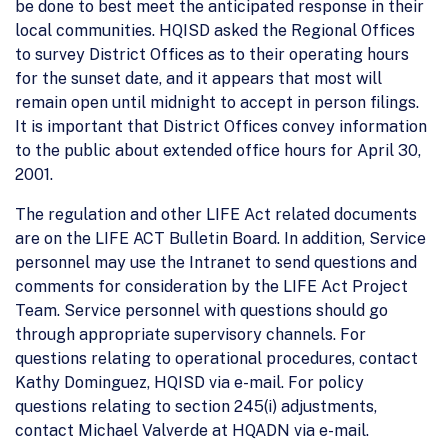
be done to best meet the anticipated response in their
local communities. HQISD asked the Regional Offices
to survey District Offices as to their operating hours
for the sunset date, and it appears that most will
remain open until midnight to accept in person filings.
It is important that District Offices convey information
to the public about extended office hours for April 30,
2001.
The regulation and other LIFE Act related documents
are on the LIFE ACT Bulletin Board. In addition, Service
personnel may use the Intranet to send questions and
comments for consideration by the LIFE Act Project
Team. Service personnel with questions should go
through appropriate supervisory channels. For
questions relating to operational procedures, contact
Kathy Dominguez, HQISD via e-mail. For policy
questions relating to section 245(i) adjustments,
contact Michael Valverde at HQADN via e-mail.