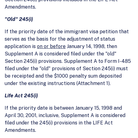
Amendments.
"Old" 245(i)
If the priority date of the immigrant visa petition that
serves as the basis for the adjustment of status
application is
on or before
January 14, 1998, then
Supplement A is considered filed under the "old"
Section 245(i) provisions. Supplement A to Form I-485
filed under the "old" provisions of Section 245(i) must
be receipted and the $1000 penalty sum deposited
under the existing instructions (Attachment 1).
Life Act 245(i)
If the priority date is between January 15, 1998 and
April 30, 2001, inclusive, Supplement A is considered
filed under the 245(i) provisions in the LIFE Act
Amendments.