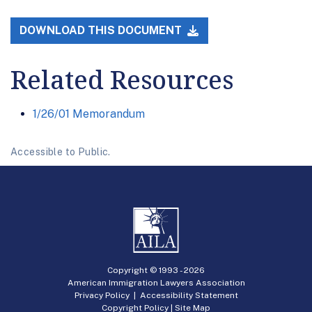
DOWNLOAD THIS DOCUMENT
Related Resources
1/26/01 Memorandum
Accessible to Public.
Copyright © 1993 -
2026
American Immigration Lawyers Association
Privacy Policy
|
Accessibility Statement
Copyright Policy
|
Site Map