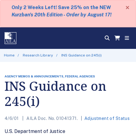
×
Only 2 Weeks Left! Save 25% on the NEW
Kurzban's 20th Edition - Order by August 17!
Home
Research Library
INS Guidance on 245(i)
AGENCY MEMOS & ANNOUNCEMENTS, FEDERAL AGENCIES
INS Guidance on
245(i)
4/6/01
AILA Doc. No. 01041371.
Adjustment of Status
U.S. Department of Justice