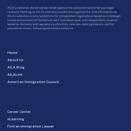
AILA’s websites should not be relied upon as the exclusive source for your legal
research. Nothing on AILA’s websites constitutes legal advice, and information on
AILA’s websites is not a substitute for independent legal advice based on a thorough
review and analysis of the facts of each individual case, and independent research
based on statutory and regulatory authorities, case law, policy guidance, and for
procedural issues, federal government websites.
Home
About Us
AILA Blog
AILALink
American Immigration Council
Career Center
eLearning
Find an Immigration Lawyer