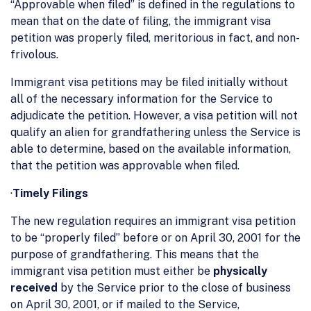
“Approvable when filed” is defined in the regulations to
mean that on the date of filing, the immigrant visa
petition was properly filed, meritorious in fact, and non-
frivolous.
Immigrant visa petitions may be filed initially without
all of the necessary information for the Service to
adjudicate the petition. However, a visa petition will not
qualify an alien for grandfathering unless the Service is
able to determine, based on the available information,
that the petition was approvable when filed.
·
Timely Filings
The new regulation requires an immigrant visa petition
to be “properly filed” before or on April 30, 2001 for the
purpose of grandfathering. This means that the
immigrant visa petition must either be
physically
received
by the Service prior to the close of business
on April 30, 2001, or if mailed to the Service,