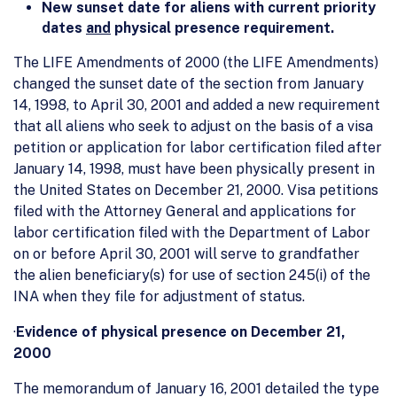
New sunset date for aliens with current priority
dates
and
physical presence requirement.
The LIFE Amendments of 2000 (the LIFE Amendments)
changed the sunset date of the section from January
14, 1998, to April 30, 2001 and added a new requirement
that all aliens who seek to adjust on the basis of a visa
petition or application for labor certification filed after
January 14, 1998, must have been physically present in
the United States on December 21, 2000. Visa petitions
filed with the Attorney General and applications for
labor certification filed with the Department of Labor
on or before April 30, 2001 will serve to grandfather
the alien beneficiary(s) for use of section 245(i) of the
INA when they file for adjustment of status.
·
Evidence of physical presence on December 21,
2000
The memorandum of January 16, 2001 detailed the type