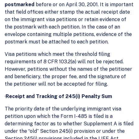
postmarked
before or on April 30, 2001. It is important
that field offices either stamp the actual receipt date
on the immigrant visa petitions or retain evidence of
the postmark with each petition. In the case of an
envelope containing multiple petitions, evidence of the
postmark must be attached to each petition.
Visa petitions which meet the threshold filing
requirements of 8 CFR 103.2(a) will not be rejected.
However, petitions without the names of the petitioner
and beneficiary, the proper fee, and the signature of
the petitioner will not be accepted for filing.
·
Receipt and Tracking of 245(i) Penalty Sum
The priority date of the underlying immigrant visa
petition upon which the Form I-485 is filed is a
determining factor as to whether Supplement A is filed
under the “old” Section 245(i) provision or under the
Section 245(i) provisions included in the LIFE Act