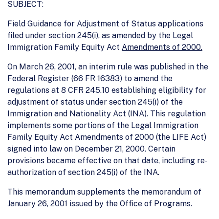
SUBJECT:
Field Guidance for Adjustment of Status applications
filed under section 245(i), as amended by the Legal
Immigration Family Equity Act
Amendments of 2000.
On March 26, 2001, an interim rule was published in the
Federal Register (66 FR 16383) to amend the
regulations at 8 CFR 245.10 establishing eligibility for
adjustment of status under section 245(i) of the
Immigration and Nationality Act (INA). This regulation
implements some portions of the Legal Immigration
Family Equity Act Amendments of 2000 (the LIFE Act)
signed into law on December 21, 2000. Certain
provisions became effective on that date, including re-
authorization of section 245(i) of the INA.
This memorandum supplements the memorandum of
January 26, 2001 issued by the Office of Programs.