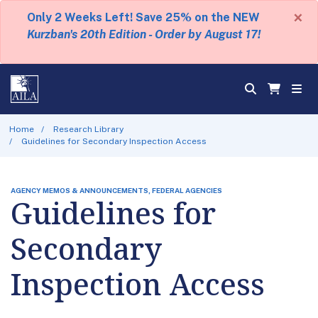
×
Only 2 Weeks Left! Save 25% on the NEW
Kurzban's 20th Edition - Order by August 17!
Home
Research Library
Guidelines for Secondary Inspection Access
AGENCY MEMOS & ANNOUNCEMENTS, FEDERAL AGENCIES
Guidelines for
Secondary
Inspection Access