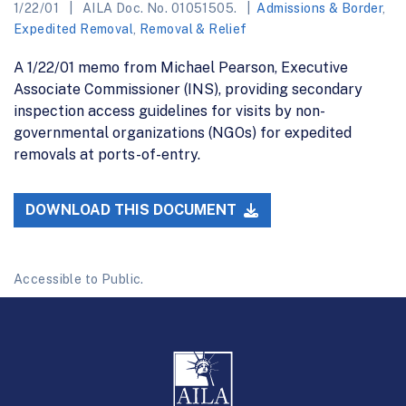
1/22/01
AILA Doc. No. 01051505.
Admissions & Border
,
Expedited Removal
,
Removal & Relief
A 1/22/01 memo from Michael Pearson, Executive
Associate Commissioner (INS), providing secondary
inspection access guidelines for visits by non-
governmental organizations (NGOs) for expedited
removals at ports-of-entry.
DOWNLOAD THIS DOCUMENT
Accessible to Public.