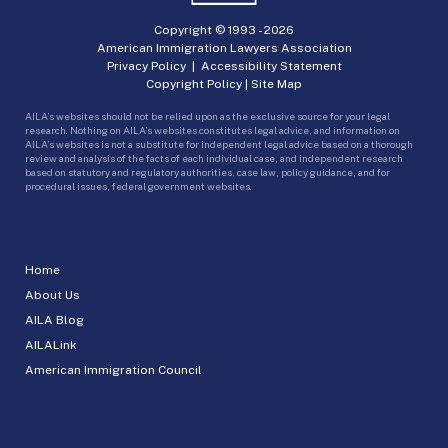
Copyright © 1993 -
2026
American Immigration Lawyers Association
Privacy Policy
|
Accessibility Statement
Copyright Policy
|
Site Map
AILA’s websites should not be relied upon as the exclusive source for your legal
research. Nothing on AILA’s websites constitutes legal advice, and information on
AILA’s websites is not a substitute for independent legal advice based on a thorough
review and analysis of the facts of each individual case, and independent research
based on statutory and regulatory authorities, case law, policy guidance, and for
procedural issues, federal government websites.
Home
About Us
AILA Blog
AILALink
American Immigration Council