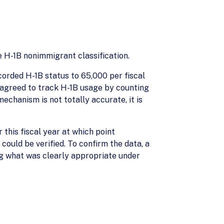
 H-1B nonimmigrant classification.
corded H-1B status to 65,000 per fiscal
S agreed to track H-1B usage by counting
echanism is not totally accurate, it is
this fiscal year at which point
could be verified. To confirm the data, a
ng what was clearly appropriate under