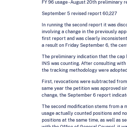
FY 96 usage - August 20th preliminary r
September 5 revised report 60,227
In running the second report it was dis
involving a change in the previously a
first report and was clearly inconsiste
a result on Friday September 6, the cen
The preliminary indication that the cap
INS was counting. After consulting with
the tracking methodology were adopted
First, revocations were subtracted from
same year the petition was approved sin
change, the September 6 report indicate
The second modification stems from a m
usage actually counted positions and no
positions at the same time, as well as 
with the Office of General Counsel, it w