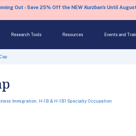
unning Out - Save 25% Off the NEW
Kurzban's
Until August
Research Tools
Resources
Events and Trai
-Cap
ap
iness Immigration
,
H-1B & H-1B1 Specialty Occupation