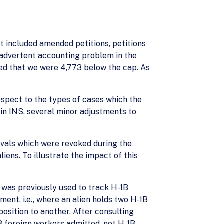
t included amended petitions, petitions
nadvertent accounting problem in the
ned that we were 4,773 below the cap. As
espect to the types of cases which the
hin INS, several minor adjustments to
ovals which were revoked during the
ens. To illustrate the impact of this
 was previously used to track H-1B
nt. i.e., where an alien holds two H-1B
osition to another. After consulting
1B foreign workers admitted, not H-1B