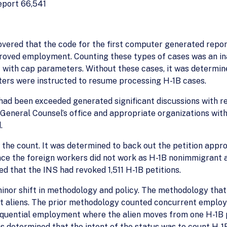
eport 66,541
covered that the code for the first computer generated repor
pproved employment. Counting these types of cases was an i
nt with cap parameters. Without these cases, it was determi
ters were instructed to resume processing H-1B cases.
 had been exceeded generated significant discussions with r
 General Counsel’s office and appropriate organizations wit
.
 the count. It was determined to back out the petition appr
ce the foreign workers did not work as H-1B nonimmigrant ali
d that the INS had revoked 1,511 H-1B petitions.
inor shift in methodology and policy. The methodology that
t aliens. The prior methodology counted concurrent employme
sequential employment where the alien moves from one H-1B p
as determined that the intent of the status was to count H-