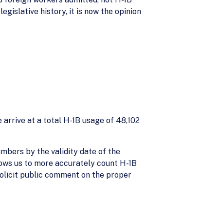
gislative history, it is now the opinion
arrive at a total H-1B usage of 48,102
mbers by the validity date of the
llows us to more accurately count H-1B
 solicit public comment on the proper