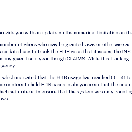
ovide you with an update on the numerical limitation on the
e number of aliens who may be granted visas or otherwise ac
 no data base to track the H-1B visas that it issues, the IN
 any given fiscal year though CLAIMS. While this tracking m
agency.
which indicated that the H-1B usage had reached 66,541 for 
ice centers to hold H-1B cases in abeyance so that the count 
hich set criteria to ensure that the system was only counti
lows: