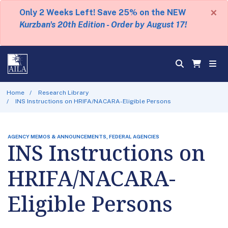
×
Only 2 Weeks Left! Save 25% on the NEW
Kurzban's 20th Edition - Order by August 17!
Home
Research Library
INS Instructions on HRIFA/NACARA-Eligible Persons
AGENCY MEMOS & ANNOUNCEMENTS, FEDERAL AGENCIES
INS Instructions on
HRIFA/NACARA-
Eligible Persons