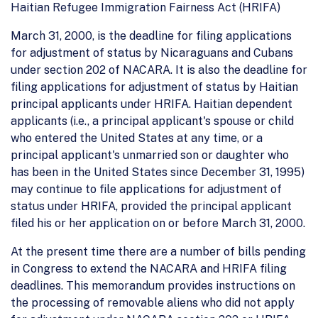
Haitian Refugee Immigration Fairness Act (HRIFA)
March 31, 2000, is the deadline for filing applications
for adjustment of status by Nicaraguans and Cubans
under section 202 of NACARA. It is also the deadline for
filing applications for adjustment of status by Haitian
principal applicants under HRIFA. Haitian dependent
applicants (i.e., a principal applicant's spouse or child
who entered the United States at any time, or a
principal applicant's unmarried son or daughter who
has been in the United States since December 31, 1995)
may continue to file applications for adjustment of
status under HRIFA, provided the principal applicant
filed his or her application on or before March 31, 2000.
At the present time there are a number of bills pending
in Congress to extend the NACARA and HRIFA filing
deadlines. This memorandum provides instructions on
the processing of removable aliens who did not apply