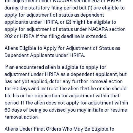
for adjustment under NACARA section 202 or HRIFA
during the statutory filing period but (1) are eligible to
apply for adjustment of status as dependent
applicants under HRIFA, or (2) might be eligible to
apply for adjustment of status under NACARA section
202 or HRIFA if the filing deadline is extended.
Aliens Eligible to Apply for Adjustment of Status as
Dependent Applicants under HRIFA.
If an encountered alien is eligible to apply for
adjustment under HRIFA as a dependent applicant, but
has not yet applied, defer any further removal action
for 60 days and instruct the alien that he or she should
file his or her application for adjustment within that
period. If the alien does not apply for adjustment within
60 days of being so advised, you may initiate or resume
removal action.
Aliens Under Final Orders Who May Be Eligible to