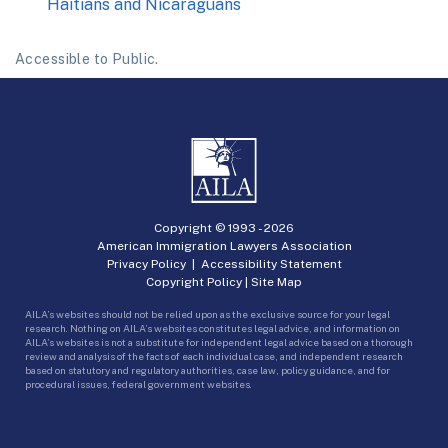
Haitians and Nicaraguans
Accessible to Public.
Copyright © 1993 -
2026
American Immigration Lawyers Association
Privacy Policy
|
Accessibility Statement
Copyright Policy
|
Site Map
AILA’s websites should not be relied upon as the exclusive source for your legal
research. Nothing on AILA’s websites constitutes legal advice, and information on
AILA’s websites is not a substitute for independent legal advice based on a thorough
review and analysis of the facts of each individual case, and independent research
based on statutory and regulatory authorities, case law, policy guidance, and for
procedural issues, federal government websites.