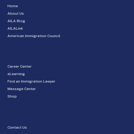
Home
About Us
AILA Blog
AILALink
American Immigration Council
Career Center
eLearning
Find an Immigration Lawyer
Message Center
Shop
Contact Us