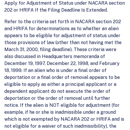
Apply for Adjustment of Status under NACARA section
202 or HRIFA If the Filing Deadline Is Extended.
Refer to the criteria set forth in NACARA section 202
and HRIFA for determinations as to whether an alien
appears to be eligible for adjustment of status under
those provisions of law (other than not having met the
March 31, 2000, filing deadline). These criteria were
also discussed in Headquarters memoranda of
December 19, 1997, December 22, 1998, and February
18, 1999. If an alien who is under a final order of
deportation or a final order of removal appears to be
eligible to apply as either a principal applicant or a
dependent applicant do not execute the order of
deportation or the order of removal until further
notice. If the alien is NOT eligible for adjustment (for
example, if he or she is inadmissible under a ground
which is not exempted by NACARA 202 or HRIFA and is
not eligible for a waiver of such inadmissibility), the