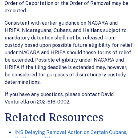
Order of Deportation or the Order of Removal may be
executed.
Consistent with earlier guidance on NACARA and
HRIFA, Nicaraguans, Cubans, and Haitians subject to
mandatory detention shall not be released from
custody based upon possible future eligibility for relief
under NACARA and HRIFA should these forms of relief
be extended. Possible eligibility under NACARA and
HRIFA if the filing deadline is extended may, however,
be considered for purposes of discretionary custody
determinations.
If you have any questions, please contact David
Venturella on 202-616-0002.
Related Resources
INS Delaying Removal Action on Certain Cubans,