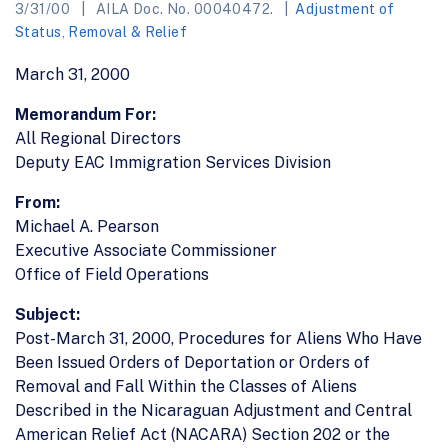
3/31/00
AILA Doc. No. 00040472.
Adjustment of
Status
,
Removal & Relief
March 31, 2000
Memorandum For:
All Regional Directors
Deputy EAC Immigration Services Division
From:
Michael A. Pearson
Executive Associate Commissioner
Office of Field Operations
Subject:
Post-March 31, 2000, Procedures for Aliens Who Have
Been Issued Orders of Deportation or Orders of
Removal and Fall Within the Classes of Aliens
Described in the Nicaraguan Adjustment and Central
American Relief Act (NACARA) Section 202 or the