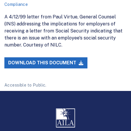
Compliance
A 4/12/99 letter from Paul Virtue, General Counsel
(INS) addressing the implications for employers of
receiving a letter from Social Security indicating that
there is an issue with an employee's social security
number. Courtesy of NILC.
DOWNLOAD THIS DOCUMENT
Accessible to Public.