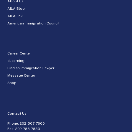
About Us
AILA Blog
AILALink
American Immigration Council
Career Center
eLearning
Find an Immigration Lawyer
Message Center
Shop
Contact Us
Phone:
202-507-7600
Fax: 202-783-7853