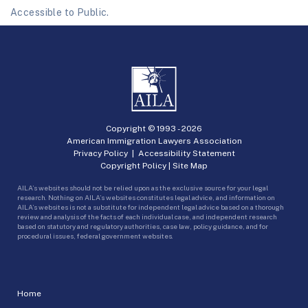
Accessible to Public.
Copyright © 1993 -
2026
American Immigration Lawyers Association
Privacy Policy
|
Accessibility Statement
Copyright Policy
|
Site Map
AILA’s websites should not be relied upon as the exclusive source for your legal
research. Nothing on AILA’s websites constitutes legal advice, and information on
AILA’s websites is not a substitute for independent legal advice based on a thorough
review and analysis of the facts of each individual case, and independent research
based on statutory and regulatory authorities, case law, policy guidance, and for
procedural issues, federal government websites.
Home