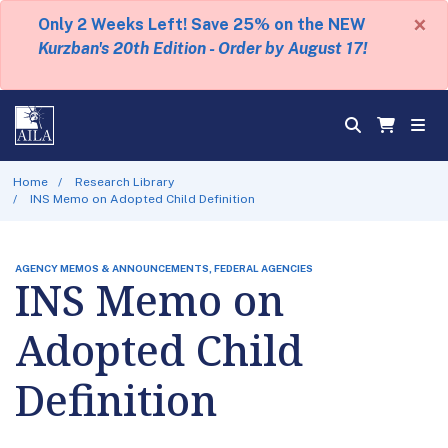
×
Only 2 Weeks Left! Save 25% on the NEW
Kurzban's 20th Edition - Order by August 17!
Home
Research Library
INS Memo on Adopted Child Definition
AGENCY MEMOS & ANNOUNCEMENTS, FEDERAL AGENCIES
INS Memo on
Adopted Child
Definition