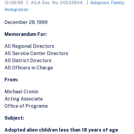
12/28/99
AILA Doc. No. 00032804.
Adoption
,
Family
Immigration
December 28, 1999
Memorandum For:
All Regional Directors
All Service Center Directors
All District Directors
All Officers in Charge
From:
Michael Cronin
Acting Associate
Office of Programs
Subject:
Adopted alien children less than 18 years of age