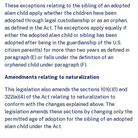
These exceptions relating to the sibling of an adopted
alien child apply whether the children have been
adopted through legal custodianship or as an orphan,
as defined in the Act. The exceptions apply equally if
either the adopted alien child or sibling has been
adopted after being in the guardianship of the U.S.
citizen parent(s) for more than two years as defined in
paragraph (E) or falls under the definition of an
orphaned child under paragraph (F).
Amendments relating to naturalization
This legislation also amends the sections 101(c)(1) and
322(a)(4) of the Act relating to naturalization to
conform with the changes explained above. The
legislation amends these sections by changing only the
permitted age of adoption for the sibling of an adopted
alien child under the Act.