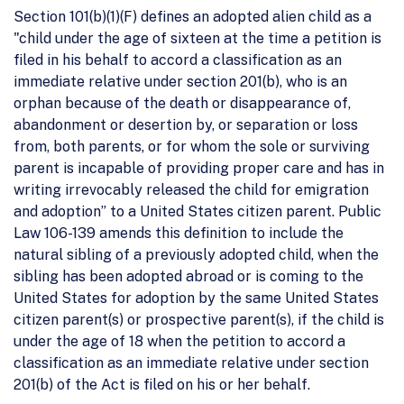
Section 101(b)(1)(F) defines an adopted alien child as a
"child under the age of sixteen at the time a petition is
filed in his behalf to accord a classification as an
immediate relative under section 201(b), who is an
orphan because of the death or disappearance of,
abandonment or desertion by, or separation or loss
from, both parents, or for whom the sole or surviving
parent is incapable of providing proper care and has in
writing irrevocably released the child for emigration
and adoption” to a United States citizen parent. Public
Law 106-139 amends this definition to include the
natural sibling of a previously adopted child, when the
sibling has been adopted abroad or is coming to the
United States for adoption by the same United States
citizen parent(s) or prospective parent(s), if the child is
under the age of 18 when the petition to accord a
classification as an immediate relative under section
201(b) of the Act is filed on his or her behalf.