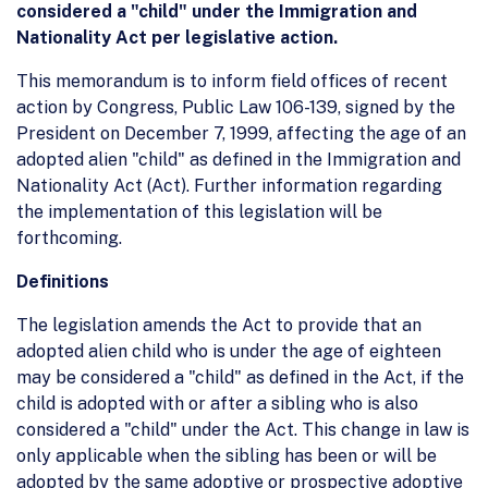
considered a "child" under the Immigration and
Nationality Act per legislative action.
This memorandum is to inform field offices of recent
action by Congress, Public Law 106-139, signed by the
President on December 7, 1999, affecting the age of an
adopted alien "child" as defined in the Immigration and
Nationality Act (Act). Further information regarding
the implementation of this legislation will be
forthcoming.
Definitions
The legislation amends the Act to provide that an
adopted alien child who is under the age of eighteen
may be considered a "child" as defined in the Act, if the
child is adopted with or after a sibling who is also
considered a "child" under the Act. This change in law is
only applicable when the sibling has been or will be
adopted by the same adoptive or prospective adoptive