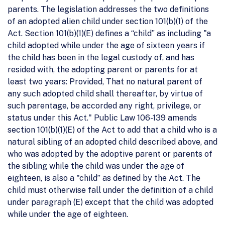
parents. The legislation addresses the two definitions
of an adopted alien child under section 101(b)(1) of the
Act. Section 101(b)(1)(E) defines a “child” as including "a
child adopted while under the age of sixteen years if
the child has been in the legal custody of, and has
resided with, the adopting parent or parents for at
least two years: Provided, That no natural parent of
any such adopted child shall thereafter, by virtue of
such parentage, be accorded any right, privilege, or
status under this Act." Public Law 106-139 amends
section 101(b)(1)(E) of the Act to add that a child who is a
natural sibling of an adopted child described above, and
who was adopted by the adoptive parent or parents of
the sibling while the child was under the age of
eighteen, is also a "child” as defined by the Act. The
child must otherwise fall under the definition of a child
under paragraph (E) except that the child was adopted
while under the age of eighteen.