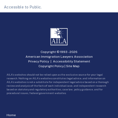
Accessible to Public.
Copyright © 1993 -
2026
American Immigration Lawyers Association
Privacy Policy
|
Accessibility Statement
Copyright Policy
|
Site Map
AILA’s websites should not be relied upon as the exclusive source for your legal
research. Nothing on AILA’s websites constitutes legal advice, and information on
AILA’s websites is not a substitute for independent legal advice based on a thorough
review and analysis of the facts of each individual case, and independent research
based on statutory and regulatory authorities, case law, policy guidance, and for
procedural issues, federal government websites.
Home