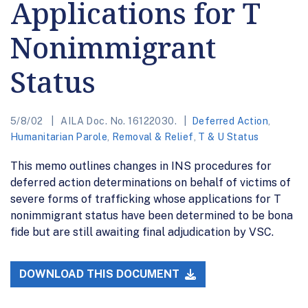
Applications for T
Nonimmigrant
Status
5/8/02
AILA Doc. No. 16122030.
Deferred Action
,
Humanitarian Parole
,
Removal & Relief
,
T & U Status
This memo outlines changes in INS procedures for
deferred action determinations on behalf of victims of
severe forms of trafficking whose applications for T
nonimmigrant status have been determined to be bona
fide but are still awaiting final adjudication by VSC.
DOWNLOAD THIS DOCUMENT