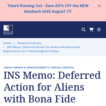
×
Time's Running Out - Save 25% Off the NEW
Kurzban's
Until August 17!
Home
Research Library
INS Memo: Deferred Action for Aliens with Bona Fide
Applications for T Nonimmigrant Status
AGENCY MEMOS & ANNOUNCEMENTS, FEDERAL AGENCIES
INS Memo: Deferred
Action for Aliens
with Bona Fide