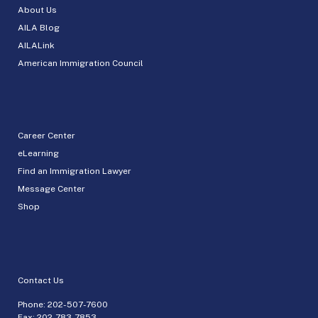
About Us
AILA Blog
AILALink
American Immigration Council
Career Center
eLearning
Find an Immigration Lawyer
Message Center
Shop
Contact Us
Phone:
202-507-7600
Fax: 202-783-7853