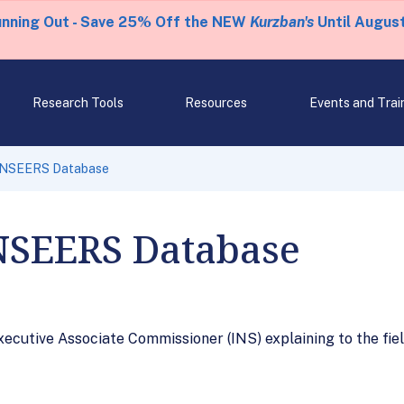
unning Out - Save 25% Off the NEW
Kurzban's
Until August
Research Tools
Resources
Events and Trai
 NSEERS Database
NSEERS Database
ecutive Associate Commissioner (INS) explaining to the fi