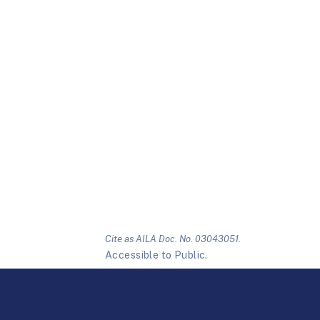
Cite as AILA Doc. No. 03043051.
Accessible to Public.