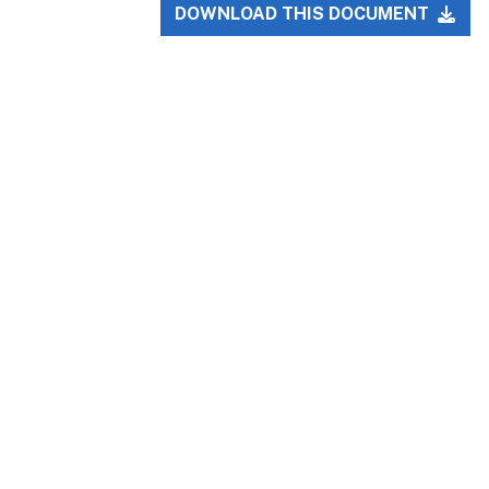
DOWNLOAD THIS DOCUMENT