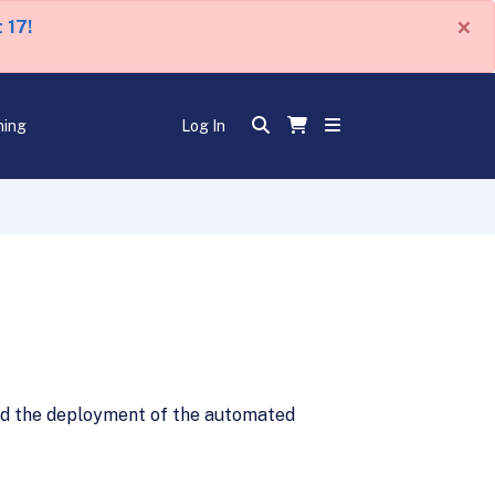
×
 17!
ning
Log In
eld the deployment of the automated