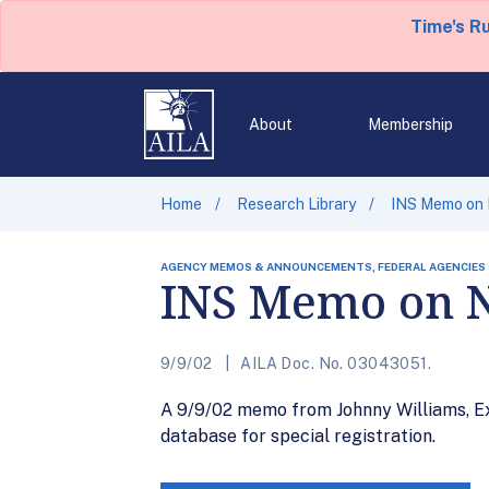
Time's R
About
Membership
Home
Research Library
INS Memo on
AGENCY MEMOS & ANNOUNCEMENTS, FEDERAL AGENCIES
INS Memo on 
9/9/02
AILA Doc. No. 03043051.
A 9/9/02 memo from Johnny Williams, Ex
database for special registration.