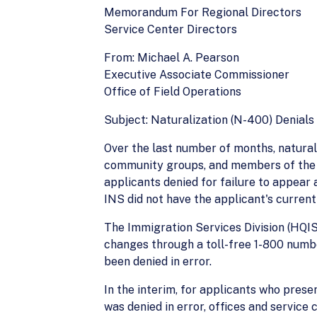
Memorandum For Regional Directors
Service Center Directors
From: Michael A. Pearson
Executive Associate Commissioner
Office of Field Operations
Subject: Naturalization (N-400) Denial
Over the last number of months, naturali
community groups, and members of the me
applicants denied for failure to appear
INS did not have the applicant's current
The Immigration Services Division (HQIS
changes through a toll-free 1-800 numbe
been denied in error.
In the interim, for applicants who prese
was denied in error, offices and service