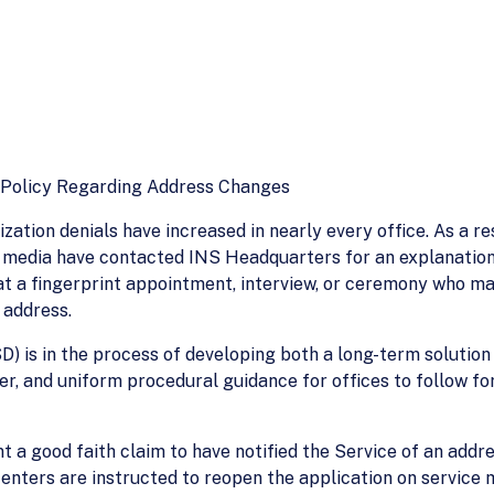
s Policy Regarding Address Changes
zation denials have increased in nearly every office. As a re
dia have contacted INS Headquarters for an explanation. In
 at a fingerprint appointment, interview, or ceremony who m
 address.
D) is in the process of developing both a long-term solution
r, and uniform procedural guidance for offices to follow for
nt a good faith claim to have notified the Service of an addr
 centers are instructed to reopen the application on service 