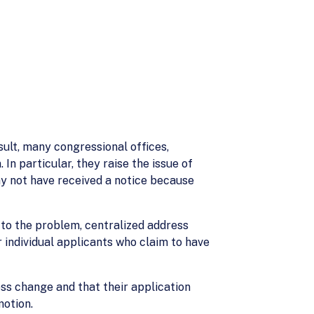
sult, many congressional offices,
 particular, they raise the issue of
ay not have received a notice because
 to the problem, centralized address
 individual applicants who claim to have
ess change and that their application
motion.