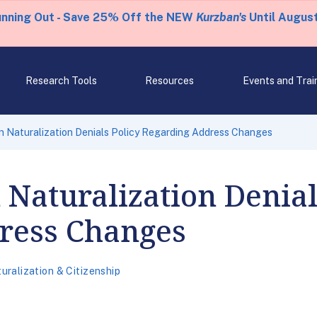
unning Out - Save 25% Off the NEW
Kurzban's
Until August
Research Tools
Resources
Events and Trai
n Naturalization Denials Policy Regarding Address Changes
 Naturalization Denial
ress Changes
uralization & Citizenship