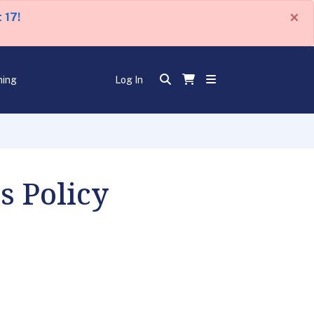
×
 17!
ning
Log In
s Policy