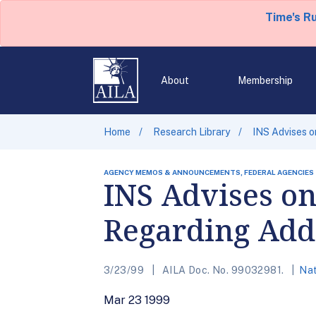
Time's R
About
Membership
Home
Research Library
INS Advises o
AGENCY MEMOS & ANNOUNCEMENTS, FEDERAL AGENCIES
INS Advises on
Regarding Add
3/23/99
AILA Doc. No. 99032981.
Nat
Mar 23 1999