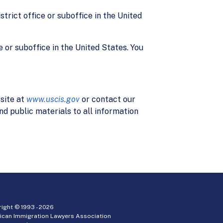
strict office or suboffice in the United
e or suboffice in the United States. You
site at
www.uscis.gov
or contact our
d public materials to all information
ight © 1993 -
2026
ican Immigration Lawyers Association