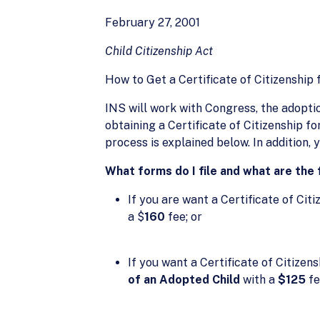
February 27, 2001
Child Citizenship Act
How to Get a Certificate of Citizenship 
INS will work with Congress, the adopt
obtaining a Certificate of Citizenship for
process is explained below. In addition,
What forms do I file and what are the
If you are want a Certificate of Citiz
a $
160
fee; or
If you want a Certificate of Citizens
of an Adopted Child
with a
$125
fe