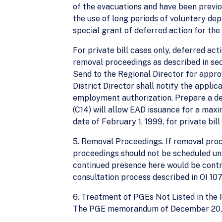
of the evacuations and have been previ
the use of long periods of voluntary depa
special grant of deferred action for the 
For private bill cases only, deferred act
removal proceedings as described in sec
Send to the Regional Director for approv
District Director shall notify the applic
employment authorization. Prepare a def
(C14) will allow EAD issuance for a maxi
date of February 1, 1999, for private bil
5. Removal Proceedings. If removal proc
proceedings should not be scheduled unti
continued presence here would be contr
consultation process described in OI 107.
6. Treatment of PGEs Not Listed in the 
The PGE memorandum of December 20, 19