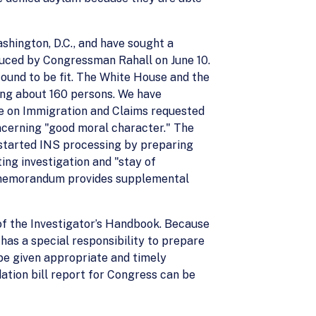
shington, D.C., and have sought a
roduced by Congressman Rahall on June 10.
found to be fit. The White House and the
ising about 160 persons. We have
ee on Immigration and Claims requested
ncerning "good moral character." The
 started INS processing by preparing
ing investigation and "stay of
his memorandum provides supplemental
 of the Investigator’s Handbook. Because
 has a special responsibility to prepare
be given appropriate and timely
dation bill report for Congress can be