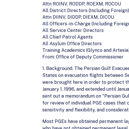
Attn ROINV, RODDP, ROEXM, ROCOU
All District Directors (Including Foreign)
Attn DIINV, DIDDP, DIEXM, DICOU
All Officers-in-Charge (Including Foreig
All Service Center Directors
All Chief Patrol Agents
All Asylum Office Directors
Training Academics (Glynco and Artesia
From: Office of Deputy Commissioner
1. Background. The Persian Gulf Evacuee
States on evacuation flights between S
were brought here in order to protect t
January 1, 1996, and extended until Janu
sent out a memorandum on "Persian Gu
for review of individual PGE cases that
sensitivity and flexibility, and conside
Most PGEs have obtained permanent legal
who have not obtained permanent legal 