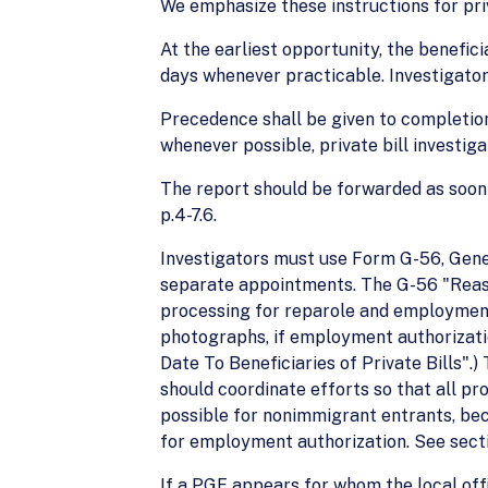
We emphasize these instructions for priv
At the earliest opportunity, the benefici
days whenever practicable. Investigator’
Precedence shall be given to completion 
whenever possible, private bill investig
The report should be forwarded as soon 
p.4-7.6.
Investigators must use Form G-56, General
separate appointments. The G-56 "Reason
processing for reparole and employment 
photographs, if employment authorizatio
Date To Beneficiaries of Private Bills"
should coordinate efforts so that all pr
possible for nonimmigrant entrants, bec
for employment authorization. See secti
If a PGE appears for whom the local offi