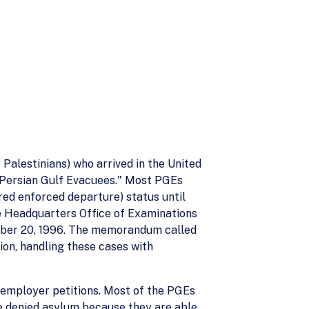
Palestinians) who arrived in the United
"Persian Gulf Evacuees." Most PGEs
red enforced departure) status until
The Headquarters Office of Examinations
mber 20, 1996. The memorandum called
ion, handling these cases with
 employer petitions. Most of the PGEs
e denied asylum because they are able