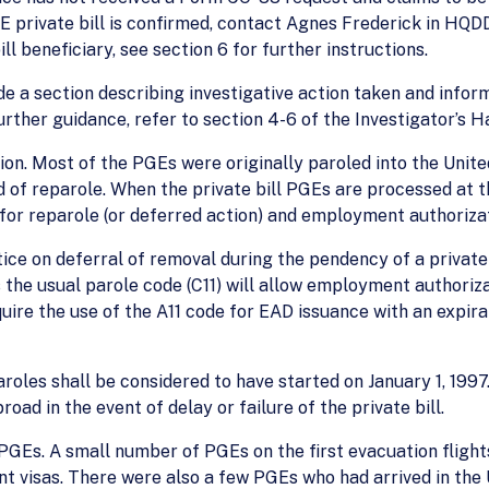
 PGE private bill is confirmed, contact Agnes Frederick in HQDD
ll beneficiary, see section 6 for further instructions.
de a section describing investigative action taken and info
further guidance, refer to section 4-6 of the Investigator’s 
n. Most of the PGEs were originally paroled into the Unite
of reparole. When the private bill PGEs are processed at th
 for reparole (or deferred action) and employment authorizat
ce on deferral of removal during the pendency of a private b
s the usual parole code (C11) will allow employment authori
ire the use of the A11 code for EAD issuance with an expirati
roles shall be considered to have started on January 1, 1997.
road in the event of delay or failure of the private bill.
GEs. A small number of PGEs on the first evacuation fligh
nt visas. There were also a few PGEs who had arrived in the