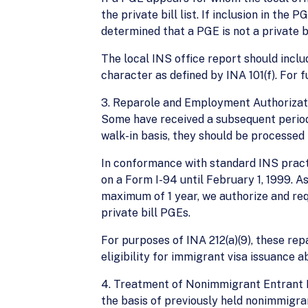
the private bill list. If inclusion in the
determined that a PGE is not a private bi
The local INS office report should inclu
character as defined by INA 101(f). For 
3. Reparole and Employment Authorizatio
Some have received a subsequent period 
walk-in basis, they should be processed
In conformance with standard INS practi
on a Form I-94 until February 1, 1999. A
maximum of 1 year, we authorize and requ
private bill PGEs.
For purposes of INA 212(a)(9), these repa
eligibility for immigrant visa issuance ab
4. Treatment of Nonimmigrant Entrant P
the basis of previously held nonimmigra