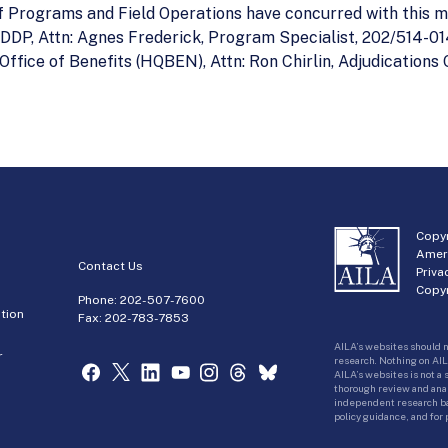
 of Programs and Field Operations have concurred with this
DDP, Attn: Agnes Frederick, Program Specialist, 202/514-014
fice of Benefits (HQBEN), Attn: Ron Chirlin, Adjudications 
Copyr
Amer
Contact Us
Priva
Copyr
Phone:
202-507-7600
tion
Fax: 202-783-7853
AILA’s websites should n
r
research. Nothing on AIL
AILA’s websites is not a
thorough review and analy
independent research bas
policy guidance, and for