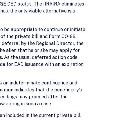
PGE DED status. The IIRAIRA eliminates
us, the only viable alternative is a
to be appropriate to continue or initiate
of the private bill and Form CO-88.
f deferral by the Regional Director, the
the alien that he or she may apply for
s. As the usual deferred action code
ode for EAD issuance with an expiration
ek an indeterminate continuance and
mation indicates that the beneficiary’s
oceedings may proceed after the
ow acting in such a case.
 included in the current private bill.