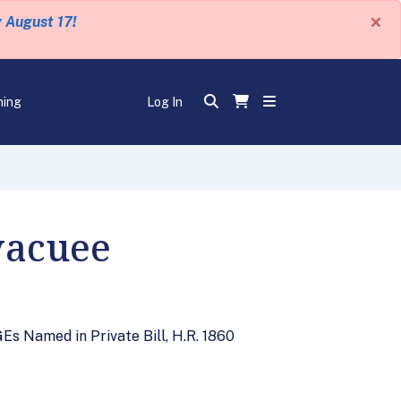
×
y August 17!
ning
Log In
vacuee
s Named in Private Bill, H.R. 1860