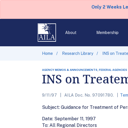
Only 2 Weeks L
About
Membership
Home
Research Library
INS on Treat
AGENCY MEMOS & ANNOUNCEMENTS, FEDERAL AGENCIES
INS on Treatem
9/11/97
AILA Doc. No. 97091780.
Tem
Subject: Guidance for Treatment of Pers
Date: September 11, 1997
To: All Regional Directors