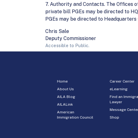
7. Authority and Contacts. The Offices
private bill PGEs may be directed to HQ
PGEs may be directed to Headquarters Of
Chris Sale
Deputy Commissioner
Accessible to Public.
Home
Career Center
About Us
eLearning
AILA Blog
Find an Immigra
Lawyer
AILALink
Message Cente
American
Immigration Council
Shop