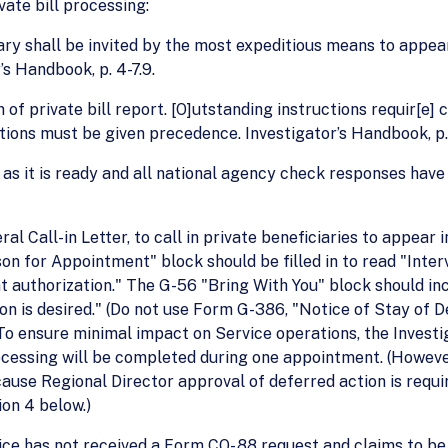
ate bill processing:
ary shall be invited by the most expeditious means to appear 
s Handbook, p. 4-7.9.
of private bill report. [O]utstanding instructions requir[e]
ations must be given precedence. Investigator’s Handbook, p.
as it is ready and all national agency check responses have
 Call-in Letter, to call in private beneficiaries to appear i
 for Appointment" block should be filled in to read "Intervi
authorization." The G-56 "Bring With You" block should incl
n is desired." (Do not use Form G-386, "Notice of Stay of 
.) To ensure minimal impact on Service operations, the Inves
ocessing will be completed during one appointment. (However,
ause Regional Director approval of deferred action is requ
on 4 below.)
ce has not received a Form CO- 88 request and claims to be 