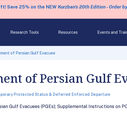
eft! Save 25% on the NEW
Kurzban's 20th Edition - Order b
Research Tools
Resources
Events and Trai
ement of Persian Gulf Evacuee
ent of Persian Gulf E
porary Protected Status & Deferred Enforced Departure
ian Gulf Evacuees (PGEs); Supplemental Instructions on PGE