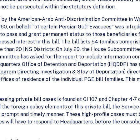
not be persecuted within the statutory definition.
 by the American-Arab Anti- Discrimination Committee in Wa
R. 1860, on behalf "of certain Persian Gulf Evacuees" was int
y to pass and grant permanent status to those beneficiaries 
essed interest in this bill. The bill lists 54 families compr
re than 20 INS Districts. On July 29, the House Subcommitt
ommittee has asked for the report to include information co
adquarters Office of Detention and Deportation (HQDDP) has
egram Directing Investigation & Stay of Deportation) direct
 Offices of residence of the individual PGE bill families. T
essing private bill cases is found at OI 107 and Chapter 4-7
the foreign policy elements of this private bill, the Service
 prompt and timely manner. These high- profile cases must 
ices will have to respond to Headquarters, before the consoli