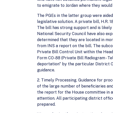
to emigrate to Jordan where they would 
The PGEs in the latter group were aided
legislative solution. A private bill, H.
The bill has strong support and is likel
National Security Council have also expr
determined that they are located in mo
from INS a report on the bill. The subc
Private Bill Control Unit within the He
Form CO-88 (Private Bill Radiogram - Tel
deportation" by the particular District
guidance.
2. Timely Processing. Guidance for proc
of the large number of beneficiaries and 
the report for the House committee in a
attention. All participating district off
prepared.