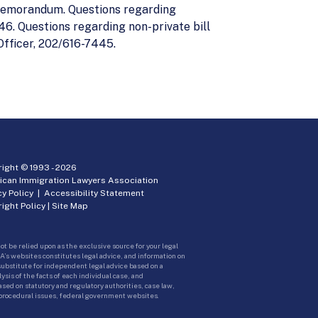
 memorandum. Questions regarding
6. Questions regarding non-private bill
Officer, 202/616-7445.
ight © 1993 -
2026
ican Immigration Lawyers Association
cy Policy
|
Accessibility Statement
ight Policy
|
Site Map
ot be relied upon as the exclusive source for your legal
A’s websites constitutes legal advice, and information on
 substitute for independent legal advice based on a
sis of the facts of each individual case, and
ed on statutory and regulatory authorities, case law,
 procedural issues, federal government websites.