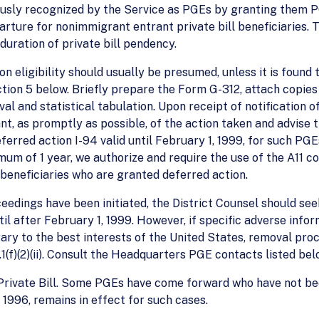
ously recognized by the Service as PGEs by granting them 
rture for nonimmigrant entrant private bill beneficiaries. Th
duration of private bill pendency.
ion eligibility should usually be presumed, unless it is found 
tion 5 below. Briefly prepare the Form G-312, attach copies 
al and statistical tabulation. Upon receipt of notification o
ant, as promptly as possible, of the action taken and advise 
erred action I-94 valid until February 1, 1999, for such PGE
mum of 1 year, we authorize and require the use of the A11 c
l beneficiaries who are granted deferred action.
eedings have been initiated, the District Counsel should se
l after February 1, 1999. However, if specific adverse infor
ary to the best interests of the United States, removal pr
1(f)(2)(ii). Consult the Headquarters PGE contacts listed bel
Private Bill. Some PGEs have come forward who have not been
96, remains in effect for such cases.