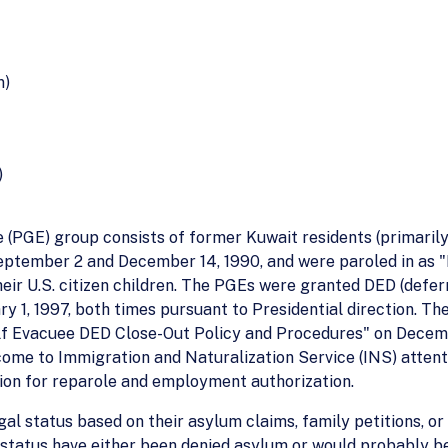
n)
)
 (PGE) group consists of former Kuwait residents (primarily 
eptember 2 and December 14, 1990, and were paroled in as 
heir U.S. citizen children. The PGEs were granted DED (defer
ary 1, 1997, both times pursuant to Presidential direction. 
lf Evacuee DED Close-Out Policy and Procedures" on Dece
 come to Immigration and Naturalization Service (INS) attent
ration for reparole and employment authorization.
 status based on their asylum claims, family petitions, or
status have either been denied asylum or would probably b