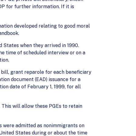
P for further information. If it is
rmation developed relating to good moral
Handbook.
d States when they arrived in 1990.
e time of scheduled interview or on a
ion.
ill, grant reparole for each beneficiary
zation document (EAD) issuance for a
on date of February 1, 1999, for all
 This will allow these PGEs to retain
ts were admitted as nonimmigrants on
 United States during or about the time