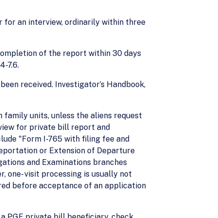
for an interview, ordinarily within three
 completion of the report within 30 days
4-7.6.
 been received. Investigator’s Handbook,
n family units, unless the aliens request
ew for private bill report and
ude "Form I-765 with filing fee and
Deportation or Extension of Departure
tigations and Examinations branches
 one- visit processing is usually not
ired before acceptance of an application
a PGE private bill beneficiary, check