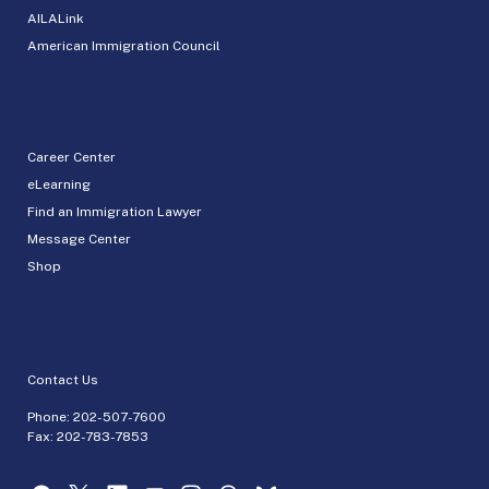
AILALink
American Immigration Council
Career Center
eLearning
Find an Immigration Lawyer
Message Center
Shop
Contact Us
Phone:
202-507-7600
Fax: 202-783-7853