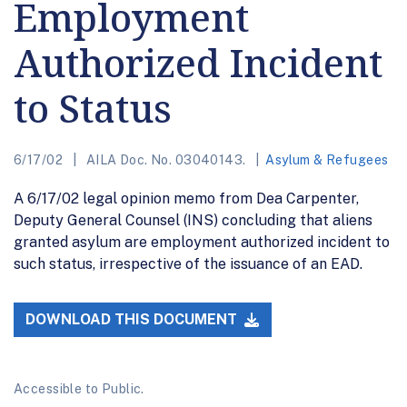
Employment
Authorized Incident
to Status
6/17/02
AILA Doc. No. 03040143.
Asylum & Refugees
A 6/17/02 legal opinion memo from Dea Carpenter,
Deputy General Counsel (INS) concluding that aliens
granted asylum are employment authorized incident to
such status, irrespective of the issuance of an EAD.
DOWNLOAD THIS DOCUMENT
Accessible to Public.