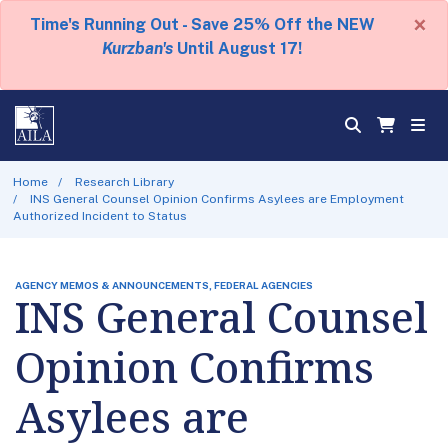
×
Time's Running Out - Save 25% Off the NEW
Kurzban's
Until August 17!
Home
Research Library
INS General Counsel Opinion Confirms Asylees are Employment
Authorized Incident to Status
AGENCY MEMOS & ANNOUNCEMENTS, FEDERAL AGENCIES
INS General Counsel
Opinion Confirms
Asylees are