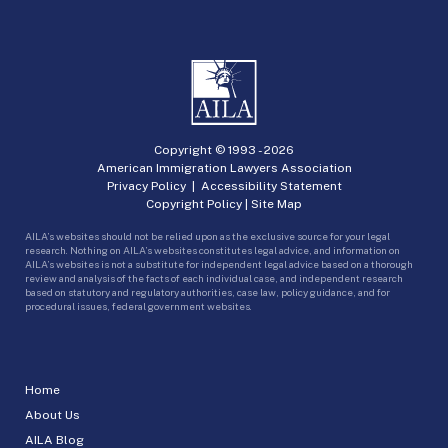
Copyright © 1993 -
2026
American Immigration Lawyers Association
Privacy Policy
|
Accessibility Statement
Copyright Policy
|
Site Map
AILA’s websites should not be relied upon as the exclusive source for your legal
research. Nothing on AILA’s websites constitutes legal advice, and information on
AILA’s websites is not a substitute for independent legal advice based on a thorough
review and analysis of the facts of each individual case, and independent research
based on statutory and regulatory authorities, case law, policy guidance, and for
procedural issues, federal government websites.
Home
About Us
AILA Blog