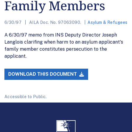
Family Members
6/30/97
AILA Doc. No. 97063090.
Asylum & Refugees
A 6/30/97 memo from INS Deputy Director Joseph
Langlois clarifing when harm to an asylum applicant's
family member constitutes persecution to the
applicant.
DOWNLOAD THIS DOCUMENT
Accessible to Public.