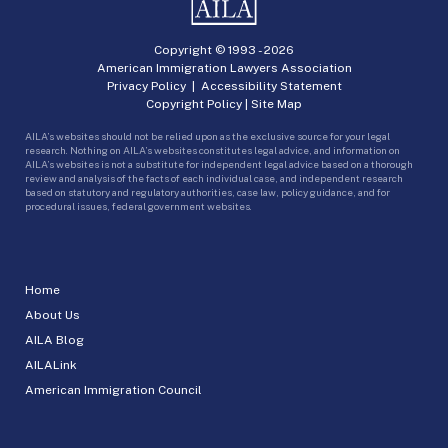
Copyright © 1993 -
2026
American Immigration Lawyers Association
Privacy Policy
|
Accessibility Statement
Copyright Policy
|
Site Map
AILA’s websites should not be relied upon as the exclusive source for your legal
research. Nothing on AILA’s websites constitutes legal advice, and information on
AILA’s websites is not a substitute for independent legal advice based on a thorough
review and analysis of the facts of each individual case, and independent research
based on statutory and regulatory authorities, case law, policy guidance, and for
procedural issues, federal government websites.
Home
About Us
AILA Blog
AILALink
American Immigration Council