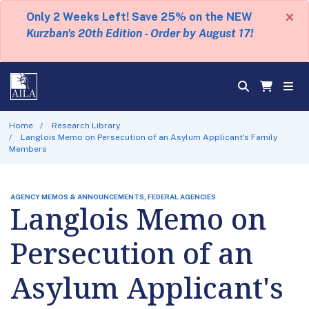
×
Only 2 Weeks Left! Save 25% on the NEW
Kurzban's 20th Edition - Order by August 17!
Home
Research Library
Langlois Memo on Persecution of an Asylum Applicant's Family
Members
AGENCY MEMOS & ANNOUNCEMENTS, FEDERAL AGENCIES
Langlois Memo on
Persecution of an
Asylum Applicant's