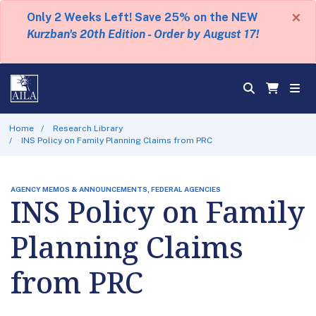
×
Only 2 Weeks Left! Save 25% on the NEW
Kurzban's 20th Edition - Order by August 17!
Home
Research Library
INS Policy on Family Planning Claims from PRC
AGENCY MEMOS & ANNOUNCEMENTS, FEDERAL AGENCIES
INS Policy on Family
Planning Claims
from PRC