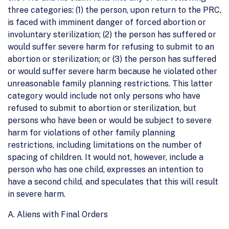
three categories: (1) the person, upon return to the PRC,
is faced with imminent danger of forced abortion or
involuntary sterilization; (2) the person has suffered or
would suffer severe harm for refusing to submit to an
abortion or sterilization; or (3) the person has suffered
or would suffer severe harm because he violated other
unreasonable family planning restrictions. This latter
category would include not only persons who have
refused to submit to abortion or sterilization, but
persons who have been or would be subject to severe
harm for violations of other family planning
restrictions, including limitations on the number of
spacing of children. It would not, however, include a
person who has one child, expresses an intention to
have a second child, and speculates that this will result
in severe harm.
A. Aliens with Final Orders