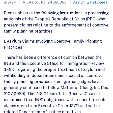
8/5/94
AILA Doc. No. 94080880.
Asylum & Refugees
Please observe the following instructions in processing
nationals of the People's Republic of China (PRC) who
present claims relating to the enforcement of coercive
family planning practices.
I. Asylum Claims Involving Coercive Family Planning
Practices
There has been a difference of opinion between the
INS and the Executive Office for Immigration Review
(EOIR) regarding the proper treatment of asylum and
withholding of deportation claims based on coercive
family planning practices. Immigration judges have
generally continued to follow Matter of Chang, Int. Dec.
3107 (1989). The INS Office of the General Counsel
maintained that INS' obligations with respect to such
claims stem from Executive Order 12711 and earlier
related Department of Justice directives.