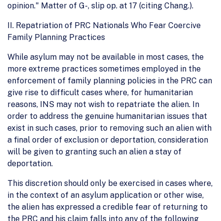
opinion." Matter of G-, slip op. at 17 (citing Chang.).
II. Repatriation of PRC Nationals Who Fear Coercive
Family Planning Practices
While asylum may not be available in most cases, the
more extreme practices sometimes employed in the
enforcement of family planning policies in the PRC can
give rise to difficult cases where, for humanitarian
reasons, INS may not wish to repatriate the alien. In
order to address the genuine humanitarian issues that
exist in such cases, prior to removing such an alien with
a final order of exclusion or deportation, consideration
will be given to granting such an alien a stay of
deportation.
This discretion should only be exercised in cases where,
in the context of an asylum application or other wise,
the alien has expressed a credible fear of returning to
the PRC and his claim falls into any of the following