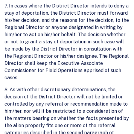
7. In cases where the District Director intends to deny a
stay of deportation, the District Director must forward
his/her decision, and the reasons for the decision, to the
Regional Director or anyone designated in writing by
him/her to act on his/her behalf. The decision whether
or not to grant a stay of deportation in such case will
be made by the District Director in consultation with
the Regional Director or his/her designee. The Regional
Director shall keep the Executive Associate
Commissioner for Field Operations apprised of such
cases.
8. As with other discretionary determinations, the
decision of the District Director will not be limited or
controlled by any referral or recommendation made to
him/her, nor will it be restricted to a consideration of
the matters bearing on whether the facts presented by
the alien properly fits one or more of the referral
categories described in the second paragraph of