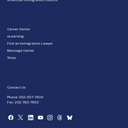
Career Center
eLearning
Find an Immigration Lawyer
Message Center
Shop
Contact Us
Phone:
202-507-7600
Fax: 202-783-7853