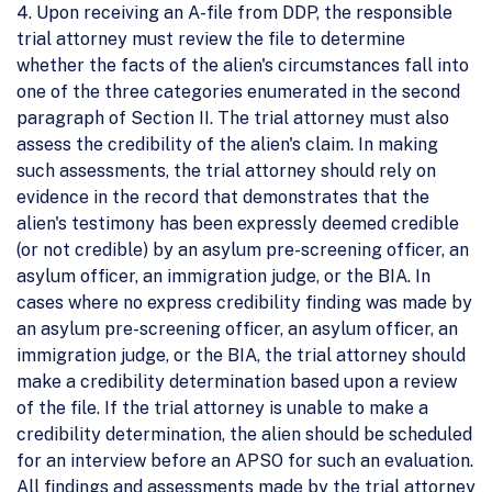
4. Upon receiving an A-file from DDP, the responsible
trial attorney must review the file to determine
whether the facts of the alien's circumstances fall into
one of the three categories enumerated in the second
paragraph of Section II. The trial attorney must also
assess the credibility of the alien's claim. In making
such assessments, the trial attorney should rely on
evidence in the record that demonstrates that the
alien's testimony has been expressly deemed credible
(or not credible) by an asylum pre-screening officer, an
asylum officer, an immigration judge, or the BIA. In
cases where no express credibility finding was made by
an asylum pre-screening officer, an asylum officer, an
immigration judge, or the BIA, the trial attorney should
make a credibility determination based upon a review
of the file. If the trial attorney is unable to make a
credibility determination, the alien should be scheduled
for an interview before an APSO for such an evaluation.
All findings and assessments made by the trial attorney