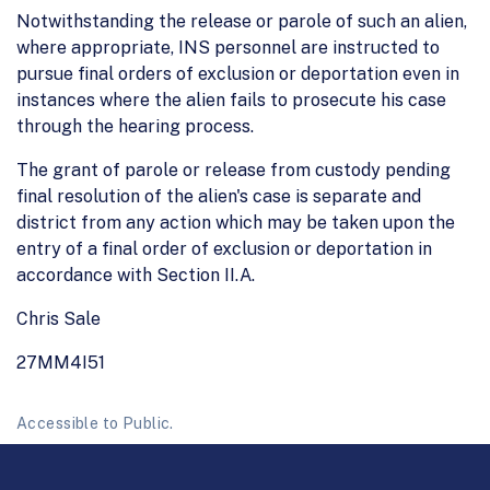
Notwithstanding the release or parole of such an alien,
where appropriate, INS personnel are instructed to
pursue final orders of exclusion or deportation even in
instances where the alien fails to prosecute his case
through the hearing process.
The grant of parole or release from custody pending
final resolution of the alien's case is separate and
district from any action which may be taken upon the
entry of a final order of exclusion or deportation in
accordance with Section II.A.
Chris Sale
27MM4I51
Accessible to Public.