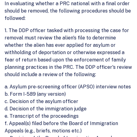
In evaluating whether a PRC national with a final order
should be removed, the following procedures should be
followed:
1. The DDP officer tasked with processing the case for
removal must review the alien's file to determine
whether the alien has ever applied for asylum or
withholding of deportation or otherwise expressed a
fear of return based upon the enforcement of family
planning practices in the PRC. The DDP officer's review
should include a review of the following:
a. Asylum pre-screening officer (APSO) interview notes
b. Form I-589 (any version)
c. Decision of the asylum officer
d. Decision of the immigration judge
e. Transcript of the proceedings
f. Appeal(s) filed before the Board of Immigration
Appeals (e.g., briefs, motions etc.)