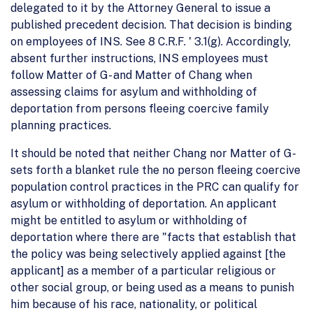
delegated to it by the Attorney General to issue a
published precedent decision. That decision is binding
on employees of INS. See 8 C.R.F. ' 3.1(g). Accordingly,
absent further instructions, INS employees must
follow Matter of G- and Matter of Chang when
assessing claims for asylum and withholding of
deportation from persons fleeing coercive family
planning practices.
It should be noted that neither Chang nor Matter of G-
sets forth a blanket rule the no person fleeing coercive
population control practices in the PRC can qualify for
asylum or withholding of deportation. An applicant
might be entitled to asylum or withholding of
deportation where there are "facts that establish that
the policy was being selectively applied against [the
applicant] as a member of a particular religious or
other social group, or being used as a means to punish
him because of his race, nationality, or political