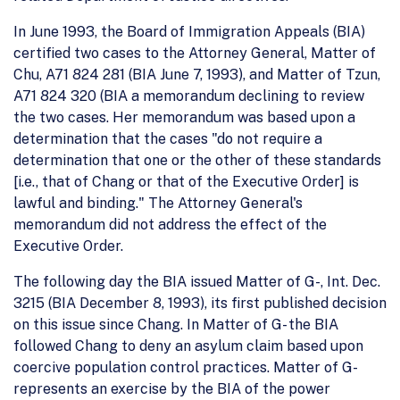
In June 1993, the Board of Immigration Appeals (BIA)
certified two cases to the Attorney General, Matter of
Chu, A71 824 281 (BIA June 7, 1993), and Matter of Tzun,
A71 824 320 (BIA a memorandum declining to review
the two cases. Her memorandum was based upon a
determination that the cases "do not require a
determination that one or the other of these standards
[i.e., that of Chang or that of the Executive Order] is
lawful and binding." The Attorney General's
memorandum did not address the effect of the
Executive Order.
The following day the BIA issued Matter of G-, Int. Dec.
3215 (BIA December 8, 1993), its first published decision
on this issue since Chang. In Matter of G- the BIA
followed Chang to deny an asylum claim based upon
coercive population control practices. Matter of G-
represents an exercise by the BIA of the power