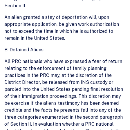
Section II.
An alien granted a stay of deportation will, upon
appropriate application, be given work authorization
not to exceed the time in which he is authorized to
remain in the United States.
B. Detained Aliens
All PRC nationals who have expressed a fear of return
relating to the enforcement of family planning
practices in the PRC may, at the discretion of the
District Director, be released from INS custody or
paroled into the United States pending final resolution
of their immigration proceedings. This discretion may
be exercise if the alien's testimony has been deemed
credible and the facts he presents fall into any of the
three categories enumerated in the second paragraph
of Section II. In evaluation whether a PRC national