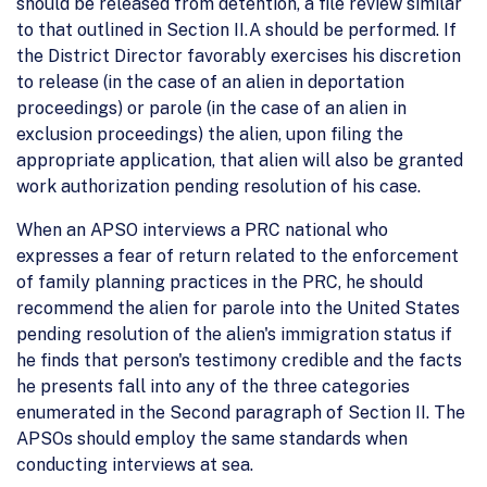
should be released from detention, a file review similar
to that outlined in Section II.A should be performed. If
the District Director favorably exercises his discretion
to release (in the case of an alien in deportation
proceedings) or parole (in the case of an alien in
exclusion proceedings) the alien, upon filing the
appropriate application, that alien will also be granted
work authorization pending resolution of his case.
When an APSO interviews a PRC national who
expresses a fear of return related to the enforcement
of family planning practices in the PRC, he should
recommend the alien for parole into the United States
pending resolution of the alien's immigration status if
he finds that person's testimony credible and the facts
he presents fall into any of the three categories
enumerated in the Second paragraph of Section II. The
APSOs should employ the same standards when
conducting interviews at sea.