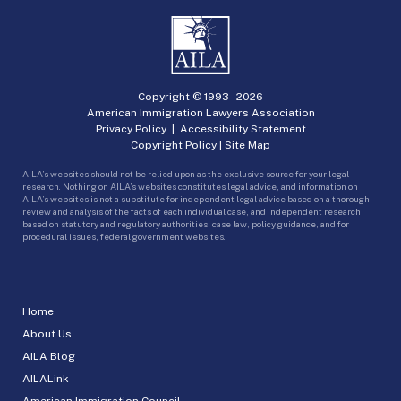
Copyright © 1993 -
2026
American Immigration Lawyers Association
Privacy Policy
|
Accessibility Statement
Copyright Policy
|
Site Map
AILA’s websites should not be relied upon as the exclusive source for your legal
research. Nothing on AILA’s websites constitutes legal advice, and information on
AILA’s websites is not a substitute for independent legal advice based on a thorough
review and analysis of the facts of each individual case, and independent research
based on statutory and regulatory authorities, case law, policy guidance, and for
procedural issues, federal government websites.
Home
About Us
AILA Blog
AILALink
American Immigration Council