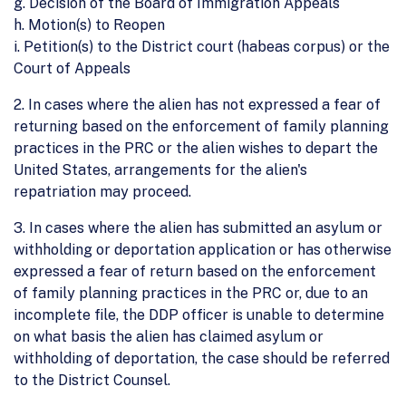
g. Decision of the Board of Immigration Appeals
h. Motion(s) to Reopen
i. Petition(s) to the District court (habeas corpus) or the
Court of Appeals
2. In cases where the alien has not expressed a fear of
returning based on the enforcement of family planning
practices in the PRC or the alien wishes to depart the
United States, arrangements for the alien's
repatriation may proceed.
3. In cases where the alien has submitted an asylum or
withholding or deportation application or has otherwise
expressed a fear of return based on the enforcement
of family planning practices in the PRC or, due to an
incomplete file, the DDP officer is unable to determine
on what basis the alien has claimed asylum or
withholding of deportation, the case should be referred
to the District Counsel.