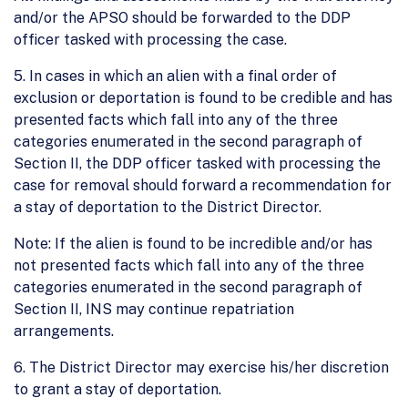
and/or the APSO should be forwarded to the DDP
officer tasked with processing the case.
5. In cases in which an alien with a final order of
exclusion or deportation is found to be credible and has
presented facts which fall into any of the three
categories enumerated in the second paragraph of
Section II, the DDP officer tasked with processing the
case for removal should forward a recommendation for
a stay of deportation to the District Director.
Note: If the alien is found to be incredible and/or has
not presented facts which fall into any of the three
categories enumerated in the second paragraph of
Section II, INS may continue repatriation
arrangements.
6. The District Director may exercise his/her discretion
to grant a stay of deportation.