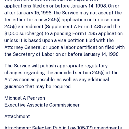
applications filed on or before January 14, 1998. On or
after January 15, 1998, the Service may not accept the
fee either for a new 245(i) application or for a section
245(i) amendment (Supplement A Form I-485 and the
$1,000 surcharge) to a pending Form I-485 application,
unless it is based upon a visa petition filed with the
Attorney General or upon a labor certification filed with
the Secretary of Labor on or before January 14, 1998.
The Service will publish appropriate regulatory
changes regarding the amended section 245(i) of the
Act as soon as possible, as well as any additional
guidance that may be required.
Michael A Pearson
Executive Associate Commissioner
Attachment
Attachment: Selected Public Law 105-119 amendments