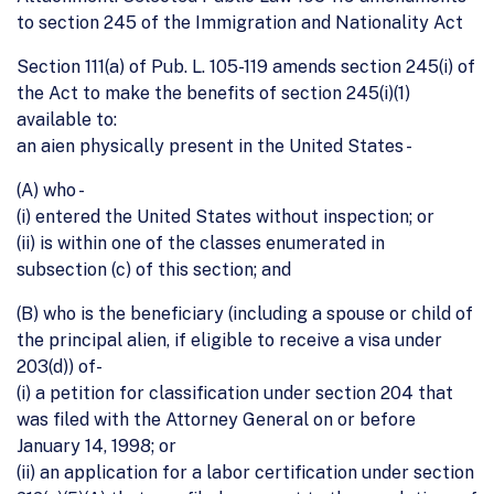
to section 245 of the Immigration and Nationality Act
Section 111(a) of Pub. L. 105-119 amends section 245(i) of
the Act to make the benefits of section 245(i)(1)
available to:
an aien physically present in the United States -
(A) who -
(i) entered the United States without inspection; or
(ii) is within one of the classes enumerated in
subsection (c) of this section; and
(B) who is the beneficiary (including a spouse or child of
the principal alien, if eligible to receive a visa under
203(d)) of-
(i) a petition for classification under section 204 that
was filed with the Attorney General on or before
January 14, 1998; or
(ii) an application for a labor certification under section