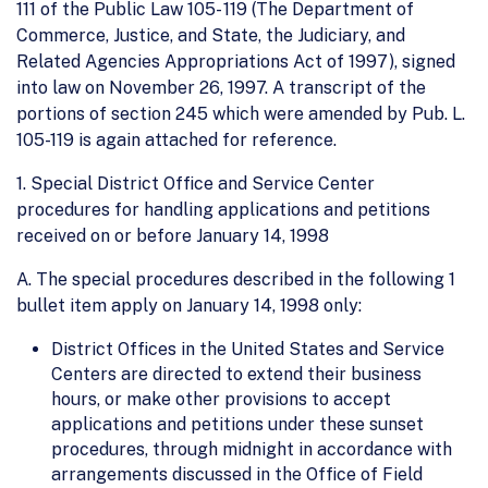
111 of the Public Law 105- 119 (The Department of
Commerce, Justice, and State, the Judiciary, and
Related Agencies Appropriations Act of 1997), signed
into law on November 26, 1997. A transcript of the
portions of section 245 which were amended by Pub. L.
105-119 is again attached for reference.
1. Special District Office and Service Center
procedures for handling applications and petitions
received on or before January 14, 1998
A. The special procedures described in the following 1
bullet item apply on January 14, 1998 only:
District Offices in the United States and Service
Centers are directed to extend their business
hours, or make other provisions to accept
applications and petitions under these sunset
procedures, through midnight in accordance with
arrangements discussed in the Office of Field