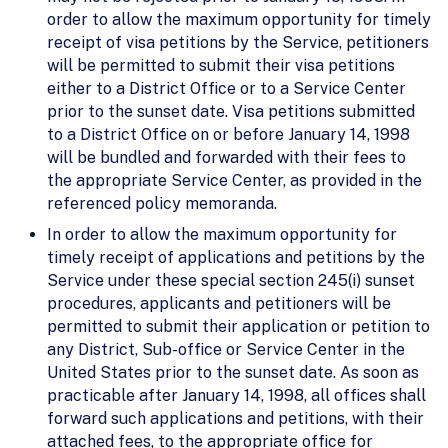
order to allow the maximum opportunity for timely
receipt of visa petitions by the Service, petitioners
will be permitted to submit their visa petitions
either to a District Office or to a Service Center
prior to the sunset date. Visa petitions submitted
to a District Office on or before January 14, 1998
will be bundled and forwarded with their fees to
the appropriate Service Center, as provided in the
referenced policy memoranda.
In order to allow the maximum opportunity for
timely receipt of applications and petitions by the
Service under these special section 245(i) sunset
procedures, applicants and petitioners will be
permitted to submit their application or petition to
any District, Sub-office or Service Center in the
United States prior to the sunset date. As soon as
practicable after January 14, 1998, all offices shall
forward such applications and petitions, with their
attached fees, to the appropriate office for