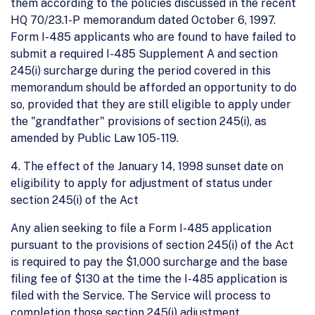
them according to the policies discussed in the recent
HQ 70/23.1-P memorandum dated October 6, 1997.
Form I-485 applicants who are found to have failed to
submit a required I-485 Supplement A and section
245(i) surcharge during the period covered in this
memorandum should be afforded an opportunity to do
so, provided that they are still eligible to apply under
the "grandfather" provisions of section 245(i), as
amended by Public Law 105- 119.
4. The effect of the January 14, 1998 sunset date on
eligibility to apply for adjustment of status under
section 245(i) of the Act
Any alien seeking to file a Form I-485 application
pursuant to the provisions of section 245(i) of the Act
is required to pay the $1,000 surcharge and the base
filing fee of $130 at the time the I-485 application is
filed with the Service. The Service will process to
completion those section 245(i) adjustment