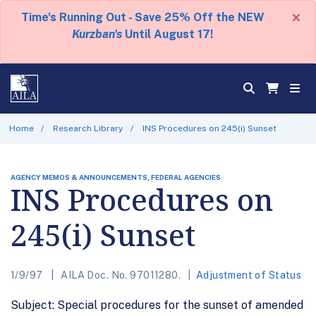
×
Time's Running Out - Save 25% Off the NEW
Kurzban's
Until August 17!
Home
Research Library
INS Procedures on 245(i) Sunset
AGENCY MEMOS & ANNOUNCEMENTS, FEDERAL AGENCIES
INS Procedures on
245(i) Sunset
1/9/97
AILA Doc. No. 97011280.
Adjustment of Status
Subject: Special procedures for the sunset of amended