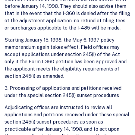
before January 14, 1998. They should also advise them
that in the event that the I-360 is denied after the filing
of the adjustment application, no refund of filing fees
or surcharges applicable to the I-485 will be made.
Starting January 15, 1998, the May 6, 1997 policy
memorandum again takes effect. Field offices may
accept applications under section 245(i) of the Act
only if the Form I-360 petition has been approved and
the applicant meets the eligibility requirements of
section 245(i) as amended.
3. Processing of applications and petitions received
under the special section 245(i) sunset procedures
Adjudicating offices are instructed to review all
applications and petitions received under these special
section 245(i) sunset procedures as soon as
practicable after January 14, 1998, and to act upon