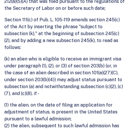
212(a)(5)(A) that was filed pursuant to the regulations of
the Secretary of Labor on or before such date;
Section 111(c) of Pub. L. 105-119 amends section 245(c)
of the Act by inserting the phrase "subject to
subsection (k)," at the beginning of subsection 245(c)
(2), and by adding a new subsection 245(k), to read as
follows:
(k) an alien who is eligible to receive an immigrant visa
under paragraph (1), (2), or (3) of section 203(b) (or, in
the case of an alien described in section 101(a)(27)(C),
under section 203(b)(4)) may adjust status pursuant to
subsection (a) and notwithstanding subsection (c)(2), (c)
(7), and (c)(8), if -
(1) the alien, on the date of filing an application for
adjustment of status, is present in the United States
pursuant to a lawful admission;
(2) the alien, subsequent to such lawful admission has