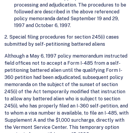
processing and adjudication. The procedures to be
followed are described in the above referenced
policy memoranda dated September 19 and 29,
1997 and October 6, 1997.
2. Special filing procedures for section 245(i) cases
submitted by self- petitioning battered aliens
Although a May 6, 1997 policy memorandum instructed
field offices not to accept a Form I-485 from a self-
petitioning battered alien until the qualifying Form I-
360 petition had been adjudicated, subsequent policy
memoranda on the subject of the sunset of section
245(i) of the Act temporarily modified that instruction
to allow any battered alien who is subject to section
245(i), who has properly filed an I-360 self-petition, and
to whom a visa number is available, to file an I-485, with
Supplement A and the $1,000 surcharge, directly with
the Vermont Service Center. This temporary option