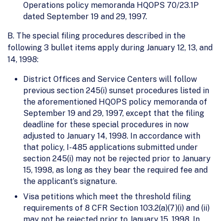
Operations policy memoranda HQOPS 70/23.1P
dated September 19 and 29, 1997.
B. The special filing procedures described in the
following 3 bullet items apply during January 12, 13, and
14, 1998:
District Offices and Service Centers will follow
previous section 245(i) sunset procedures listed in
the aforementioned HQOPS policy memoranda of
September 19 and 29, 1997, except that the filing
deadline for these special procedures in now
adjusted to January 14, 1998. In accordance with
that policy, I-485 applications submitted under
section 245(i) may not be rejected prior to January
15, 1998, as long as they bear the required fee and
the applicant’s signature.
Visa petitions which meet the threshold filing
requirements of 8 CFR Section 103.2(a)(7)(i) and (ii)
may not be rejected prior to January 15, 1998. In