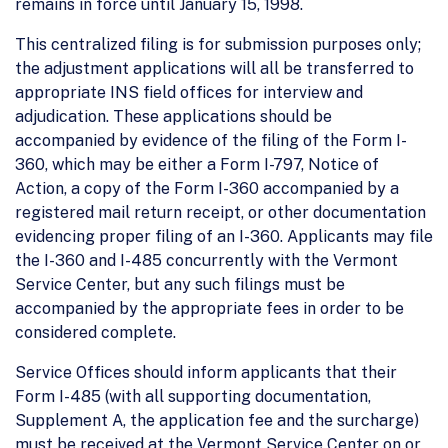
remains in force until January 15, 1998.
This centralized filing is for submission purposes only;
the adjustment applications will all be transferred to
appropriate INS field offices for interview and
adjudication. These applications should be
accompanied by evidence of the filing of the Form I-
360, which may be either a Form I-797, Notice of
Action, a copy of the Form I-360 accompanied by a
registered mail return receipt, or other documentation
evidencing proper filing of an I-360. Applicants may file
the I-360 and I-485 concurrently with the Vermont
Service Center, but any such filings must be
accompanied by the appropriate fees in order to be
considered complete.
Service Offices should inform applicants that their
Form I-485 (with all supporting documentation,
Supplement A, the application fee and the surcharge)
must be received at the Vermont Service Center on or