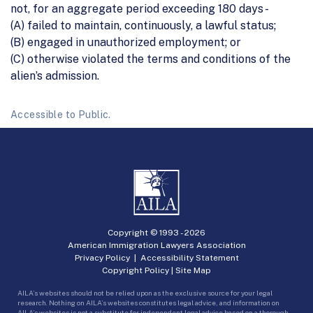
not, for an aggregate period exceeding 180 days -
(A) failed to maintain, continuously, a lawful status;
(B) engaged in unauthorized employment; or
(C) otherwise violated the terms and conditions of the
alien’s admission.
Accessible to Public.
Copyright © 1993 -
2026
American Immigration Lawyers Association
Privacy Policy
|
Accessibility Statement
Copyright Policy
|
Site Map
AILA’s websites should not be relied upon as the exclusive source for your legal
research. Nothing on AILA’s websites constitutes legal advice, and information on
AILA’s websites is not a substitute for independent legal advice based on a thorough