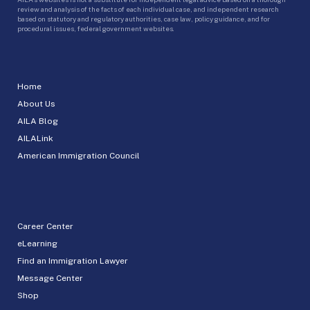
review and analysis of the facts of each individual case, and independent research
based on statutory and regulatory authorities, case law, policy guidance, and for
procedural issues, federal government websites.
Home
About Us
AILA Blog
AILALink
American Immigration Council
Career Center
eLearning
Find an Immigration Lawyer
Message Center
Shop