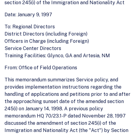
section 245(i) of the Immigration and Nationality Act
Date: January 9, 1997
To: Regional Directors
District Directors (including Foreign)
Officers in Charge (including Foreign)
Service Center Directors
Training Facilities: Glynco, GA and Artesia, NM
From: Office of Field Operations
This memorandum summarizes Service policy, and
provides implementation instructions regarding the
handling of applications and petitions prior to and after
the approaching sunset date of the amended section
245(i) on January 14, 1998. A previous policy
memorandum HQ 70/23.1-P dated November 28, 1997
discussed the amendment of section 245(i) of the
Immigration and Nationality Act (the "Act") by Section