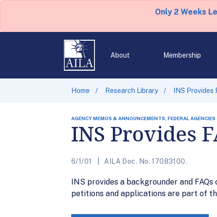
Only 2 Weeks L
About
Membership
Home
Research Library
INS Provides
AGENCY MEMOS & ANNOUNCEMENTS, FEDERAL AGENCIES
INS Provides 
6/1/01
AILA Doc. No. 17083100.
INS provides a backgrounder and FAQs 
petitions and applications are part of th