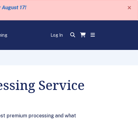
×
y August 17!
ning
Log In
ssing Service
est premium processing and what