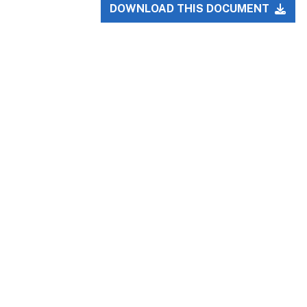
DOWNLOAD THIS DOCUMENT