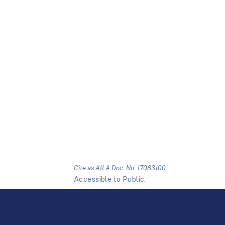
Cite as AILA Doc. No. 17083100.
Accessible to Public.