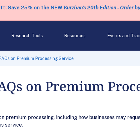
eft! Save 25% on the NEW
Kurzban's 20th Edition - Order b
Research Tools
Resources
Events and Trai
 FAQs on Premium Processing Service
FAQs on Premium Proce
on premium processing, including how businesses may requ
is service.