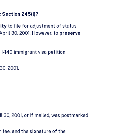
g Section 245(i)?
ity
to file for adjustment of status
 April 30, 2001. However, to
preserve
m I-140 immigrant visa petition
30, 2001.
l 30, 2001, or if mailed, was postmarked
 fee, and the signature of the