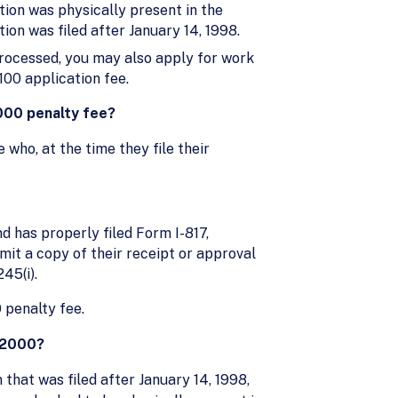
ation was physically present in the
tion was filed after January 14, 1998.
 processed, you may also apply for work
100 application fee.
,000 penalty fee?
 who, at the time they file their
nd has properly filed Form I-817,
it a copy of their receipt or approval
45(i).
 penalty fee.
, 2000?
n that was filed after January 14, 1998,