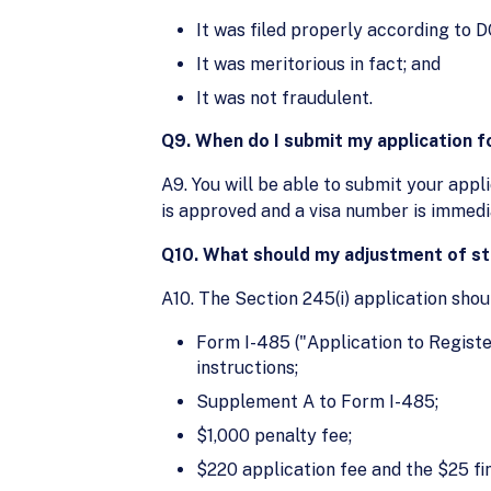
It was filed properly according to D
It was meritorious in fact; and
It was not fraudulent.
Q9. When do I submit my application f
A9. You will be able to submit your appl
is approved and a visa number is immedi
Q10. What should my adjustment of sta
A10. The Section 245(i) application shou
Form I-485 ("Application to Registe
instructions;
Supplement A to Form I-485;
$1,000 penalty fee;
$220 application fee and the $25 fi