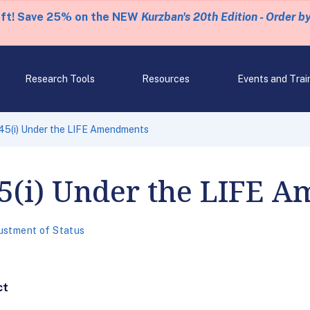
eft! Save 25% on the NEW
Kurzban's 20th Edition - Order b
Research Tools
Resources
Events and Trai
45(i) Under the LIFE Amendments
5(i) Under the LIFE 
ustment of Status
ct