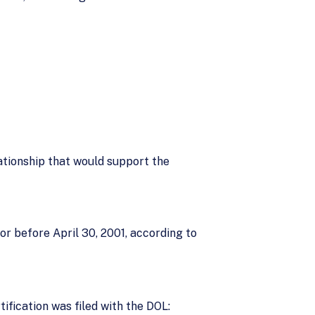
lationship that would support the
 or before April 30, 2001, according to
ification was filed with the DOL: