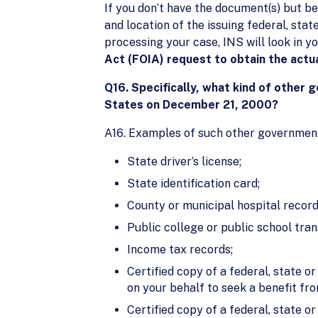
If you don’t have the document(s) but be
and location of the issuing federal, sta
processing your case, INS will look in yo
Act (FOIA) request to obtain the actu
Q16. Specifically, what kind of other 
States on December 21, 2000?
A16. Examples of such other government 
State driver’s license;
State identification card;
County or municipal hospital record
Public college or public school tran
Income tax records;
Certified copy of a federal, state o
on your behalf to seek a benefit fr
Certified copy of a federal, state 