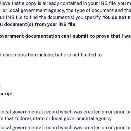
lieve that a copy is already contained in your INS file, yo
te, or local government agency, the type of document and th
ur INS file to find the document(s) you specify.
You do not n
al document(s) from your INS file.
government documentation can I submit to prove that I wa
documentation include, but are not limited to:
;
script;
r local governmental record which was created on or prior to
om that federal, state or local governmental agency;
or local governmental record which was created on or prior t