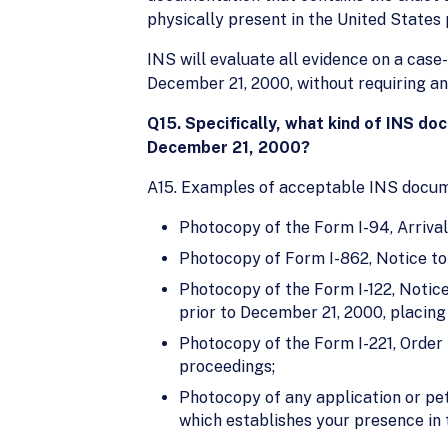
physically present in the United States 
INS will evaluate all evidence on a case
December 21, 2000, without requiring an i
Q15. Specifically, what kind of INS do
December 21, 2000?
A15. Examples of acceptable INS documen
Photocopy of the Form I-94, Arrival
Photocopy of Form I-862, Notice to
Photocopy of the Form I-122, Notice
prior to December 21, 2000, placing
Photocopy of the Form I-221, Order 
proceedings;
Photocopy of any application or peti
which establishes your presence in t