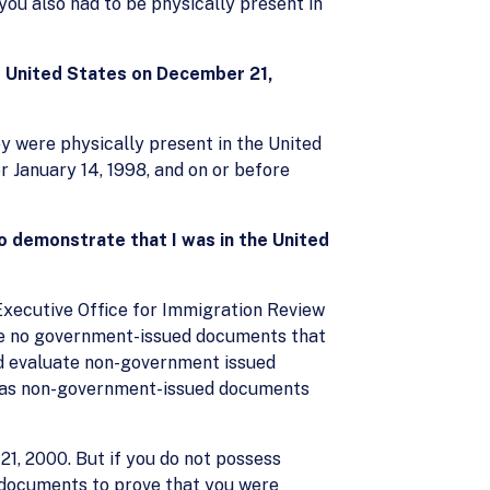
 you also had to be physically present in
e United States on December 21,
ey were physically present in the United
r January 14, 1998, and on or before
o demonstrate that I was in the United
Executive Office for Immigration Review
are no government-issued documents that
nd evaluate non-government issued
l as non-government-issued documents
1, 2000. But if you do not possess
 documents to prove that you were