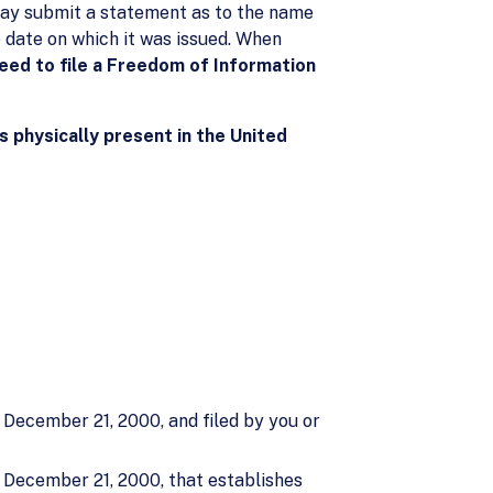
u may submit a statement as to the name
e date on which it was issued. When
eed to file a Freedom of Information
s physically present in the United
 December 21, 2000, and filed by you or
o December 21, 2000, that establishes