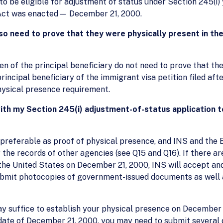
 to be eligible for adjustment of status under Section 245(i)
 Act was enacted— December 21, 2000.
o need to prove that they were physically present in th
n of the principal beneficiary do not need to prove that th
incipal beneficiary of the immigrant visa petition filed afte
physical presence requirement.
with my Section 245(i) adjustment-of-status application t
referable as proof of physical presence, and INS and the 
the records of other agencies (see Q15 and Q16). If there 
the United States on December 21, 2000, INS will accept a
submit photocopies of government-issued documents as wel
 suffice to establish your physical presence on December 2
date of December 21, 2000, you may need to submit several