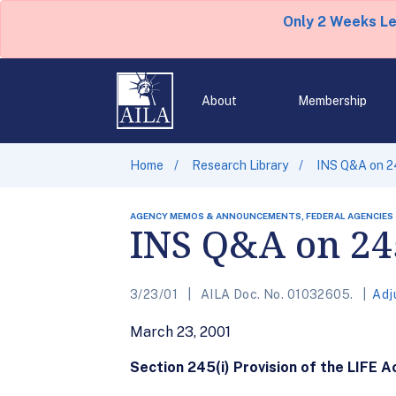
Only 2 Weeks L
About
Membership
Home
Research Library
INS Q&A on 2
AGENCY MEMOS & ANNOUNCEMENTS, FEDERAL AGENCIES
INS Q&A on 24
3/23/01
AILA Doc. No. 01032605.
Adj
March 23, 2001
Section 245(i) Provision of the LIFE A