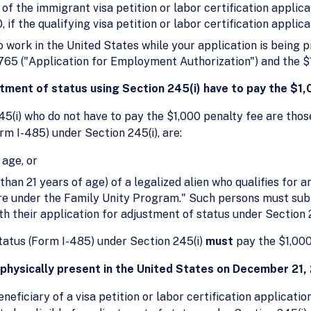
 of the immigrant visa petition or labor certification applic
f the qualifying visa petition or labor certification applica
to work in the United States while your application is being
-765 ("Application for Employment Authorization") and the $
stment of status using Section 245(i) have to pay the $1
45(i) who do not have to pay the $1,000 penalty fee are those
rm I-485) under Section 245(i), are:
 age, or
han 21 years of age) of a legalized alien who qualifies for a
re under the Family Unity Program." Such persons must subm
ith their application for adjustment of status under Section 2
status (Form I-485) under Section 245(i)
must
pay the $1,000
s physically present in the United States on December 21
neficiary of a visa petition or labor certification applicatio