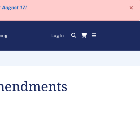
×
y August 17!
ning
Log In
Amendments