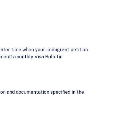
 later time when your immigrant petition
ment’s monthly Visa Bulletin.
ion and documentation specified in the