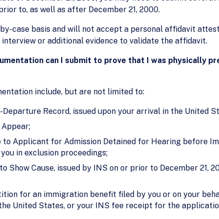
prior to, as well as after December 21, 2000.
-by-case basis and will not accept a personal affidavit atte
nterview or additional evidence to validate the affidavit.
cumentation can I submit to prove that I was physically p
tation include, but are not limited to:
-Departure Record, issued upon your arrival in the United St
 Appear;
 to Applicant for Admission Detained for Hearing before Im
 you in exclusion proceedings;
to Show Cause, issued by INS on or prior to December 21, 20
tion for an immigration benefit filed by you or on your beha
he United States, or your INS fee receipt for the application