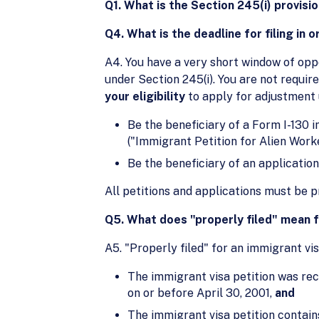
Q1. What is the Section 245(i) provisi
Q4. What is the deadline for filing in 
A4. You have a very short window of oppo
under Section 245(i). You are not requir
your eligibility
to apply for adjustment 
Be the beneficiary of a Form I-130 i
("Immigrant Petition for Alien Worke
Be the beneficiary of an application 
All petitions and applications must be p
Q5. What does "properly filed" mean f
A5. "Properly filed" for an immigrant vi
The immigrant visa petition was rece
on or before April 30, 2001,
and
The immigrant visa petition contains