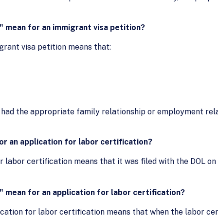
 mean for an immigrant visa petition?
grant visa petition means that:
ary had the appropriate family relationship or employment re
r an application for labor certification?
or labor certification means that it was filed with the DOL on
mean for an application for labor certification?
cation for labor certification means that when the labor cert