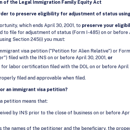
on of the Legal Immigration Family Equity Act
order to preserve eligibility for adjustment of status usin
rtunity, which ends April 30, 2001, to
preserve your eligibil
ed to file for adjustment of status (Form I-485) on or before
using Section 245(i) you must:
mmigrant visa petition ("Petition for Alien Relative") or For
r") filed with the INS on or before April 30, 2001,
or
for labor certification filed with the DOL on or before April 
roperly filed and approvable when filed.
or an immigrant visa petition?
sa petition means that:
ived by INS prior to the close of business on or before Apri
 the names of the petitioner and the beneficiary, the proper