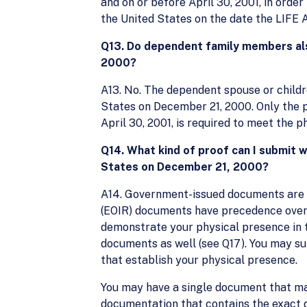
and on or before April 30, 2001, in order
the United States on the date the LIFE
Q13. Do dependent family members als
2000?
A13. No. The dependent spouse or childre
States on December 21, 2000. Only the pr
April 30, 2001, is required to meet the 
Q14. What kind of proof can I submit 
States on December 21, 2000?
A14. Government-issued documents are p
(EOIR) documents have precedence over 
demonstrate your physical presence in 
documents as well (see Q17). You may 
that establish your physical presence.
You may have a single document that may
documentation that contains the exact 