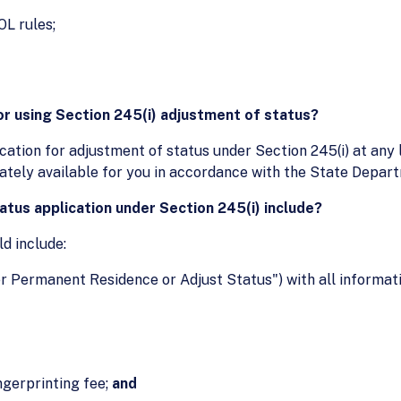
OL rules;
or using Section 245(i) adjustment of status?
ication for adjustment of status under Section 245(i) at any
ately available for you in accordance with the State Depart
tus application under Section 245(i) include?
ld include:
r Permanent Residence or Adjust Status") with all informat
ngerprinting fee;
and