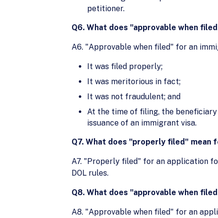
petitioner.
Q6. What does "approvable when filed"
A6. "Approvable when filed" for an immi
It was filed properly;
It was meritorious in fact;
It was not fraudulent; and
At the time of filing, the benefici
issuance of an immigrant visa.
Q7. What does "properly filed" mean fo
A7. "Properly filed" for an application f
DOL rules.
Q8. What does "approvable when filed" 
A8. "Approvable when filed" for an appli