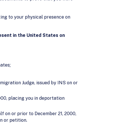
sting to your physical presence on
resent in the United States on
ates;
migration Judge, issued by INS on or
00, placing you in deportation
lf on or prior to December 21, 2000,
 or petition.