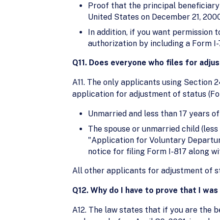
Proof that the principal beneficiary
United States on December 21, 2000, i
In addition, if you want permission 
authorization by including a Form I
Q11. Does everyone who files for adju
A11. The only applicants using Section 2
application for adjustment of status (Fo
Unmarried and less than 17 years of
The spouse or unmarried child (less t
"Application for Voluntary Departu
notice for filing Form I-817 along w
All other applicants for adjustment of 
Q12. Why do I have to prove that I wa
A12. The law states that if you are the be