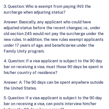
3. Question: Who is exempt from paying INS the
surcharge when adjusting status?
Answer: Basically, any applicant who could have
adjusted status before the recent changes; i.e., under
old section 245 would not pay the surcharge under the
new rules. In addition, the new rules exempt applicants
under 17 years of age, and beneficiaries under the
Family Unity program.
4. Question: If a visa applicant is subject to the 90 day
bar on receiving a visa, must those 90 days be spent in
his/her country of residence?
Answer: A: The 90 days can be spent anywhere outside
the United States.
5. Question: If a visa applicant is subject to the 90 day
bar on receiving a visa, can posts interview him/her