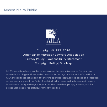
Accessible to Public.
Copyright © 1993 -
2026
American Immigration Lawyers Association
Privacy Policy
|
Accessibility Statement
Copyright Policy
|
Site Map
AILA’s websites should not be relied upon as the exclusive source for your legal
research. Nothing on AILA’s websites constitutes legal advice, and information on
AILA’s websites is not a substitute for independent legal advice based on a thorough
review and analysis of the facts of each individual case, and independent research
based on statutory and regulatory authorities, case law, policy guidance, and for
procedural issues, federal government websites.