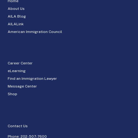
Home
About Us
AILA Blog
AILALink
American Immigration Council
Career Center
eLearning
Find an Immigration Lawyer
Message Center
Shop
Contact Us
Phone:
202-507-7600