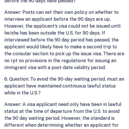
before the 90 days have passed?
Answer: Posts can set their own policy on whether to
interview an applicant before the 90 days are up.
However, the applicant's visa could not be issued until
he/she has been outside the U.S. for 90 days. If
interviewed before the 90 day period has passed, the
applicant would likely have to make a second trip to
the consular section to pick up the issue visa. There are
no rpt no provisions in the regulations for issuing an
immigrant visa with a post-date validity period.
6. Question: To avoid the 90-day waiting period, must an
applicant have maintained continuous lawful status
while in the U.S.?
Answer: A visa applicant need only have been in lawful
status at the time of departure from the U.S. to avoid
the 90 day waiting period. However, the standard is
different when determining whether an applicant for