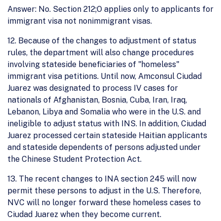
Answer: No. Section 212;O applies only to applicants for
immigrant visa not nonimmigrant visas.
12. Because of the changes to adjustment of status
rules, the department will also change procedures
involving stateside beneficiaries of "homeless"
immigrant visa petitions. Until now, Amconsul Ciudad
Juarez was designated to process IV cases for
nationals of Afghanistan, Bosnia, Cuba, Iran, Iraq,
Lebanon, Libya and Somalia who were in the U.S. and
ineligible to adjust status with INS. In addition, Ciudad
Juarez processed certain stateside Haitian applicants
and stateside dependents of persons adjusted under
the Chinese Student Protection Act.
13. The recent changes to INA section 245 will now
permit these persons to adjust in the U.S. Therefore,
NVC will no longer forward these homeless cases to
Ciudad Juarez when they become current.