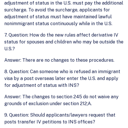
adjustment of status in the U.S. must pay the additional
surcharge. To avoid the surcharge, applicants for
adjustment of status must have maintained lawful
nonimmigrant status continuously while in the U.S.
7. Question: How do the new rules affect derivative IV
status for spouses and children who may be outside the
U.S.?
Answer: There are no changes to these procedures.
8. Question: Can someone who is refused an immigrant
visa by a post overseas later enter the U.S. and apply
for adjustment of status with INS?
Answer: The changes to section 245 do not waive any
grounds of exclusion under section 212;A.
9. Question: Should applicants/lawyers request that
posts transfer IV petitions to INS offices?