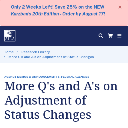
×
Only 2 Weeks Left! Save 25% on the NEW
Kurzban's 20th Edition - Order by August 17!
Home
Research Library
More Q's and A's on Adjustment of Status Changes
AGENCY MEMOS & ANNOUNCEMENTS, FEDERAL AGENCIES
More Q's and A's on
Adjustment of
Status Changes