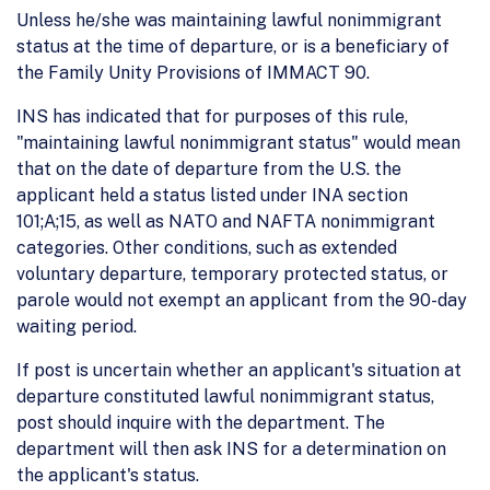
Unless he/she was maintaining lawful nonimmigrant
status at the time of departure, or is a beneficiary of
the Family Unity Provisions of IMMACT 90.
INS has indicated that for purposes of this rule,
"maintaining lawful nonimmigrant status" would mean
that on the date of departure from the U.S. the
applicant held a status listed under INA section
101;A;15, as well as NATO and NAFTA nonimmigrant
categories. Other conditions, such as extended
voluntary departure, temporary protected status, or
parole would not exempt an applicant from the 90-day
waiting period.
If post is uncertain whether an applicant's situation at
departure constituted lawful nonimmigrant status,
post should inquire with the department. The
department will then ask INS for a determination on
the applicant's status.