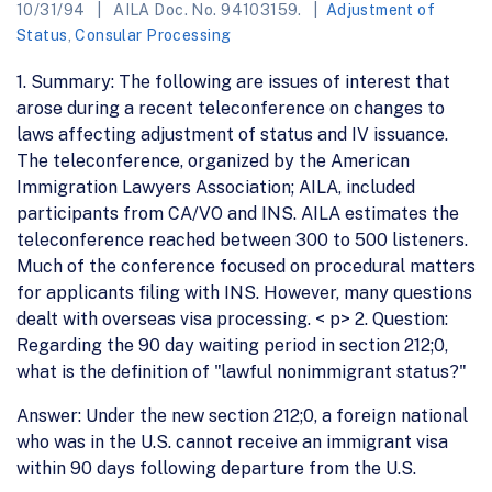
10/31/94
AILA Doc. No. 94103159.
Adjustment of
Status
,
Consular Processing
1. Summary: The following are issues of interest that
arose during a recent teleconference on changes to
laws affecting adjustment of status and IV issuance.
The teleconference, organized by the American
Immigration Lawyers Association; AILA, included
participants from CA/VO and INS. AILA estimates the
teleconference reached between 300 to 500 listeners.
Much of the conference focused on procedural matters
for applicants filing with INS. However, many questions
dealt with overseas visa processing. < p> 2. Question:
Regarding the 90 day waiting period in section 212;0,
what is the definition of "lawful nonimmigrant status?"
Answer: Under the new section 212;0, a foreign national
who was in the U.S. cannot receive an immigrant visa
within 90 days following departure from the U.S.