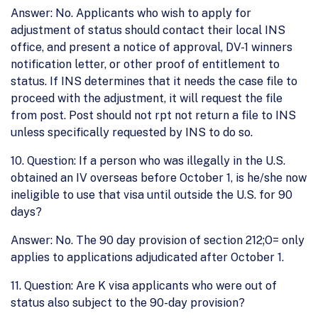
Answer: No. Applicants who wish to apply for
adjustment of status should contact their local INS
office, and present a notice of approval, DV-1 winners
notification letter, or other proof of entitlement to
status. If INS determines that it needs the case file to
proceed with the adjustment, it will request the file
from post. Post should not rpt not return a file to INS
unless specifically requested by INS to do so.
10. Question: If a person who was illegally in the U.S.
obtained an IV overseas before October 1, is he/she now
ineligible to use that visa until outside the U.S. for 90
days?
Answer: No. The 90 day provision of section 212;O= only
applies to applications adjudicated after October 1.
11. Question: Are K visa applicants who were out of
status also subject to the 90-day provision?