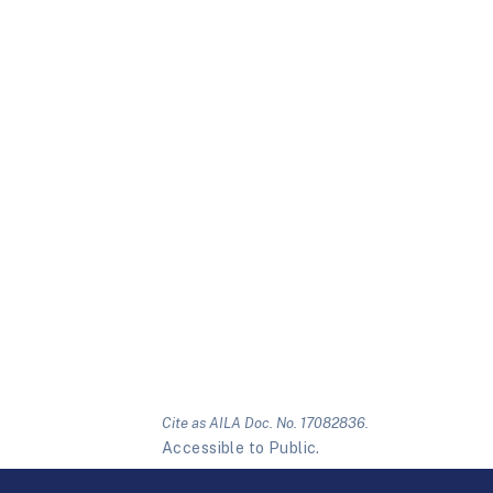
Cite as AILA Doc. No. 17082836.
Accessible to Public.