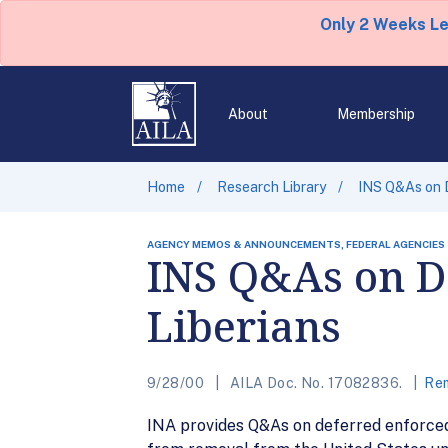
Only 2 Weeks L
About
Membership
Home
Research Library
INS Q&As on D
AGENCY MEMOS & ANNOUNCEMENTS, FEDERAL AGENCIES
INS Q&As on D
Liberians
9/28/00
AILA Doc. No. 17082836.
Rem
INA provides Q&As on deferred enforced d