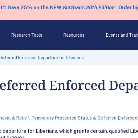
eft! Save 25% on the NEW
Kurzban's 20th Edition - Order b
Research Tools
Resources
Events and Trai
eferred Enforced Departure for Liberians
eferred Enforced Depa
oval & Relief
,
Temporary Protected Status & Deferred Enforced
eparture for Liberians, which grants certain, qualified Lib