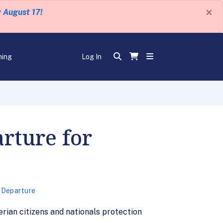
×
y August 17!
ning
Log In
rture for
 Departure
erian citizens and nationals protection