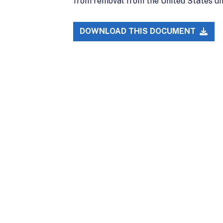
from removal from the United States unt
DOWNLOAD THIS DOCUMENT