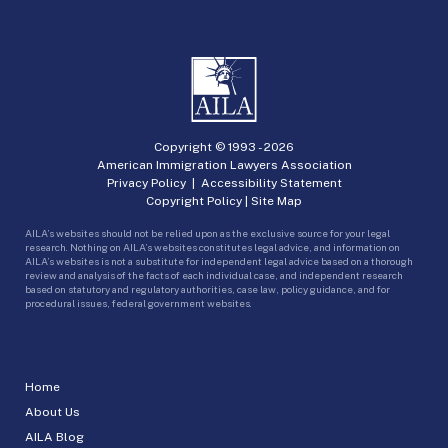
Copyright © 1993 -
2026
American Immigration Lawyers Association
Privacy Policy
|
Accessibility Statement
Copyright Policy
|
Site Map
AILA’s websites should not be relied upon as the exclusive source for your legal
research. Nothing on AILA’s websites constitutes legal advice, and information on
AILA’s websites is not a substitute for independent legal advice based on a thorough
review and analysis of the facts of each individual case, and independent research
based on statutory and regulatory authorities, case law, policy guidance, and for
procedural issues, federal government websites.
Home
About Us
AILA Blog