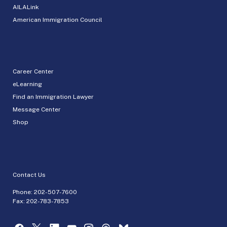
AILALink
American Immigration Council
Career Center
eLearning
Find an Immigration Lawyer
Message Center
Shop
Contact Us
Phone:
202-507-7600
Fax: 202-783-7853