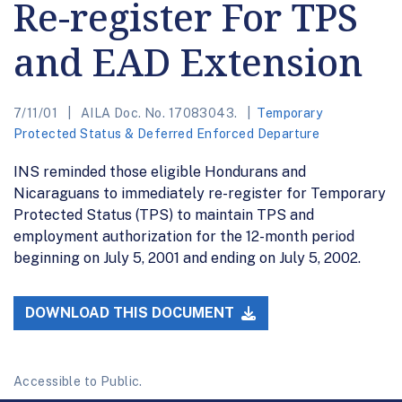
Re-register For TPS
and EAD Extension
7/11/01
AILA Doc. No. 17083043.
Temporary
Protected Status & Deferred Enforced Departure
INS reminded those eligible Hondurans and
Nicaraguans to immediately re-register for Temporary
Protected Status (TPS) to maintain TPS and
employment authorization for the 12-month period
beginning on July 5, 2001 and ending on July 5, 2002.
DOWNLOAD THIS DOCUMENT
Accessible to Public.