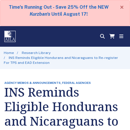
×
Time's Running Out - Save 25% Off the NEW
Kurzban's
Until August 17!
Home
Research Library
INS Reminds Eligible Hondurans and Nicaraguans to Re-register
For TPS and EAD Extension
AGENCY MEMOS & ANNOUNCEMENTS, FEDERAL AGENCIES
INS Reminds
Eligible Hondurans
and Nicaraguans to