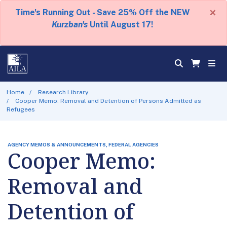
×
Time's Running Out - Save 25% Off the NEW
Kurzban's
Until August 17!
Home
Research Library
Cooper Memo: Removal and Detention of Persons Admitted as
Refugees
AGENCY MEMOS & ANNOUNCEMENTS, FEDERAL AGENCIES
Cooper Memo:
Removal and
Detention of