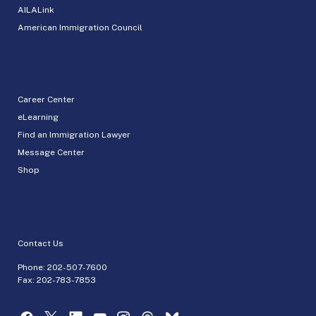
AILALink
American Immigration Council
Career Center
eLearning
Find an Immigration Lawyer
Message Center
Shop
Contact Us
Phone:
202-507-7600
Fax: 202-783-7853