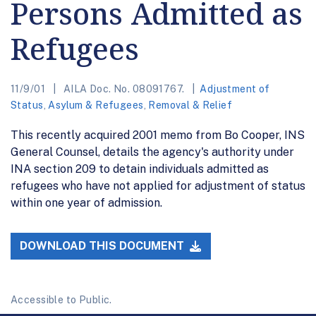
Persons Admitted as
Refugees
11/9/01
AILA Doc. No. 08091767.
Adjustment of
Status
,
Asylum & Refugees
,
Removal & Relief
This recently acquired 2001 memo from Bo Cooper, INS
General Counsel, details the agency's authority under
INA section 209 to detain individuals admitted as
refugees who have not applied for adjustment of status
within one year of admission.
DOWNLOAD THIS DOCUMENT
Accessible to Public.