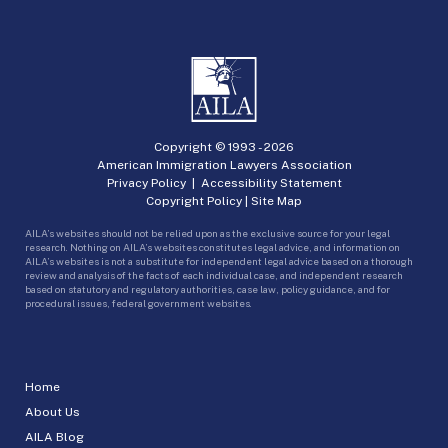
Copyright © 1993 -
2026
American Immigration Lawyers Association
Privacy Policy
|
Accessibility Statement
Copyright Policy
|
Site Map
AILA’s websites should not be relied upon as the exclusive source for your legal
research. Nothing on AILA’s websites constitutes legal advice, and information on
AILA’s websites is not a substitute for independent legal advice based on a thorough
review and analysis of the facts of each individual case, and independent research
based on statutory and regulatory authorities, case law, policy guidance, and for
procedural issues, federal government websites.
Home
About Us
AILA Blog