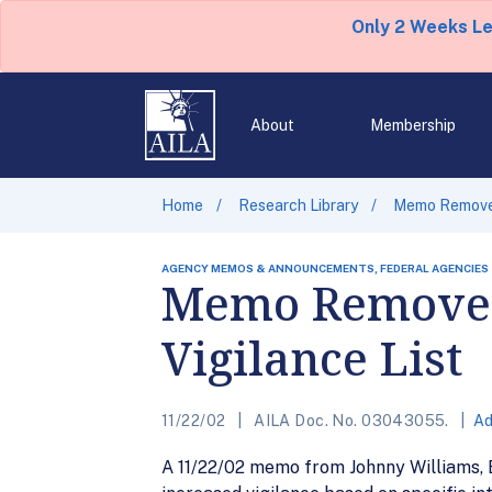
Only 2 Weeks L
About
Membership
Home
Research Library
Memo Removes 
AGENCY MEMOS & ANNOUNCEMENTS, FEDERAL AGENCIES
Memo Removes 
Vigilance List
11/22/02
AILA Doc. No. 03043055.
Ad
A 11/22/02 memo from Johnny Williams, E