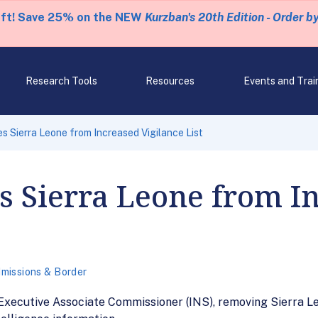
eft! Save 25% on the NEW
Kurzban's 20th Edition - Order b
Research Tools
Resources
Events and Trai
Sierra Leone from Increased Vigilance List
Sierra Leone from I
missions & Border
xecutive Associate Commissioner (INS), removing Sierra Leo