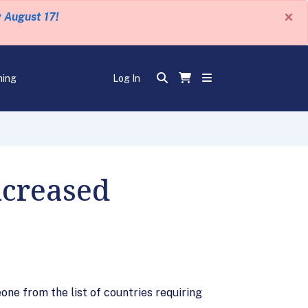
×
y August 17!
ning
Log In
ncreased
ne from the list of countries requiring