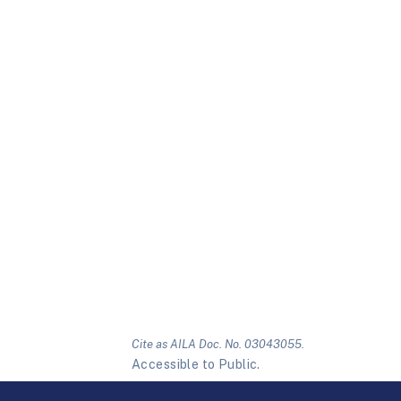
Cite as AILA Doc. No. 03043055.
Accessible to Public.