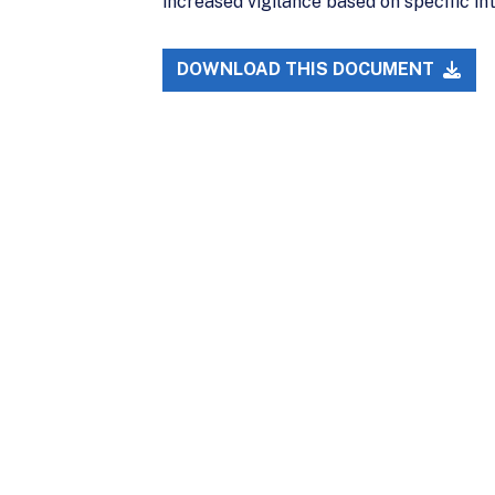
increased vigilance based on specific in
DOWNLOAD THIS DOCUMENT