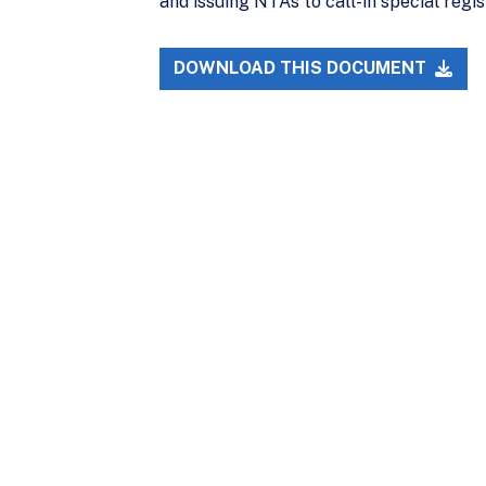
and issuing NTAs to call-in special regi
DOWNLOAD THIS DOCUMENT