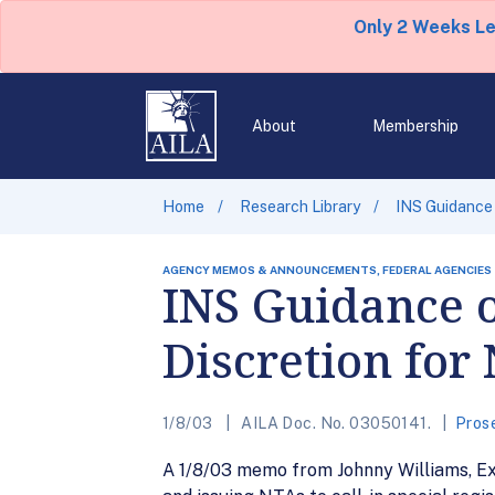
Only 2 Weeks L
About
Membership
Home
Research Library
INS Guidance 
AGENCY MEMOS & ANNOUNCEMENTS, FEDERAL AGENCIES
INS Guidance o
Discretion for
1/8/03
AILA Doc. No. 03050141.
Prose
A 1/8/03 memo from Johnny Williams, Exe