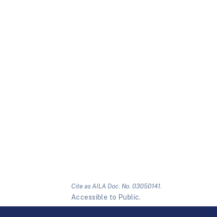
Cite as AILA Doc. No. 03050141.
Accessible to Public.