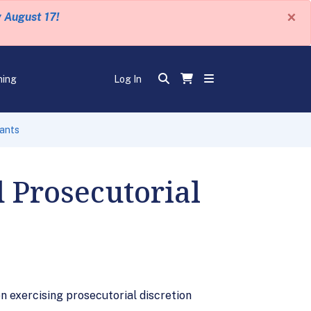
×
y August 17!
ning
Log In
rants
 Prosecutorial
 exercising prosecutorial discretion