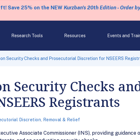
eft! Save 25% on the NEW
Kurzban's 20th Edition - Order b
Research Tools
Resources
Events and Trai
on Security Checks and Prosecutorial Discretion for NSEERS Regist
n Security Checks and
 NSEERS Registrants
cutorial Discretion
,
Removal & Relief
cutive Associate Commissioner (INS), providing guidance on