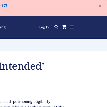
×
 17!
ning
Log In
‘Intended’
self-petitioning eligibility