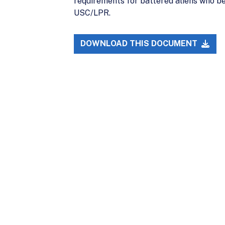
requirements for battered aliens who be
USC/LPR.
DOWNLOAD THIS DOCUMENT