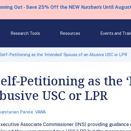
unning Out - Save 25% Off the NEW
Kurzban's
Until August
Research Tools
Resources
Events and Trai
elf-Petitioning as the ‘Intended’ Spouse of an Abusive USC or LPR
lf-Petitioning as the 
Abusive USC or LPR
anitarian Parole
,
VAWA
ecutive Associate Commissioner (INS) providing guidance on 