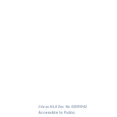
Cite as AILA Doc. No. 02091042.
Accessible to Public.