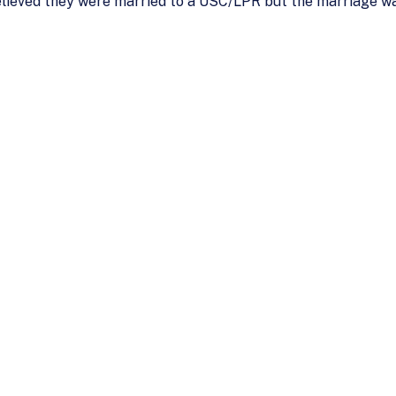
lieved they were married to a USC/LPR but the marriage was