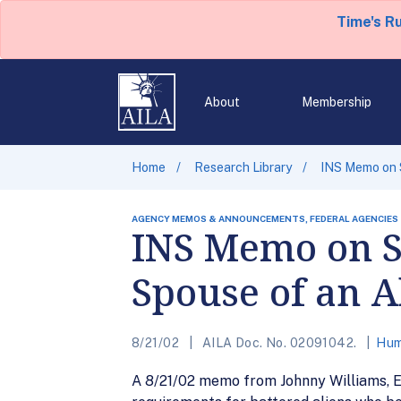
Time's R
About
Membership
Home
Research Library
INS Memo on S
AGENCY MEMOS & ANNOUNCEMENTS, FEDERAL AGENCIES
INS Memo on Se
Spouse of an 
8/21/02
AILA Doc. No. 02091042.
Hum
A 8/21/02 memo from Johnny Williams, Ex