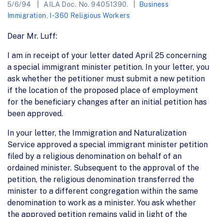
5/6/94
AILA Doc. No. 94051390.
Business
Immigration
,
I-360 Religious Workers
Dear Mr. Luff:
I am in receipt of your letter dated April 25 concerning
a special immigrant minister petition. In your letter, you
ask whether the petitioner must submit a new petition
if the location of the proposed place of employment
for the beneficiary changes after an initial petition has
been approved.
In your letter, the Immigration and Naturalization
Service approved a special immigrant minister petition
filed by a religious denomination on behalf of an
ordained minister. Subsequent to the approval of the
petition, the religious denomination transferred the
minister to a different congregation within the same
denomination to work as a minister. You ask whether
the approved petition remains valid in light of the