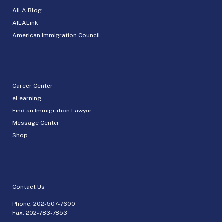
AILA Blog
AILALink
American Immigration Council
Career Center
eLearning
Find an Immigration Lawyer
Message Center
Shop
Contact Us
Phone:
202-507-7600
Fax: 202-783-7853