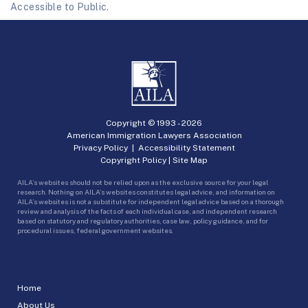
Accessible to Public.
Copyright © 1993 -
2026
American Immigration Lawyers Association
Privacy Policy
|
Accessibility Statement
Copyright Policy
|
Site Map
AILA’s websites should not be relied upon as the exclusive source for your legal
research. Nothing on AILA’s websites constitutes legal advice, and information on
AILA’s websites is not a substitute for independent legal advice based on a thorough
review and analysis of the facts of each individual case, and independent research
based on statutory and regulatory authorities, case law, policy guidance, and for
procedural issues, federal government websites.
Home
About Us