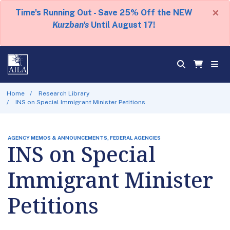
×
Time's Running Out - Save 25% Off the NEW
Kurzban's
Until August 17!
Home
Research Library
INS on Special Immigrant Minister Petitions
AGENCY MEMOS & ANNOUNCEMENTS, FEDERAL AGENCIES
INS on Special
Immigrant Minister
Petitions