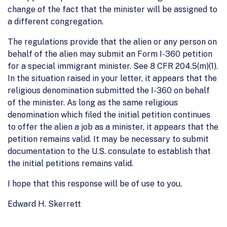
change of the fact that the minister will be assigned to
a different congregation.
The regulations provide that the alien or any person on
behalf of the alien may submit an Form I-360 petition
for a special immigrant minister. See 8 CFR 204.5(m)(1).
In the situation raised in your letter, it appears that the
religious denomination submitted the I-360 on behalf
of the minister. As long as the same religious
denomination which filed the initial petition continues
to offer the alien a job as a minister, it appears that the
petition remains valid. It may be necessary to submit
documentation to the U.S. consulate to establish that
the initial petitions remains valid.
I hope that this response will be of use to you.
Edward H. Skerrett