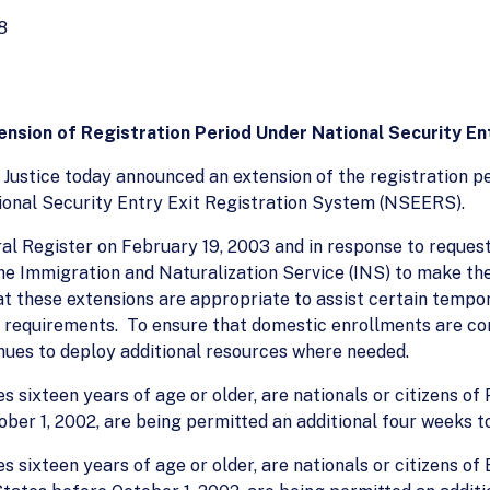
8
nsion of Registration Period Under National Security En
ustice today announced an extension of the registration pe
ational Security Entry Exit Registration System (NSEERS).
eral Register on February 19, 2003 and in response to reques
by the Immigration and Naturalization Service (INS) to make 
at these extensions are appropriate to assist certain tempor
n requirements. To ensure that domestic enrollments are con
nues to deploy additional resources where needed.
 sixteen years of age or older, are nationals or citizens of
ber 1, 2002, are being permitted an additional four weeks to
 sixteen years of age or older, are nationals or citizens of