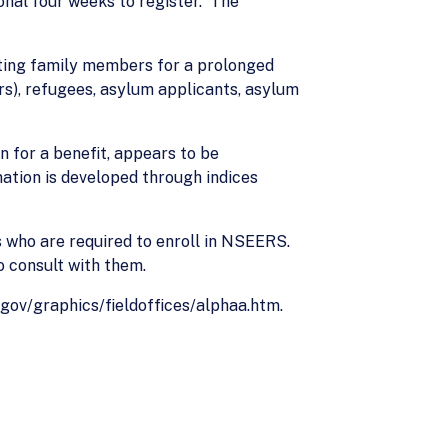
onal four weeks to register. The
.
siting family members for a prolonged
rs), refugees, asylum applicants, asylum
on for a benefit, appears to be
mation is developed through indices
rs who are required to enroll in NSEERS.
o consult with them.
s.gov/graphics/fieldoffices/alphaa.htm.