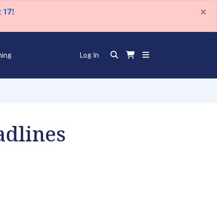
×
 17!
ning
Log In
adlines