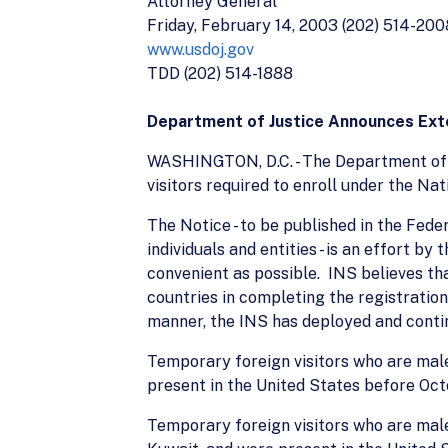
Attorney General
Friday, February 14, 2003 (202) 514-200
www.usdoj.gov
TDD (202) 514-1888
Department of Justice Announces Exte
WASHINGTON, D.C. - The Department of J
visitors required to enroll under the N
The Notice - to be published in the Fed
individuals and entities - is an effort 
convenient as possible. INS believes th
countries in completing the registratio
manner, the INS has deployed and conti
Temporary foreign visitors who are males
present in the United States before Octo
Temporary foreign visitors who are males