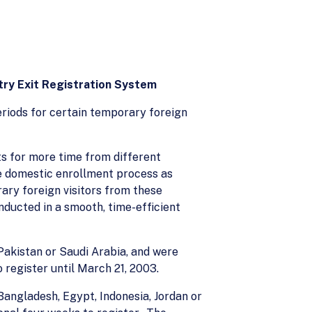
try Exit Registration System
riods for certain temporary foreign
ts for more time from different
the domestic enrollment process as
ary foreign visitors from these
ducted in a smooth, time-efficient
 Pakistan or Saudi Arabia, and were
 register until March 21, 2003.
 Bangladesh, Egypt, Indonesia, Jordan or