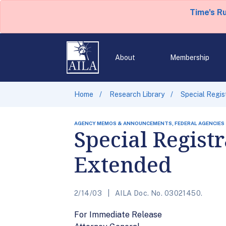
Time's R
About
Membership
Home
Research Library
Special Regis
AGENCY MEMOS & ANNOUNCEMENTS, FEDERAL AGENCIES
Special Regist
Extended
2/14/03
AILA Doc. No. 03021450.
For Immediate Release