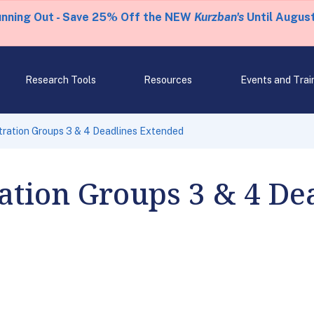
unning Out - Save 25% Off the NEW
Kurzban's
Until August
Research Tools
Resources
Events and Trai
tration Groups 3 & 4 Deadlines Extended
ration Groups 3 & 4 De