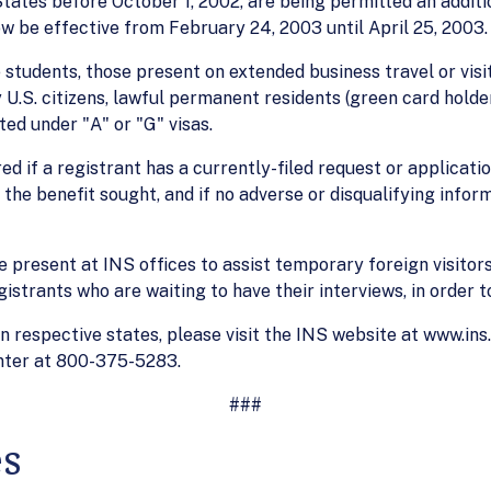
States before October 1, 2002, are being permitted an additi
now be effective from February 24, 2003 until April 25, 2003
e students, those present on extended business travel or vi
 U.S. citizens, lawful permanent residents (green card holde
ed under "A" or "G" visas.
ed if a registrant has a currently-filed request or applicati
 the benefit sought, and if no adverse or disqualifying infor
e present at INS offices to assist temporary foreign visito
istrants who are waiting to have their interviews, in order t
s in respective states, please visit the INS website at www.in
enter at 800-375-5283.
###
es