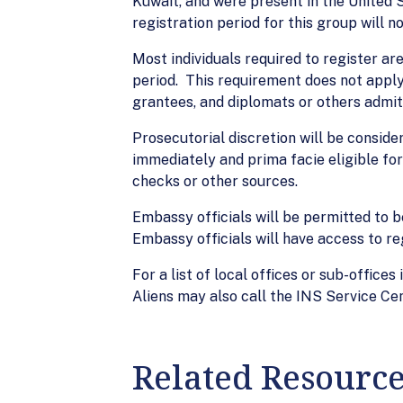
Kuwait, and were present in the United 
registration period for this group will 
Most individuals required to register ar
period. This requirement does not apply
grantees, and diplomats or others admitt
Prosecutorial discretion will be consider
immediately and prima facie eligible for
checks or other sources.
Embassy officials will be permitted to b
Embassy officials will have access to reg
For a list of local offices or sub-office
Aliens may also call the INS Service C
Related Resourc