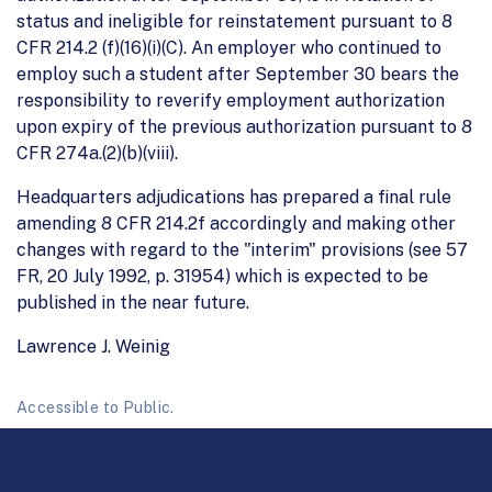
status and ineligible for reinstatement pursuant to 8
CFR 214.2 (f)(16)(i)(C). An employer who continued to
employ such a student after September 30 bears the
responsibility to reverify employment authorization
upon expiry of the previous authorization pursuant to 8
CFR 274a.(2)(b)(viii).
Headquarters adjudications has prepared a final rule
amending 8 CFR 214.2f accordingly and making other
changes with regard to the "interim" provisions (see 57
FR, 20 July 1992, p. 31954) which is expected to be
published in the near future.
Lawrence J. Weinig
Accessible to Public.