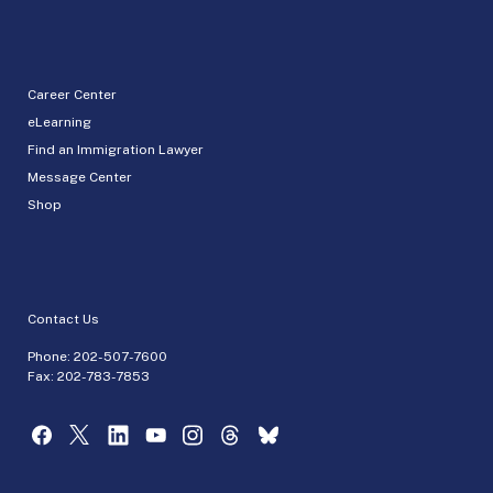
Career Center
eLearning
Find an Immigration Lawyer
Message Center
Shop
Contact Us
Phone:
202-507-7600
Fax: 202-783-7853