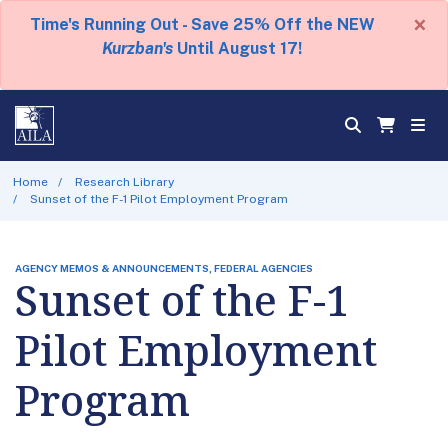
×
Time's Running Out - Save 25% Off the NEW
Kurzban's
Until August 17!
Home
Research Library
Sunset of the F-1 Pilot Employment Program
AGENCY MEMOS & ANNOUNCEMENTS, FEDERAL AGENCIES
Sunset of the F-1
Pilot Employment
Program