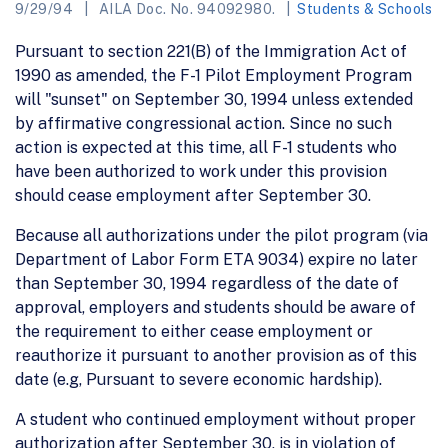
9/29/94
AILA Doc. No. 94092980.
Students & Schools
Pursuant to section 221(B) of the Immigration Act of
1990 as amended, the F-1 Pilot Employment Program
will "sunset" on September 30, 1994 unless extended
by affirmative congressional action. Since no such
action is expected at this time, all F-1 students who
have been authorized to work under this provision
should cease employment after September 30.
Because all authorizations under the pilot program (via
Department of Labor Form ETA 9034) expire no later
than September 30, 1994 regardless of the date of
approval, employers and students should be aware of
the requirement to either cease employment or
reauthorize it pursuant to another provision as of this
date (e.g, Pursuant to severe economic hardship).
A student who continued employment without proper
authorization after September 30, is in violation of