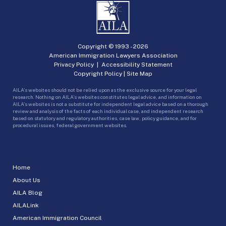
Copyright © 1993 -
2026
American Immigration Lawyers Association
Privacy Policy
|
Accessibility Statement
Copyright Policy
|
Site Map
AILA’s websites should not be relied upon as the exclusive source for your legal
research. Nothing on AILA’s websites constitutes legal advice, and information on
AILA’s websites is not a substitute for independent legal advice based on a thorough
review and analysis of the facts of each individual case, and independent research
based on statutory and regulatory authorities, case law, policy guidance, and for
procedural issues, federal government websites.
Home
About Us
AILA Blog
AILALink
American Immigration Council