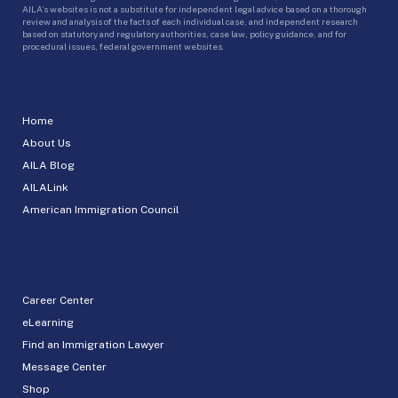
AILA’s websites is not a substitute for independent legal advice based on a thorough
review and analysis of the facts of each individual case, and independent research
based on statutory and regulatory authorities, case law, policy guidance, and for
procedural issues, federal government websites.
Home
About Us
AILA Blog
AILALink
American Immigration Council
Career Center
eLearning
Find an Immigration Lawyer
Message Center
Shop