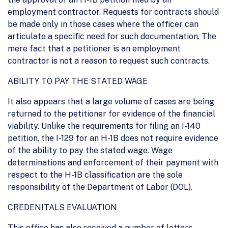
employment contractor. Requests for contracts should
be made only in those cases where the officer can
articulate a specific need for such documentation. The
mere fact that a petitioner is an employment
contractor is not a reason to request such contracts.
ABILITY TO PAY THE STATED WAGE
It also appears that a large volume of cases are being
returned to the petitioner for evidence of the financial
viability. Unlike the requirements for filing an I-140
petition, the I-129 for an H-1B does not require evidence
of the ability to pay the stated wage. Wage
determinations and enforcement of their payment with
respect to the H-1B classification are the sole
responsibility of the Department of Labor (DOL).
CREDENITALS EVALUATION
This office has also received a number of letters