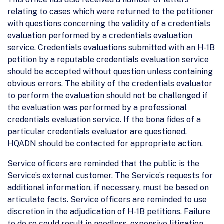
relating to cases which were returned to the petitioner
with questions concerning the validity of a credentials
evaluation performed by a credentials evaluation
service. Credentials evaluations submitted with an H-1B
petition by a reputable credentials evaluation service
should be accepted without question unless containing
obvious errors. The ability of the credentials evaluator
to perform the evaluation should not be challenged if
the evaluation was performed by a professional
credentials evaluation service. If the bona fides of a
particular credentials evaluator are questioned,
HQADN should be contacted for appropriate action.
Service officers are reminded that the public is the
Service’s external customer. The Service’s requests for
additional information, if necessary, must be based on
articulate facts. Service officers are reminded to use
discretion in the adjudication of H-1B petitions. Failure
to do so could result in needless, expensive litigation.