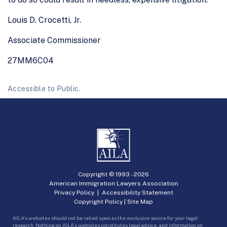
Louis D. Crocetti, Jr.
Associate Commissioner
27MM6C04
Accessible to Public.
Copyright © 1993 -
2026
American Immigration Lawyers Association
Privacy Policy
|
Accessibility Statement
Copyright Policy
|
Site Map
AILA’s websites should not be relied upon as the exclusive source for your legal
research. Nothing on AILA’s websites constitutes legal advice, and information on