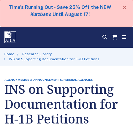
×
Time's Running Out - Save 25% Off the NEW
Kurzban's
Until August 17!
Home
Research Library
INS on Supporting Documentation for H-1B Petitions
AGENCY MEMOS & ANNOUNCEMENTS, FEDERAL AGENCIES
INS on Supporting
Documentation for
H-1B Petitions