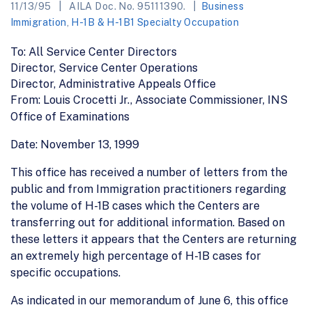
11/13/95
AILA Doc. No. 95111390.
Business
Immigration
,
H-1B & H-1B1 Specialty Occupation
To: All Service Center Directors
Director, Service Center Operations
Director, Administrative Appeals Office
From: Louis Crocetti Jr., Associate Commissioner, INS
Office of Examinations
Date: November 13, 1999
This office has received a number of letters from the
public and from Immigration practitioners regarding
the volume of H-1B cases which the Centers are
transferring out for additional information. Based on
these letters it appears that the Centers are returning
an extremely high percentage of H-1B cases for
specific occupations.
As indicated in our memorandum of June 6, this office