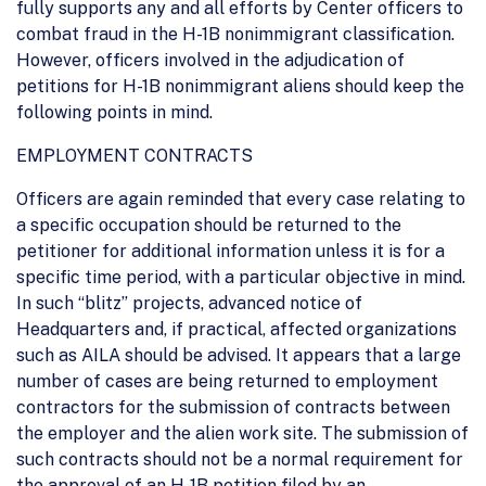
fully supports any and all efforts by Center officers to
combat fraud in the H-1B nonimmigrant classification.
However, officers involved in the adjudication of
petitions for H-1B nonimmigrant aliens should keep the
following points in mind.
EMPLOYMENT CONTRACTS
Officers are again reminded that every case relating to
a specific occupation should be returned to the
petitioner for additional information unless it is for a
specific time period, with a particular objective in mind.
In such “blitz” projects, advanced notice of
Headquarters and, if practical, affected organizations
such as AILA should be advised. It appears that a large
number of cases are being returned to employment
contractors for the submission of contracts between
the employer and the alien work site. The submission of
such contracts should not be a normal requirement for
the approval of an H-1B petition filed by an